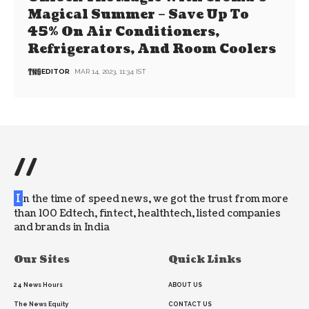
Magical Summer – Save Up To
45% On Air Conditioners,
Refrigerators, And Room Coolers
EDITOR
MAR 14, 2023, 11:34 IST
//
I
n the time of speed news, we got the trust from more
than 100 Edtech, fintect, healthtech, listed companies
and brands in India
Our Sites
Quick Links
24 News Hours
ABOUT US
The News Equity
CONTACT US