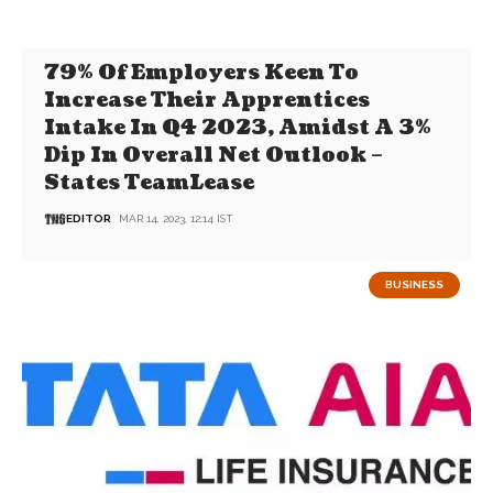
79% Of Employers Keen To
Increase Their Apprentices
Intake In Q4 2023, Amidst A 3%
Dip In Overall Net Outlook –
States TeamLease
EDITOR
MAR 14, 2023, 12:14 IST
BUSINESS