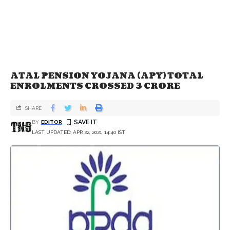
ATAL PENSION YOJANA (APY) TOTAL
ENROLMENTS CROSSED 3 CRORE
SHARE
BY
EDITOR
LAST UPDATED: APR 22, 2021, 14:40 IST