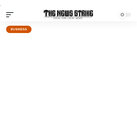
.
BUSINESS