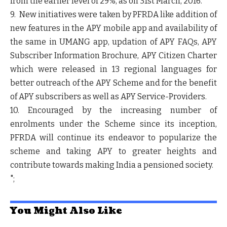
from the earlier level of 29%, as on 31
st
March, 2016.
9. New initiatives were taken by PFRDA like addition of
new features in the APY mobile app and availability of
the same in UMANG app, updation of APY FAQs, APY
Subscriber Information Brochure, APY Citizen Charter
which were released in 13 regional languages for
better outreach of the APY Scheme and for the benefit
of APY subscribers as well as APY Service-Providers.
10. Encouraged by the increasing number of
enrolments under the Scheme since its inception,
PFRDA will continue its endeavor to popularize the
scheme and taking APY to greater heights and
contribute towards making India a pensioned society.
";
You Might Also Like