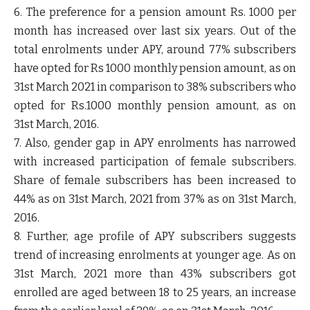
6. The preference for a pension amount Rs. 1000 per
month has increased over last six years. Out of the
total enrolments under APY, around 77% subscribers
have opted for Rs 1000 monthly pension amount, as on
31
st
March 2021 in comparison to 38% subscribers who
opted for Rs.1000 monthly pension amount, as on
31
st
March, 2016.
7. Also, gender gap in APY enrolments has narrowed
with increased participation of female subscribers.
Share of female subscribers has been increased to
44% as on 31
st
March, 2021 from 37% as on 31
st
March,
2016.
8. Further, age profile of APY subscribers suggests
trend of increasing enrolments at younger age. As on
31
st
March, 2021 more than 43% subscribers got
enrolled are aged between 18 to 25 years, an increase