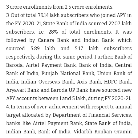
3 crore enrollments from 2.5 crore enrolments.
3. Out of total 79.14 lakh subscribers who joined APY in
the FY 2020-21, State Bank of India sourced 22.07 lakh
subscribers, i.e. 28% of total enrolments. It was
followed by Canara Bank and Indian Bank, which
sourced 5.89 lakh and 5.17 lakh subscribers
respectively, during the same period. Further, Bank of
Baroda, Airtel Payment Bank, Bank of India, Central
Bank of India, Punjab National Bank, Union Bank of
India, Indian Overseas Bank, Axis Bank, HDFC Bank,
Aryavart Bank and Baroda UP Bank have sourced new
APY accounts between 1 and 5 lakh, during FY 2020-21.
4. In terms of over-achievement with respect to annual
target allocated by Department of Financial Services,
banks like Airtel Payment Bank, State Bank of India,
Indian Bank, Bank of India, Vidarbh Konkan Gramin