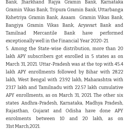
Bank, Jharkhand Rajya Gramin Bank, Karnataka
Gramin Vikas Bank, Tripura Gramin Bank, Uttarbanga
Kshetriya Gramin Bank, Asaam Gramin Vikas Bank,
Bangiya Gramin Vikas Bank, Aryavart Bank and
Tamilnad Mercantile Bank have performed
exceptionally well in the Financial Year 2020-21.
5. Among the State-wise distribution, more than 20
lakh APY subscribers got enrolled in 5 states as on
March 31, 2021. Uttar-Pradesh was at the top with 45.4
lakh APY enrollments followed by Bihar with 28.22
lakh, West Bengal with 23.92 lakh, Maharashtra with
23.17 lakh and Tamilnadu with 22.57 lakh cumulative
APY enrollments, as on March 31, 2021. The other six
states Andhra-Pradesh, Karnataka, Madhya Pradesh,
Rajasthan, Gujarat and Odisha have done APY
enrolments between 10 and 20 lakh, as on
31
st
March,2021.