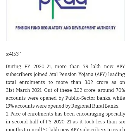
s:4153:"
During FY 2020-21, more than 79 lakh new APY
subscribers joined Atal Pension Yojana (APY) leading
total enrolments to more than 3.02 crore as on
31
st
March 2021. Out of these 3.02 crore, around 70%
accounts were opened by Public-Sector banks, while
19% accounts were opened by Regional Rural Banks.
2. Pace of enrolments has been encouraging specially
in second half of FY 2020-21 as it took less than six
months to enroll 50 lakh new APY subscribers to reach