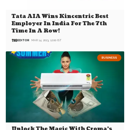
Tata AIA Wins Kincentric Best
Employer In India For The 7th
Time In A Row!
EDITOR
MAR 14, 2023, 12:00 IST
BUSINESS
Unlock The Magic With Croma’s