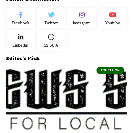
Facebook
Twitter
Instagram
Youtube
Linkedin
22:38:5
Editor's Pick
EDUCATION