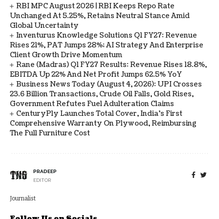
RBI MPC August 2026 | RBI Keeps Repo Rate
Unchanged At 5.25%, Retains Neutral Stance Amid
Global Uncertainty
Inventurus Knowledge Solutions Q1 FY27: Revenue
Rises 21%, PAT Jumps 28%; AI Strategy And Enterprise
Client Growth Drive Momentum
Rane (Madras) Q1 FY27 Results: Revenue Rises 18.8%,
EBITDA Up 22% And Net Profit Jumps 62.5% YoY
Business News Today (August 4, 2026): UPI Crosses
23.6 Billion Transactions, Crude Oil Falls, Gold Rises,
Government Refutes Fuel Adulteration Claims
CenturyPly Launches Total Cover, India’s First
Comprehensive Warranty On Plywood, Reimbursing
The Full Furniture Cost
PRADEEP
EDITOR
Journalist
Follow Us on Socials