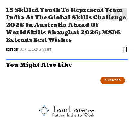
15 Skilled Youth To Represent Team
India At The Global Skills Challenge
2026 In Australia Ahead Of
WorldSkills Shanghai 2026; MSDE
Extends Best Wishes
EDITOR
JUN 21, 2026, 23:46 IST
You Might Also Like
BUSINESS