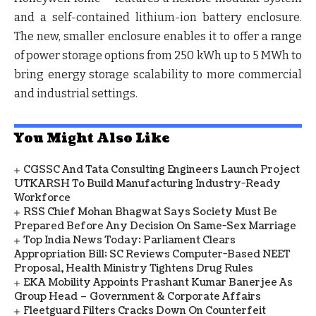
and a self-contained lithium-ion battery enclosure.
The new, smaller enclosure enables it to offer a range
of power storage options from 250 kWh up to 5 MWh to
bring energy storage scalability to more commercial
and industrial settings.
You Might Also Like
CGSSC And Tata Consulting Engineers Launch Project
UTKARSH To Build Manufacturing Industry-Ready
Workforce
RSS Chief Mohan Bhagwat Says Society Must Be
Prepared Before Any Decision On Same-Sex Marriage
Top India News Today: Parliament Clears
Appropriation Bill; SC Reviews Computer-Based NEET
Proposal, Health Ministry Tightens Drug Rules
EKA Mobility Appoints Prashant Kumar Banerjee As
Group Head – Government & Corporate Affairs
Fleetguard Filters Cracks Down On Counterfeit