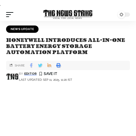
.
NEWS UPDATE
HONEYWELL INTRODUCES ALL-IN-ONE
BATTERY ENERGY STORAGE
AUTOMATION PLATFORM
SHARE
BY
EDITOR
LAST UPDATED: SEP 11, 2025, 11:20 IST