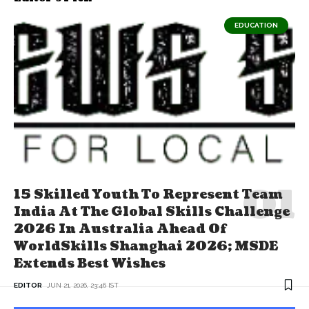
EDUCATION
15 Skilled Youth To Represent Team
India At The Global Skills Challenge
2026 In Australia Ahead Of
WorldSkills Shanghai 2026; MSDE
Extends Best Wishes
EDITOR
JUN 21, 2026, 23:46 IST