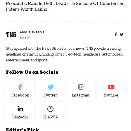
Products; Raid In Delhi Leads To Seizure Of Counterfeit
Filters Worth Lakhs
ANKUR SHARMA
EDITOR
Stay updated with The News Strike for local news. TNS provide breaking
headlines on startups, funding, fintech, ed-tech, healthcare, automobiles,
entertainment, and sports.
Follow Us on Socials
Facebook
Twitter
Instagram
Youtube
Linkedin
12:46:55
Editor's Pick