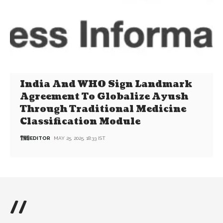
India And WHO Sign Landmark
Agreement To Globalize Ayush
Through Traditional Medicine
Classification Module
EDITOR
MAY 25, 2025, 18:33 IST
//