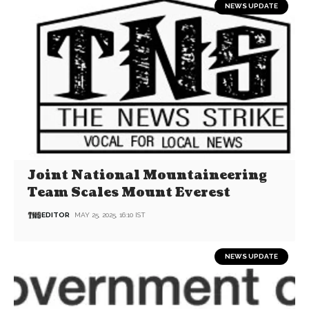
NEWS UPDATE
Joint National Mountaineering
Team Scales Mount Everest
EDITOR
MAY 25, 2025, 16:10 IST
NEWS UPDATE