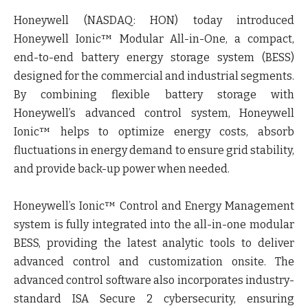
Honeywell (NASDAQ: HON) today introduced
Honeywell Ionic™ Modular All-in-One, a compact,
end-to-end battery energy storage system (BESS)
designed for the commercial and industrial segments.
By combining flexible battery storage with
Honeywell’s advanced control system, Honeywell
Ionic™ helps to optimize energy costs, absorb
fluctuations in energy demand to ensure grid stability,
and provide back-up power when needed.
Honeywell’s Ionic™ Control and Energy Management
system is fully integrated into the all-in-one modular
BESS, providing the latest analytic tools to deliver
advanced control and customization onsite. The
advanced control software also incorporates industry-
standard ISA Secure 2 cybersecurity, ensuring