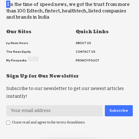
I
n the time of speed news, we got the trust from more
than 100 Edtech, fintect, healthtech, listed companies
and brands in India
Our Sites
Quick Links
24 News Hours
ABOUT US
The News Equity
CONTACT US
NEW
My Finopedia
PRIVACY POLICY
Sign Up for Our Newsletter
Subscribe to our newsletter to get our newest articles
instantly!
I have read and agree to the terms &conditions