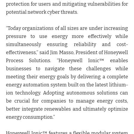
protection for users and mitigating vulnerabilities for
potential network cyber threats.
“Today organizations of all sizes are under increasing
pressure to use energy more effectively while
simultaneously ensuring reliability and cost-
effectiveness,” said Jim Masso, President of Honeywell
Process Solutions. “Honeywell Ionic™ enables
businesses to navigate these challenges while
meeting their energy goals by delivering a complete
energy automation system built on the latest lithium-
ion technology. Adopting autonomous solutions can
be crucial for companies to manage energy costs,
better integrate renewables and ultimately optimize
energy consumption.”
Honeywell Ionic™ features a flexible modular system