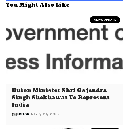
You Might Also Like
NEWS UPDATE
Union Minister Shri Gajendra
Singh Shekhawat To Represent
India
EDITOR
MAY 25, 2025, 10:28 IST