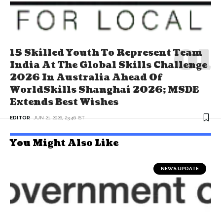
15 Skilled Youth To Represent Team
India At The Global Skills Challenge
2026 In Australia Ahead Of
WorldSkills Shanghai 2026; MSDE
Extends Best Wishes
EDITOR
JUN 21, 2026, 23:46 IST
You Might Also Like
NEWS UPDATE