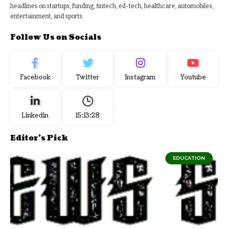
headlines on startups, funding, fintech, ed-tech, healthcare, automobiles,
entertainment, and sports.
Follow Us on Socials
Facebook
Twitter
Instagram
Youtube
Linkedin
15:13:29
Editor's Pick
EDUCATION