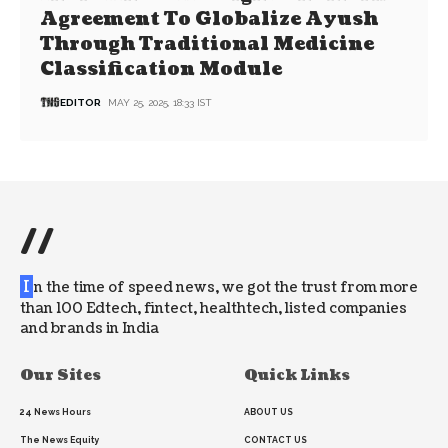
Agreement To Globalize Ayush
Through Traditional Medicine
Classification Module
EDITOR
MAY 25, 2025, 18:33 IST
//
I
n the time of speed news, we got the trust from more
than 100 Edtech, fintect, healthtech, listed companies
and brands in India
Our Sites
Quick Links
24 News Hours
ABOUT US
The News Equity
CONTACT US