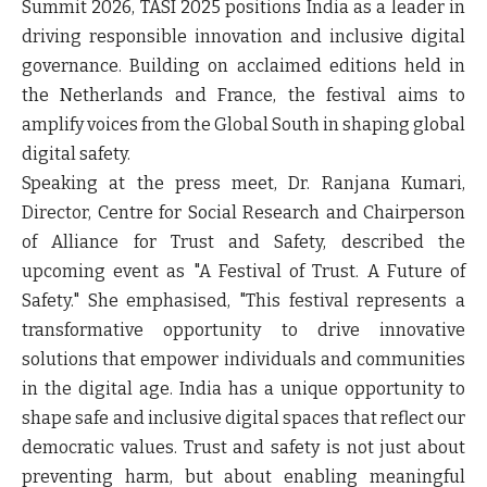
Summit 2026, TASI 2025 positions India as a leader in
driving responsible innovation and inclusive digital
governance. Building on acclaimed editions held in
the Netherlands and France, the festival aims to
amplify voices from the Global South in shaping global
digital safety.
Speaking at the press meet
, Dr. Ranjana Kumari,
Director, Centre for Social Research and Chairperson
of Alliance for Trust and Safety
, described the
upcoming event as "A Festival of Trust. A Future of
Safety." She emphasised, "This festival represents a
transformative opportunity to drive innovative
solutions that empower individuals and communities
in the digital age. India has a unique opportunity to
shape safe and inclusive digital spaces that reflect our
democratic values. Trust and safety is not just about
preventing harm, but about enabling meaningful