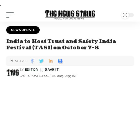
.
NEWS UPDATE
India to Host Trust and Safety India
Festival (TASI) on October 7-8
SHARE
BY
EDITOR
LAST UPDATED: OCT 04, 2025, 21:55 IST