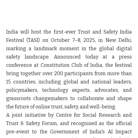
India will host the first-ever Trust and Safety India
Festival (TASI) on October 7–8, 2025, in New Delhi,
marking a landmark moment in the global digital
safety landscape. Announced today at a press
conference at Constitution Club of India, the festival
bring together over 200 participants from more than
15 countries, including global and national leaders,
policymakers, technology experts, advocates, and
grassroots changemakers to collaborate and shape
the future of online trust, safety, and well-being.
A joint initiative by Centre for Social Research and
Trust & Safety Forum, and recognised as the official
pre-event to the Government of India's AI Impact