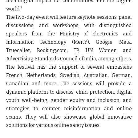
meaningful impact for communities and the digital
world."
The two-day event will feature keynote sessions, panel
discussions, and workshops, with distinguished
speakers from the Ministry of Electronics and
Information Technology (MeitY), Google, Meta,
Truecaller, Booking.com, TP, UN Women and
Advertising Standards Council of India, among others.
The festival has the support of several embassies
French, Netherlands, Swedish, Australian, German,
Canadian and more. The sessions will provide a
dynamic platform to discuss, child protection, digital
youth well-being, gender equity and inclusion, and
strategies to counter misinformation and online
scams. They will also showcase global innovative
solutions for various online safety issues.