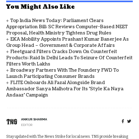
You Might Also Like
Top India News Today: Parliament Clears
Appropriation Bill; SC Reviews Computer-Based NEET
Proposal, Health Ministry Tightens Drug Rules
EKA Mobility Appoints Prashant Kumar Banerjee As
Group Head – Government & Corporate Affairs
Fleetguard Filters Cracks Down On Counterfeit
Products; Raid In Delhi Leads To Seizure Of Counterfeit
Filters Worth Lakhs
Broadway Partners With The Foundery FWD To
Launch Participating Consumer Brands
FLITE Onboards Ali Fazal Alongside Brand
Ambassador Sanya Malhotra For Its 'Style Ka Naya
Andaaz' Campaign
ANKUR SHARMA
EDITOR
Stay updated with The News Strike for local news. TNS provide breaking