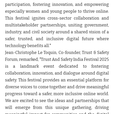
participation, fostering innovation, and empowering
especially women and young people to thrive online.
This festival ignites cross-sector collaboration and
multistakeholder partnerships, uniting government,
industry, and civil society around a shared vision of a
safer, trusted, and inclusive digital future where
technology benefits all."
Jean-Christophe Le Toquin, Co-founder, Trust & Safety
Forum
, remarked, "Trust And Safety India Festival 2025
is a landmark event dedicated to fostering
collaboration, innovation, and dialogue around digital
safety. This festival provides an essential platform for
diverse voices to come together and drive meaningful
progress toward a safer, more inclusive online world.
We are excited to see the ideas and partnerships that
will emerge from this unique gathering, driving