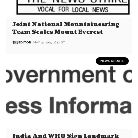
Joint National Mountaineering
Team Scales Mount Everest
EDITOR
MAY 25, 2025, 16:10 IST
NEWS UPDATE
India And WHO Sign Landmark