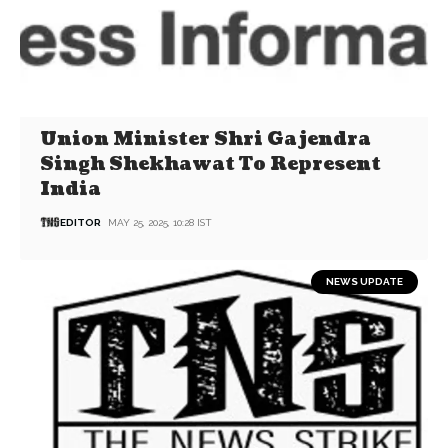
Union Minister Shri Gajendra
Singh Shekhawat To Represent
India
EDITOR
MAY 25, 2025, 10:28 IST
NEWS UPDATE