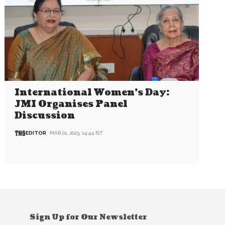
International Women’s Day:
JMI Organises Panel
Discussion
EDITOR
MAR 01, 2023, 14:44 IST
Sign Up for Our Newsletter