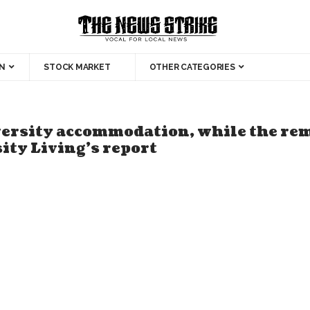
N
STOCK MARKET
OTHER CATEGORIES
iversity accommodation, while the re
ty Living’s report