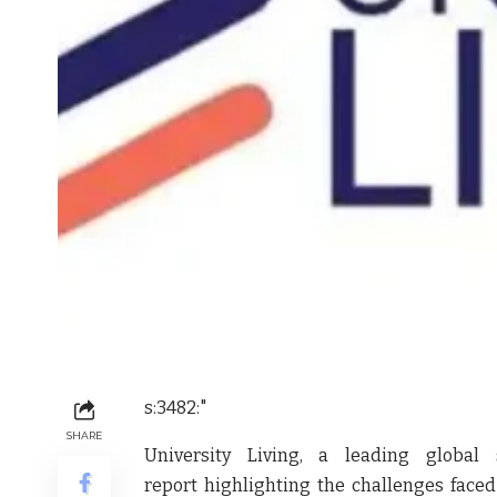
s:3482:"
SHARE
University Living, a leading globa
report highlighting the challenges face