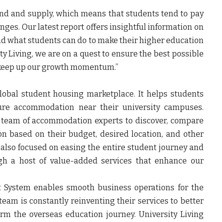
nd and supply, which means that students tend to pay
ges. Our latest report offers insightful information on
nd what students can do to make their higher education
ty Living, we are on a quest to ensure the best possible
 keep up our growth momentum.”
global student housing marketplace. It helps students
cure accommodation near their university campuses.
t team of accommodation experts to discover, compare
 based on their budget, desired location, and other
s also focused on easing the entire student journey and
gh a host of value-added services that enhance our
t System enables smooth business operations for the
am is constantly reinventing their services to better
orm the overseas education journey. University Living