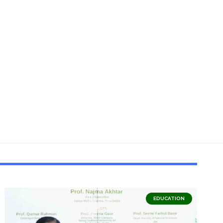
EDUCATION