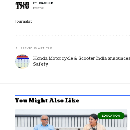
BY
PRADEEP
EDITOR
Journalist
PREVIOUS ARTICLE
Honda Motorcycle & Scooter India announce
Safety
You Might Also Like
EDUCATION