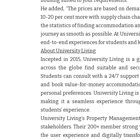
housing suited to your requirements.”
He
added, “The prices are based on dema
10-20 per cent more with supply chain chan
the statistics of finding accommodation a
journey as smooth as possible. At Universi
end-to-end experiences for students and
About University Living
Incepted in 2015, University Living is a 
across the globe find suitable and se
Students can consult with a 24/7 suppor
and book value-for-money accommodation
personal preferences. University Living i
making it a seamless experience throu
students’ experience.
University Living’s Property Managemen
stakeholders. Their 200+ member strong te
the user experience and digitally transf