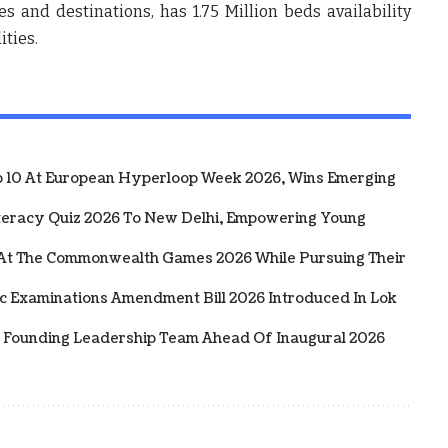
s and destinations, has 1.75 Million beds availability
ities.
10 At European Hyperloop Week 2026, Wins Emerging
iteracy Quiz 2026 To New Delhi, Empowering Young
 At The Commonwealth Games 2026 While Pursuing Their
ic Examinations Amendment Bill 2026 Introduced In Lok
 Founding Leadership Team Ahead Of Inaugural 2026