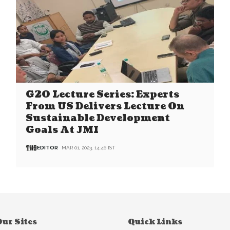
G20 Lecture Series: Experts
From US Delivers Lecture On
Sustainable Development
Goals At JMI
EDITOR
MAR 01, 2023, 14:46 IST
ur Sites
Quick Links