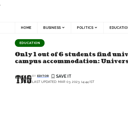
.
HOME
BUSINESS
POLITICS
EDUCATIO
EDUCATION
Only 1 out of 6 students find un
campus accommodation: Universi
BY
EDITOR
LAST UPDATED: MAR 03, 2023, 14:44 IST