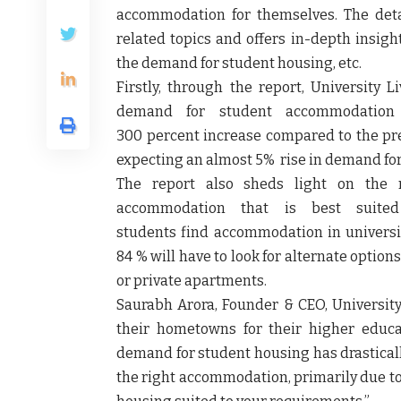
accommodation for themselves. The det
related topics and offers in-depth insig
the demand for student housing, etc.
Firstly, through the report, University 
demand for student accommodation
300 percent increase compared to the prev
expecting an almost 5% rise in demand for
The report also sheds light on the 
accommodation that is best suit
students find accommodation in universit
84 % will have to look for alternate opti
or private apartments.
Saurabh Arora, Founder & CEO, University
their hometowns for their higher educ
demand for student housing has drasticall
the right accommodation, primarily due to b