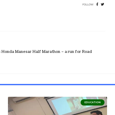
FOLLOW:
s Honda Manesar Half Marathon – a run for Road
EDUCATION