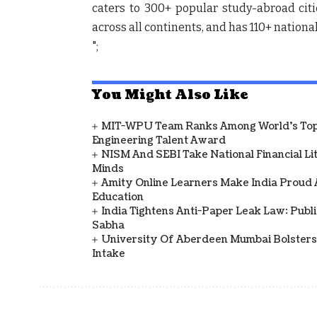
caters to 300+ popular study-abroad citie
across all continents, and has 110+ national
";
You Might Also Like
MIT-WPU Team Ranks Among World's Top 
Engineering Talent Award
NISM And SEBI Take National Financial L
Minds
Amity Online Learners Make India Proud
Education
India Tightens Anti-Paper Leak Law: Publ
Sabha
University Of Aberdeen Mumbai Bolsters
Intake