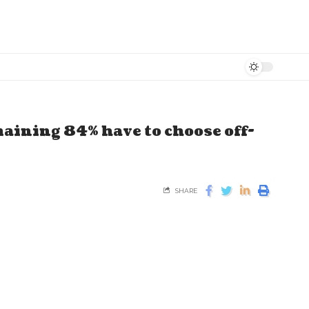
maining 84% have to choose off-
SHARE