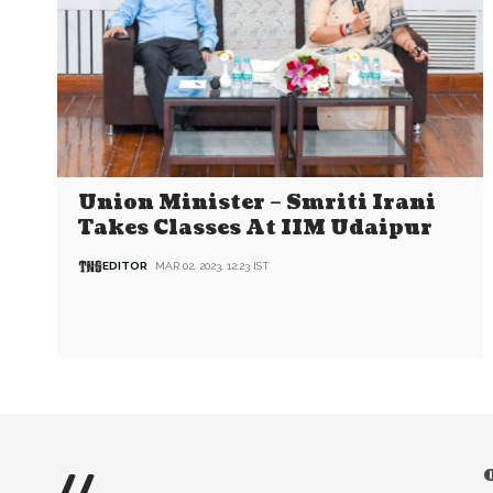
Union Minister – Smriti Irani
Takes Classes At IIM Udaipur
EDITOR
MAR 02, 2023, 12:23 IST
//
O