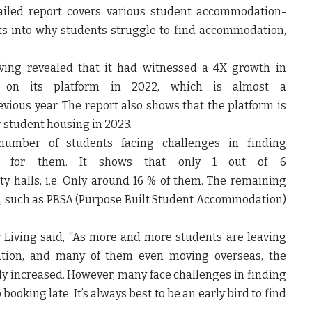
ailed report covers various student accommodation-
hts into why students struggle to find accommodation,
Living revealed that it had witnessed a 4X growth in
 on its platform in 2022, which is almost a
ious year. The report also shows that the platform is
 student housing in 2023.
number of students facing challenges in finding
ed for them. It shows that only 1 out of 6
y halls, i.e. Only around 16 % of them. The remaining
ons, such as PBSA (Purpose Built Student Accommodation)
 Living
said, “As more and more students are leaving
ation, and many of them even moving overseas, the
y increased. However, many face challenges in finding
ooking late. It’s always best to be an early bird to find