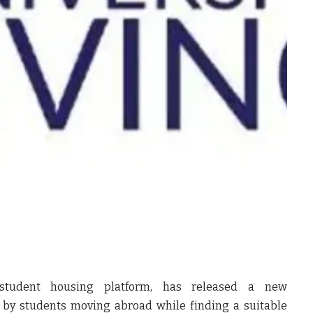
l student housing platform, has released a new
d by students moving abroad while finding a suitable