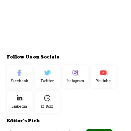
Follow Us on Socials
Facebook
Twitter
Instagram
Youtube
Linkedin
13:14:13
Editor's Pick