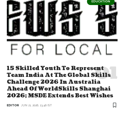
EDUCATION
15 Skilled Youth To Represent
Team India At The Global Skills
Challenge 2026 In Australia
Ahead Of WorldSkills Shanghai
2026; MSDE Extends Best Wishes
EDITOR
JUN 21, 2026, 23:46 IST