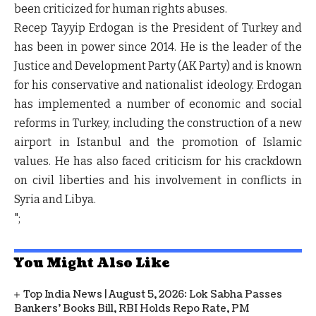
been criticized for human rights abuses.
Recep Tayyip Erdogan is the President of Turkey and
has been in power since 2014. He is the leader of the
Justice and Development Party (AK Party) and is known
for his conservative and nationalist ideology. Erdogan
has implemented a number of economic and social
reforms in Turkey, including the construction of a new
airport in Istanbul and the promotion of Islamic
values. He has also faced criticism for his crackdown
on civil liberties and his involvement in conflicts in
Syria and Libya.
";
You Might Also Like
Top India News | August 5, 2026: Lok Sabha Passes
Bankers' Books Bill, RBI Holds Repo Rate, PM