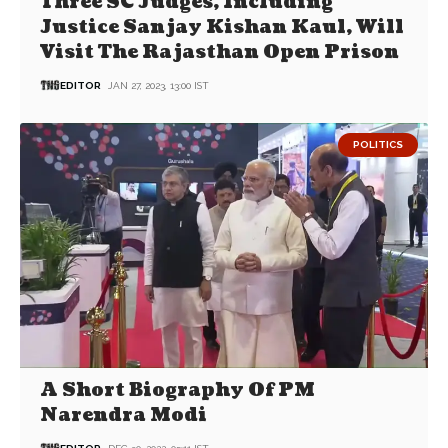
Three SC Judges, Including
Justice Sanjay Kishan Kaul, Will
Visit The Rajasthan Open Prison
EDITOR
JAN 27, 2023, 13:00 IST
POLITICS
A Short Biography Of PM
Narendra Modi