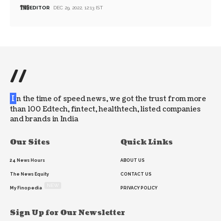
EDITOR
DEC 29, 2022, 12:13 IST
//
I
n the time of speed news, we got the trust from more
than 100 Edtech, fintect, healthtech, listed companies
and brands in India
Our Sites
Quick Links
24 News Hours
ABOUT US
The News Equity
CONTACT US
NEW
My Finopedia
PRIVACY POLICY
Sign Up for Our Newsletter