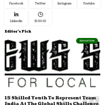
Facebook
Twitter
Instagram
Youtube
Linkedin
15:50:11
Editor's Pick
EDUCATION
15 Skilled Youth To Represent Team
India At The Global Skills Challenge