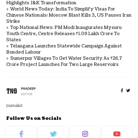
Highlights J&K Transformation
World News Today: India To Simplify Visas For
Chinese Nationals; Moscow Blast Kills 3, US Pauses Iran
Strike
Top National News: PM Modi Inaugurates Mysuru
Youth Centre, Centre Releases ₹1.09 Lakh Crore To
States
Telangana Launches Statewide Campaign Against
Bonded Labour
Sumerpur Villages To Get Water Security As ₹26.7
Crore Project Launches For Two Large Reservoirs
PRADEEP
EDITOR
Journalist
Follow Us on Socials