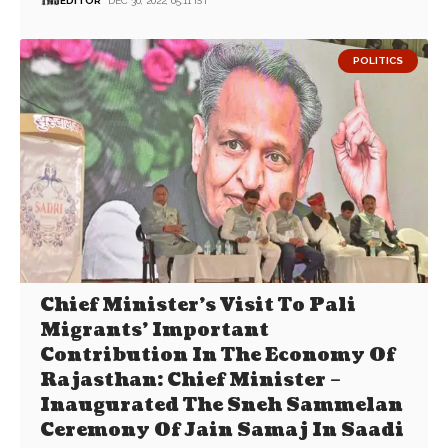
EDITOR
DEC 30, 2022, 05:11 IST
POLITICS
Chief Minister’s Visit To Pali
Migrants’ Important
Contribution In The Economy Of
Rajasthan: Chief Minister –
Inaugurated The Sneh Sammelan
Ceremony Of Jain Samaj In Saadi