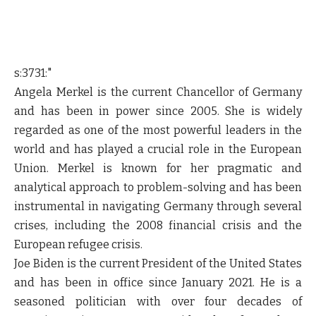
s:3731:"
Angela Merkel is the current Chancellor of Germany
and has been in power since 2005. She is widely
regarded as one of the most powerful leaders in the
world and has played a crucial role in the European
Union. Merkel is known for her pragmatic and
analytical approach to problem-solving and has been
instrumental in navigating Germany through several
crises, including the 2008 financial crisis and the
European refugee crisis.
Joe Biden is the current President of the United States
and has been in office since January 2021. He is a
seasoned politician with over four decades of