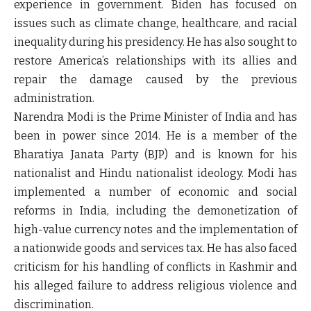
experience in government. Biden has focused on
issues such as climate change, healthcare, and racial
inequality during his presidency. He has also sought to
restore America’s relationships with its allies and
repair the damage caused by the previous
administration.
Narendra Modi is the Prime Minister of India and has
been in power since 2014. He is a member of the
Bharatiya Janata Party (BJP) and is known for his
nationalist and Hindu nationalist ideology. Modi has
implemented a number of economic and social
reforms in India, including the demonetization of
high-value currency notes and the implementation of
a nationwide goods and services tax. He has also faced
criticism for his handling of conflicts in Kashmir and
his alleged failure to address religious violence and
discrimination.