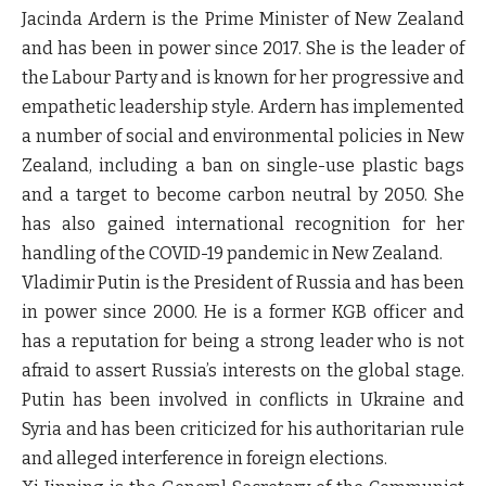
Jacinda Ardern is the Prime Minister of New Zealand
and has been in power since 2017. She is the leader of
the Labour Party and is known for her progressive and
empathetic leadership style. Ardern has implemented
a number of social and environmental policies in New
Zealand, including a ban on single-use plastic bags
and a target to become carbon neutral by 2050. She
has also gained international recognition for her
handling of the COVID-19 pandemic in New Zealand.
Vladimir Putin is the President of Russia and has been
in power since 2000. He is a former KGB officer and
has a reputation for being a strong leader who is not
afraid to assert Russia’s interests on the global stage.
Putin has been involved in conflicts in Ukraine and
Syria and has been criticized for his authoritarian rule
and alleged interference in foreign elections.