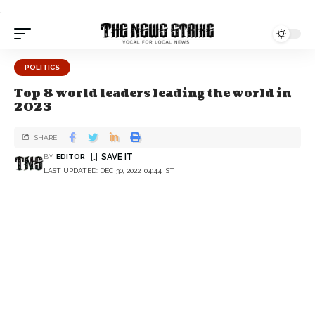
.
POLITICS
Top 8 world leaders leading the world in
2023
SHARE
BY
EDITOR
LAST UPDATED: DEC 30, 2022, 04:44 IST