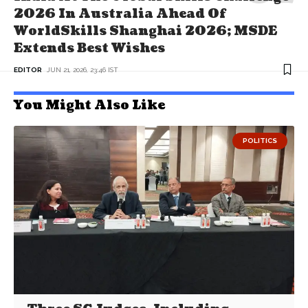
2026 In Australia Ahead Of
WorldSkills Shanghai 2026; MSDE
Extends Best Wishes
EDITOR
JUN 21, 2026, 23:46 IST
You Might Also Like
POLITICS