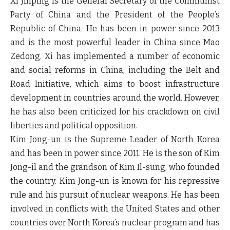
Xi Jinping is the General Secretary of the Communist
Party of China and the President of the People’s
Republic of China. He has been in power since 2013
and is the most powerful leader in China since Mao
Zedong. Xi has implemented a number of economic
and social reforms in China, including the Belt and
Road Initiative, which aims to boost infrastructure
development in countries around the world. However,
he has also been criticized for his crackdown on civil
liberties and political opposition.
Kim Jong-un is the Supreme Leader of North Korea
and has been in power since 2011. He is the son of Kim
Jong-il and the grandson of Kim Il-sung, who founded
the country. Kim Jong-un is known for his repressive
rule and his pursuit of nuclear weapons. He has been
involved in conflicts with the United States and other
countries over North Korea’s nuclear program and has