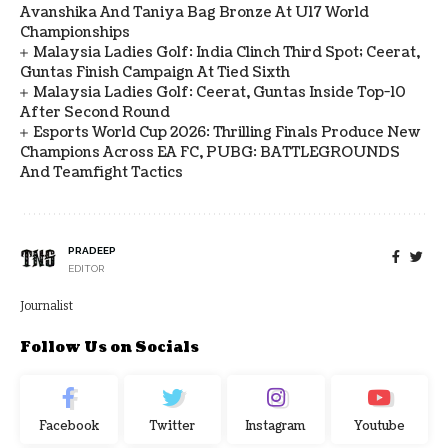
Avanshika And Taniya Bag Bronze At U17 World
Championships
Malaysia Ladies Golf: India Clinch Third Spot; Ceerat,
Guntas Finish Campaign At Tied Sixth
Malaysia Ladies Golf: Ceerat, Guntas Inside Top-10
After Second Round
Esports World Cup 2026: Thrilling Finals Produce New
Champions Across EA FC, PUBG: BATTLEGROUNDS
And Teamfight Tactics
PRADEEP
EDITOR
Journalist
Follow Us on Socials
Facebook
Twitter
Instagram
Youtube