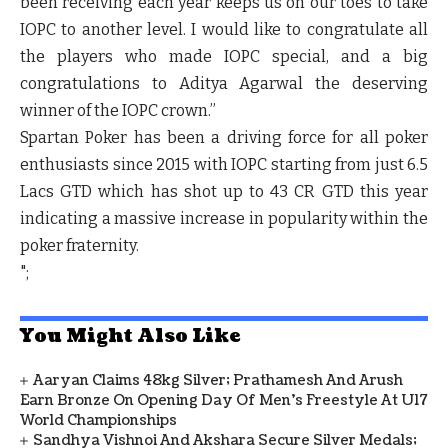
been receiving each year keeps us on our toes to take
IOPC to another level. I would like to congratulate all
the players who made IOPC special, and a big
congratulations to
Aditya Agarwal
the deserving
winner of the IOPC crown.”
Spartan Poker has been a driving force for all poker
enthusiasts since 2015 with IOPC starting from just 6.5
Lacs GTD which has shot up to
43 CR GTD
this year
indicating a massive increase in popularity within the
poker fraternity.
";
You Might Also Like
Aaryan Claims 48kg Silver; Prathamesh And Arush
Earn Bronze On Opening Day Of Men's Freestyle At U17
World Championships
Sandhya Vishnoi And Akshara Secure Silver Medals;