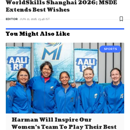
WorldSkills Shanghai 2026; MSDE
Extends Best Wishes
EDITOR
JUN 21, 2026, 23:46 IST
You Might Also Like
SPORTS
Harman Will Inspire Our
Women’s Team To Play Their Best