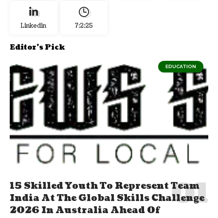
Linkedin
7:2:26
Editor's Pick
EDUCATION
15 Skilled Youth To Represent Team
India At The Global Skills Challenge
2026 In Australia Ahead Of