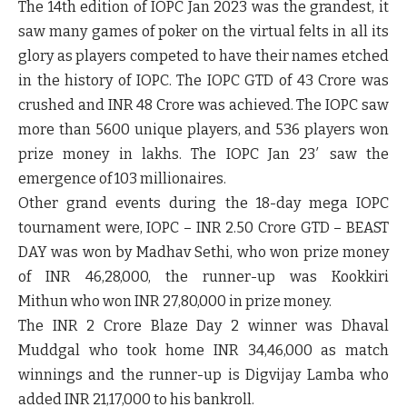
The 14th edition of IOPC Jan 2023 was the grandest, it
saw many games of poker on the virtual felts in all its
glory as players competed to have their names etched
in the history of IOPC. The IOPC GTD of 43 Crore was
crushed and
INR 48 Crore
was achieved. The IOPC saw
more than 5600 unique players, and 536 players won
prize money in lakhs. The IOPC Jan 23′ saw the
emergence of
103 millionaires.
Other grand events during the 18-day mega IOPC
tournament were,
IOPC – INR 2.50 Crore GTD – BEAST
DAY
was won by
Madhav Sethi
, who won prize money
of INR 46,28,000, the runner-up was
Kookkiri
Mithun
who won INR 27,80,000 in prize money.
The
INR 2 Crore Blaze Day 2
winner was
Dhaval
Muddgal
who took home INR 34,46,000 as match
winnings and the runner-up is
Digvijay Lamba
who
added INR 21,17,000 to his bankroll.