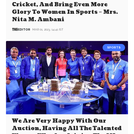
Cricket, And Bring Even More
Glory To Women In Sports – Mrs.
Nita M. Ambani
EDITOR
MAR 01, 2023, 14:41 IST
SPORTS
We Are Very Happy With Our
Auction, Having All The Talented