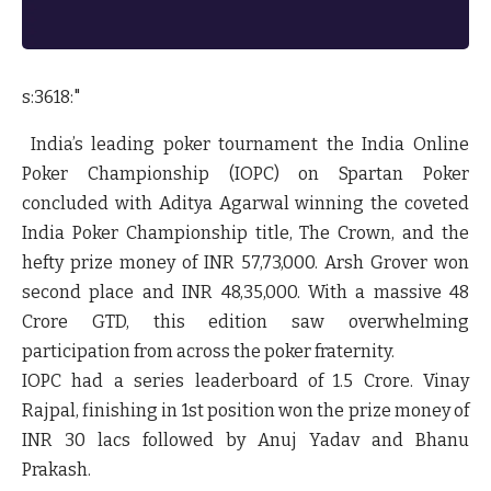
s:3618:"
India’s leading poker tournament the
India Online
Poker Championship (IOPC)
on Spartan Poker
concluded with
Aditya Agarwal
winning the coveted
India Poker Championship title,
The Crown,
and the
hefty prize money of INR 57,73,000.
Arsh Grover
won
second place and INR 48,35,000. With a massive 48
Crore GTD, this edition saw overwhelming
participation from across the poker fraternity.
IOPC had a series leaderboard of 1.5 Crore.
Vinay
Rajpal
, finishing in 1
st
position won the prize money of
INR 30 lacs followed by Anuj Yadav and Bhanu
Prakash.