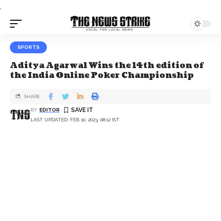
.
SPORTS
Aditya Agarwal Wins the 14th edition of
the India Online Poker Championship
SHARE
BY
EDITOR
LAST UPDATED: FEB 10, 2023, 08:12 IST