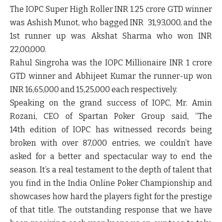
The
IOPC Super High Roller INR 1.25 crore GTD
winner
was
Ashish Munot
, who bagged INR 31,93,000, and the
1
st
runner up was
Akshat Sharma
who won INR
22,00,000.
Rahul Singroha
was the
IOPC Millionaire INR 1 crore
GTD
winner and
Abhijeet Kumar
the runner-up won
INR 16,65,000 and 15,25,000 each respectively.
Speaking on the grand success of IOPC,
Mr. Amin
Rozani, CEO of Spartan Poker Group
said, “The
14
th
edition of IOPC has witnessed records being
broken with over 87,000 entries, we couldn’t have
asked for a better and spectacular way to end the
season. It’s a real testament to the depth of talent that
you find in the
India Online Poker Championship
and
showcases how hard the players fight for the prestige
of that title. The outstanding response that we have