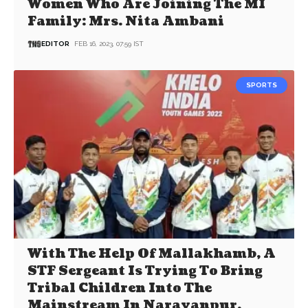
Women Who Are Joining The MI
Family: Mrs. Nita Ambani
EDITOR
FEB 16, 2023, 07:59 IST
SPORTS
With The Help Of Mallakhamb, A
STF Sergeant Is Trying To Bring
Tribal Children Into The
Mainstream In Narayanpur,