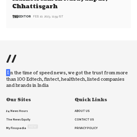
Chhattisgarh
EDITOR
FEB 10, 2023, 11:59 IST
//
I
n the time of speed news, we got the trust from more
than 100 Edtech, fintect, healthtech, listed companies
and brands in India
Our Sites
Quick Links
24 News Hours
ABOUT US
The News Equity
CONTACT US
NEW
My Finopedia
PRIVACY POLICY