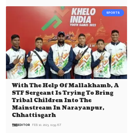
SPORTS
With The Help Of Mallakhamb, A
STF Sergeant Is Trying To Bring
Tribal Children Into The
Mainstream In Narayanpur,
Chhattisgarh
EDITOR
FEB 10, 2023, 11:59 IST