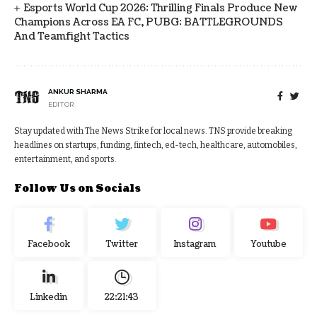
Esports World Cup 2026: Thrilling Finals Produce New
Champions Across EA FC, PUBG: BATTLEGROUNDS
And Teamfight Tactics
ANKUR SHARMA
EDITOR
Stay updated with The News Strike for local news. TNS provide breaking
headlines on startups, funding, fintech, ed-tech, healthcare, automobiles,
entertainment, and sports.
Follow Us on Socials
Facebook
Twitter
Instagram
Youtube
Linkedin
22:21:44