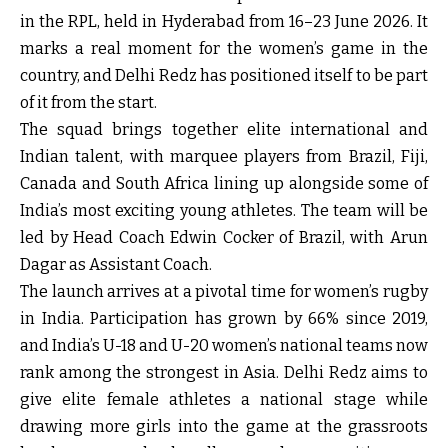
in the RPL, held in Hyderabad from 16–23 June 2026. It
marks a real moment for the women’s game in the
country, and Delhi Redz has positioned itself to be part
of it from the start.
The squad brings together elite international and
Indian talent, with marquee players from Brazil, Fiji,
Canada and South Africa lining up alongside some of
India’s most exciting young athletes. The team will be
led by Head Coach Edwin Cocker of Brazil, with Arun
Dagar as Assistant Coach.
The launch arrives at a pivotal time for women’s rugby
in India. Participation has grown by 66% since 2019,
and India’s U-18 and U-20 women’s national teams now
rank among the strongest in Asia. Delhi Redz aims to
give elite female athletes a national stage while
drawing more girls into the game at the grassroots