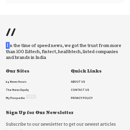
//
I
n the time of speed news, we got the trust from more
than 100 Edtech, fintect, healthtech, listed companies
and brands in India
Our Sites
Quick Links
24 News Hours
ABOUT US
The News Equity
CONTACT US
NEW
My Finopedia
PRIVACY POLICY
Sign Up for Our Newsletter
Subscribe to our newsletter to get our newest articles