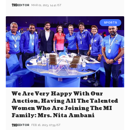
EDITOR
MAR 01, 2023, 14:41 IST
SPORTS
We Are Very Happy With Our
Auction, Having All The Talented
Women Who Are Joining The MI
Family: Mrs. Nita Ambani
EDITOR
FEB 16, 2023, 07:59 IST