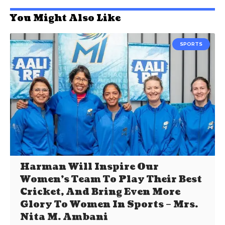
You Might Also Like
SPORTS
Harman Will Inspire Our
Women’s Team To Play Their Best
Cricket, And Bring Even More
Glory To Women In Sports – Mrs.
Nita M. Ambani