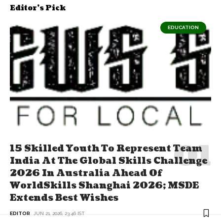
Editor's Pick
EDUCATION
15 Skilled Youth To Represent Team
India At The Global Skills Challenge
2026 In Australia Ahead Of
WorldSkills Shanghai 2026; MSDE
Extends Best Wishes
EDITOR
JUN 21, 2026, 23:46 IST