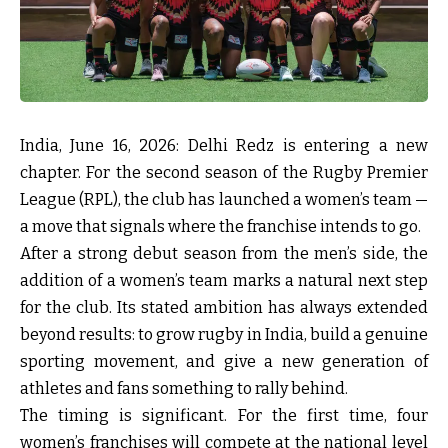
India, June 16, 2026:
Delhi Redz is entering a new
chapter. For the second season of the Rugby Premier
League (RPL), the club has launched a women’s team —
a move that signals where the franchise intends to go.
After a strong debut season from the men’s side, the
addition of a women’s team marks a natural next step
for the club. Its stated ambition has always extended
beyond results: to grow rugby in India, build a genuine
sporting movement, and give a new generation of
athletes and fans something to rally behind.
The timing is significant. For the first time, four
women’s franchises will compete at the national level