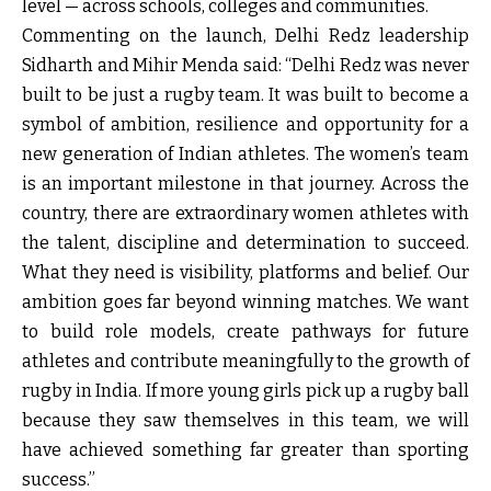
level — across schools, colleges and communities.
Commenting on the launch, Delhi Redz leadership
Sidharth and Mihir Menda said: “Delhi Redz was never
built to be just a rugby team. It was built to become a
symbol of ambition, resilience and opportunity for a
new generation of Indian athletes. The women’s team
is an important milestone in that journey. Across the
country, there are extraordinary women athletes with
the talent, discipline and determination to succeed.
What they need is visibility, platforms and belief. Our
ambition goes far beyond winning matches. We want
to build role models, create pathways for future
athletes and contribute meaningfully to the growth of
rugby in India. If more young girls pick up a rugby ball
because they saw themselves in this team, we will
have achieved something far greater than sporting
success.”