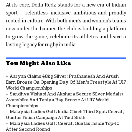
At its core, Delhi Redz stands for a new era of Indian
sport — relentless, inclusive, ambitious and proudly
rooted in culture. With both men’s and women’s teams
now under the banner, the club is building a platform
to grow the game, celebrate its athletes and leave a
lasting legacy for rugby in India.
You Might Also Like
Aaryan Claims 48kg Silver; Prathamesh And Arush
Earn Bronze On Opening Day Of Men's Freestyle At U17
World Championships
Sandhya Vishnoi And Akshara Secure Silver Medals;
Avanshika And Taniya Bag Bronze At U17 World
Championships
Malaysia Ladies Golf: India Clinch Third Spot; Ceerat,
Guntas Finish Campaign At Tied Sixth
Malaysia Ladies Golf: Ceerat, Guntas Inside Top-10
After Second Round