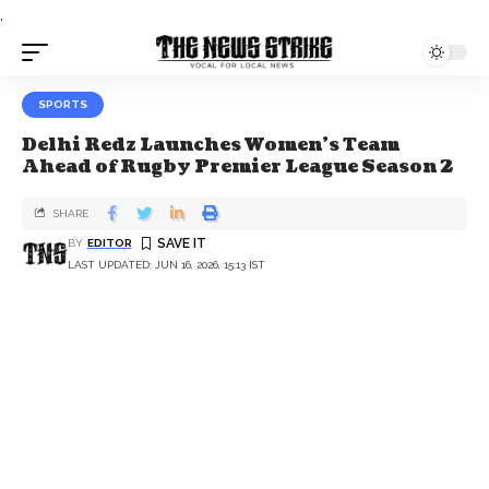
.
SPORTS
Delhi Redz Launches Women’s Team
Ahead of Rugby Premier League Season 2
SHARE
BY
EDITOR
LAST UPDATED: JUN 16, 2026, 15:13 IST