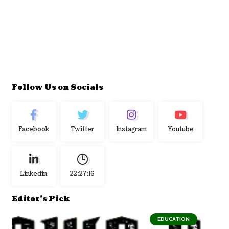
Follow Us on Socials
Facebook
Twitter
Instagram
Youtube
Linkedin
22:27:17
Editor's Pick
EDUCATION