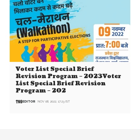
Voter List Special Brief
Revision Program – 2023Voter
List Special Brief Revision
Program – 202
EDITOR
NOV 08, 2022, 17:23 IST