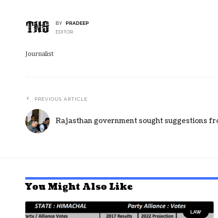
BY
PRADEEP
EDITOR
Journalist
PREVIOUS ARTICLE
Rajasthan government sought suggestions fro
You Might Also Like
LAW