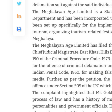
defamation suit against the said individual
The Meghalayan Age Limited is a Stat
Department and has been incorporated und
been set up specifically for the implem
tourism, organizing tourism-related festiv
Meghalaya.
The Meghalayan Age Limited has filed th
Chief Judicial Magistrate, East Khasi Hills
190 of the Criminal Procedure Code, 1973,
for the offence of criminal defamation u
Indian Penal Code, 1860, for making fal
media. Further, as per the petition, th
offence under Section 505 of the IPC which 
The complaint highlighted that Mr. Gokha
process of law and has a history of ma
personalities and government officials. 