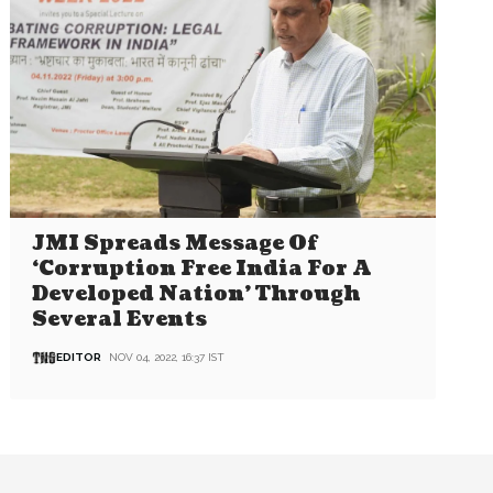
JMI Spreads Message Of
‘Corruption Free India For A
Developed Nation’ Through
Several Events
EDITOR
NOV 04, 2022, 16:37 IST