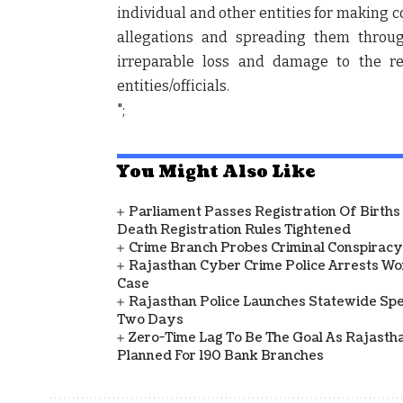
individual and other entities for making c
allegations and spreading them throug
irreparable loss and damage to the r
entities/officials.
";
You Might Also Like
Parliament Passes Registration Of Births
Death Registration Rules Tightened
Crime Branch Probes Criminal Conspiracy 
Rajasthan Cyber Crime Police Arrests Wom
Case
Rajasthan Police Launches Statewide Speci
Two Days
Zero-Time Lag To Be The Goal As Rajasth
Planned For 190 Bank Branches