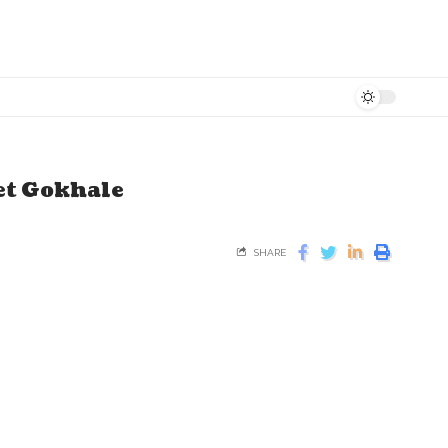
et Gokhale
SHARE