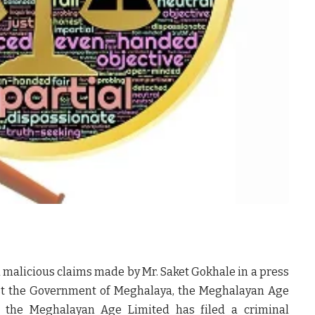
d malicious claims made by Mr. Saket Gokhale in a press
st the Government of Meghalaya, the Meghalayan Age
s; the Meghalayan Age Limited has filed a criminal