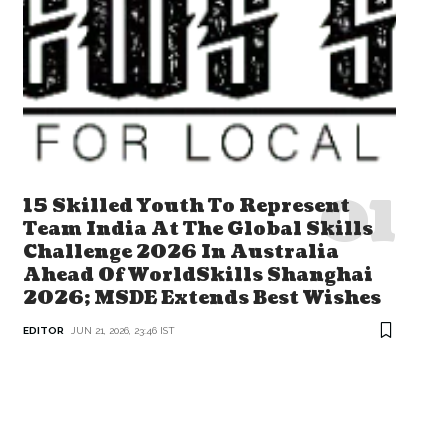
15 Skilled Youth To Represent
Team India At The Global Skills
Challenge 2026 In Australia
Ahead Of WorldSkills Shanghai
2026; MSDE Extends Best Wishes
EDITOR
JUN 21, 2026, 23:46 IST