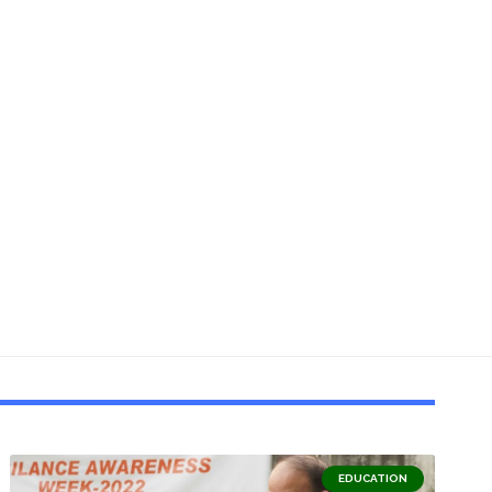
EDUCATION