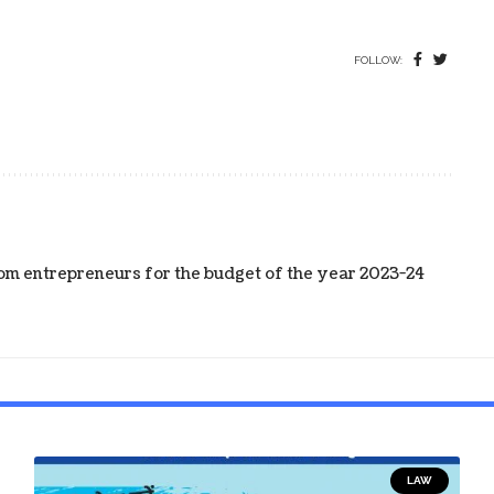
FOLLOW:
m entrepreneurs for the budget of the year 2023-24
LAW