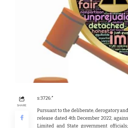
s:3726:"
SHARE
Pursuant to the deliberate, derogatory an
release dated 4th December 2022, again
Limited and State government official