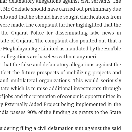
ar defamatory allegations against civil servants. The
at Mr. Gokhale should have carried out preliminary due
ts and that he should have sought clarifications from
were made. The complaint further highlighted that the
 the Gujarat Police for disseminating fake news in
State of Gujarat. The complaint also pointed out that a
the Meghalayan Age Limited as mandated by the Hon’ble
e allegations are baseless without any merit.
t that the false and defamatory allegations against the
fect the future prospects of mobilizing projects and
 and multilateral organizations. This would seriously
State which is to raise additional investments through
 of jobs and the promotion of economic opportunities in
ny Externally Aided Project being implemented in the
ndia passes 90% of the funding as grants to the State
dering filing a civil defamation suit against the said