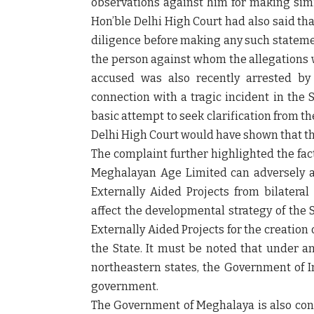
observations against him for making simil
Hon’ble Delhi High Court had also said th
diligence before making any such statemen
the person against whom the allegations 
accused was also recently arrested by
connection with a tragic incident in the 
basic attempt to seek clarification from 
Delhi High Court would have shown that th
The complaint further highlighted the fac
Meghalayan Age Limited can adversely af
Externally Aided Projects from bilateral
affect the developmental strategy of the 
Externally Aided Projects for the creation
the State. It must be noted that under a
northeastern states, the Government of I
government.
The Government of Meghalaya is also consi