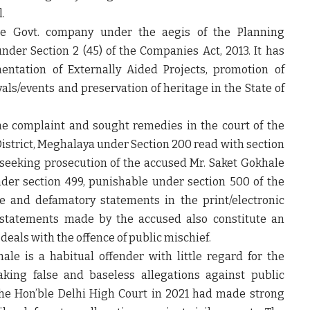
.
e Govt. company under the aegis of the Planning
er Section 2 (45) of the Companies Act, 2013. It has
entation of Externally Aided Projects, promotion of
als/events and preservation of heritage in the State of
e complaint and sought remedies in the court of the
 District, Meghalaya under Section 200 read with section
 seeking prosecution of the accused Mr. Saket Gokhale
nder section 499, punishable under section 500 of the
se and defamatory statements in the print/electronic
e statements made by the accused also constitute an
deals with the offence of public mischief.
le is a habitual offender with little regard for the
king false and baseless allegations against public
The Hon’ble Delhi High Court in 2021 had made strong