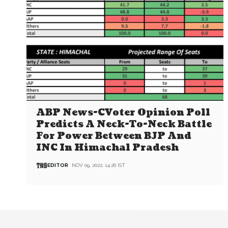
ABP News-CVoter Opinion Poll
Predicts A Neck-To-Neck Battle
For Power Between BJP And
INC In Himachal Pradesh
EDITOR
NOV 09, 2022, 14:26 IST