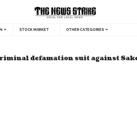
N
STOCK MARKET
OTHER CATEGORIES
riminal defamation suit against Sak