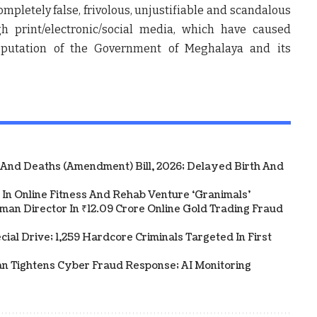
ompletely false, frivolous, unjustifiable and scandalous
h print/electronic/social media, which have caused
eputation of the Government of Meghalaya and its
 And Deaths (Amendment) Bill, 2026; Delayed Birth And
In Online Fitness And Rehab Venture ‘Granimals’
an Director In ₹12.09 Crore Online Gold Trading Fraud
al Drive; 1,259 Hardcore Criminals Targeted In First
an Tightens Cyber Fraud Response; AI Monitoring