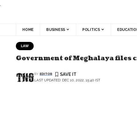
.
HOME
BUSINESS
POLITICS
EDUCATIO
LAW
Government of Meghalaya files c
BY
EDITOR
LAST UPDATED: DEC 10, 2022, 15:40 IST