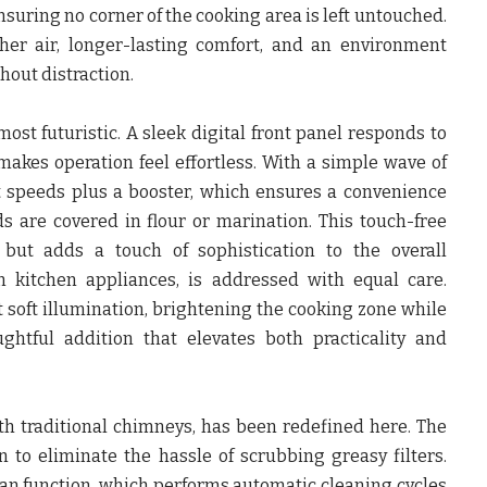
nsuring no corner of the cooking area is left untouched.
her air, longer-lasting comfort, and an environment
hout distraction.
most futuristic. A sleek digital front panel responds to
 makes operation feel effortless. With a simple wave of
t speeds plus a booster, which ensures a convenience
s are covered in flour or marination. This touch-free
 but adds a touch of sophistication to the overall
in kitchen appliances, is addressed with equal care.
t soft illumination, brightening the cooking zone while
ughtful addition that elevates both practicality and
h traditional chimneys, has been redefined here. The
to eliminate the hassle of scrubbing greasy filters.
an function, which performs automatic cleaning cycles