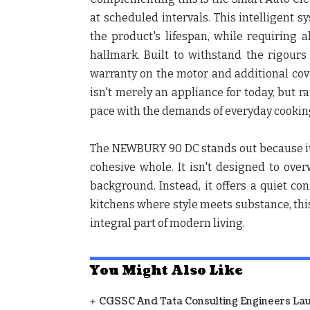
at scheduled intervals. This intelligent
the product's lifespan, while requiring a
hallmark. Built to withstand the rigours
warranty on the motor and additional cover
isn't merely an appliance for today, but 
pace with the demands of everyday cookin
The NEWBURY 90 DC stands out because it
cohesive whole. It isn't designed to over
background. Instead, it offers a quiet con
kitchens where style meets substance, this
integral part of modern living.
You Might Also Like
CGSSC And Tata Consulting Engineers La