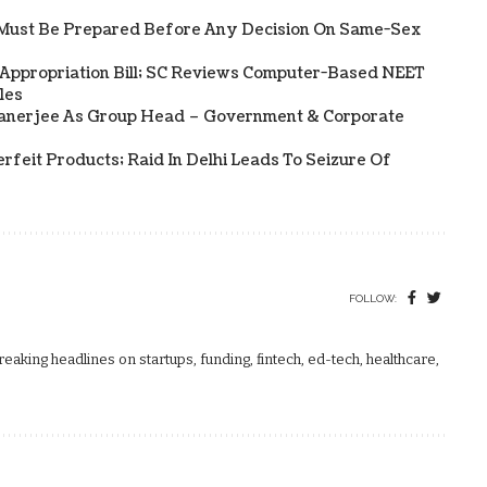
Must Be Prepared Before Any Decision On Same-Sex
 Appropriation Bill; SC Reviews Computer-Based NEET
les
Banerjee As Group Head – Government & Corporate
rfeit Products; Raid In Delhi Leads To Seizure Of
FOLLOW:
aking headlines on startups, funding, fintech, ed-tech, healthcare,