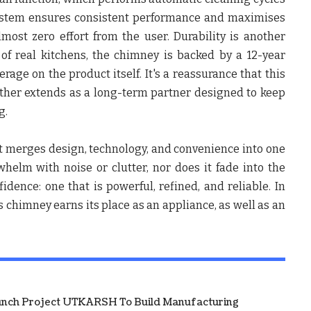
 system ensures consistent performance and maximises
lmost zero effort from the user. Durability is another
 of real kitchens, the chimney is backed by a 12-year
age on the product itself. It's a reassurance that this
rather extends as a long-term partner designed to keep
g.
 merges design, technology, and convenience into one
whelm with noise or clutter, nor does it fade into the
fidence: one that is powerful, refined, and reliable. In
 chimney earns its place as an appliance, as well as an
unch Project UTKARSH To Build Manufacturing