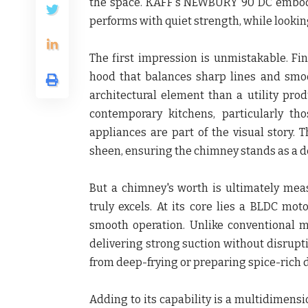
the space. KAFF's NEWBURY 90 DC embodies
performs with quiet strength, while looki
The first impression is unmistakable. Fi
hood that balances sharp lines and smo
architectural element than a utility pro
contemporary kitchens, particularly t
appliances are part of the visual story.
sheen, ensuring the chimney stands as a de
But a chimney's worth is ultimately m
truly excels. At its core lies a BLDC mot
smooth operation. Unlike conventional mo
delivering strong suction without disrupt
from deep-frying or preparing spice-rich di
Adding to its capability is a multidimens