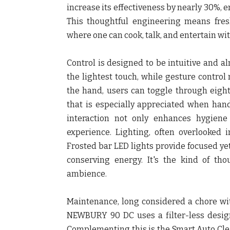
increase its effectiveness by nearly 30%, e
This thoughtful engineering means fres
where one can cook, talk, and entertain wit
Control is designed to be intuitive and al
the lightest touch, while gesture control
the hand, users can toggle through eigh
that is especially appreciated when hand
interaction not only enhances hygiene
experience. Lighting, often overlooked 
Frosted bar LED lights provide focused ye
conserving energy. It's the kind of tho
ambience.
Maintenance, long considered a chore wit
NEWBURY 90 DC uses a filter-less design 
Complementing this is the Smart Auto Cle