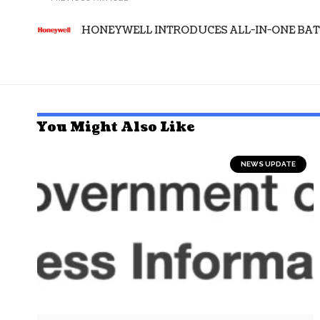
HONEYWELL INTRODUCES ALL-IN-ONE BA
You Might Also Like
NEWS UPDATE