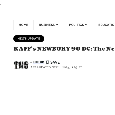
.
HOME
BUSINESS
POLITICS
EDUCATIO
NEWS UPDATE
KAFF's NEWBURY 90 DC: The New 
BY
EDITOR
LAST UPDATED: SEP 11, 2025, 11:29 IST