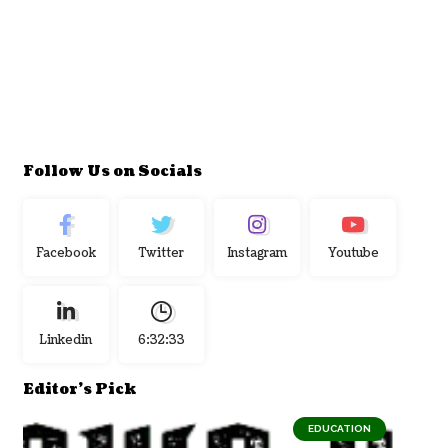
Follow Us on Socials
Facebook
Twitter
Instagram
Youtube
Linkedin
6:32:34
Editor's Pick
EDUCATION