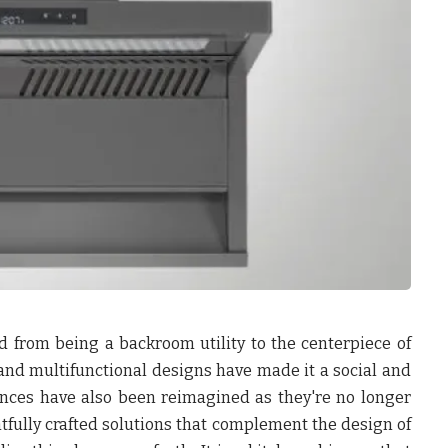
d from being a backroom utility to the centerpiece of
s, and multifunctional designs have made it a social and
iances have also been reimagined as they're no longer
fully crafted solutions that complement the design of