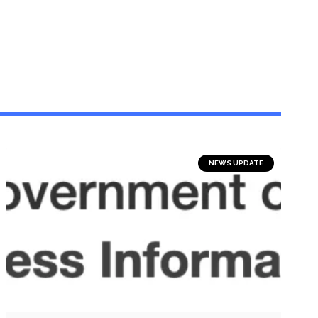
NEWS UPDATE