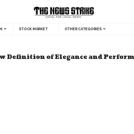
N
STOCK MARKET
OTHER CATEGORIES
Definition of Elegance and Perform