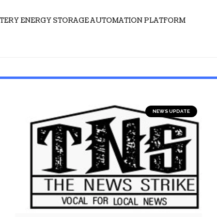
TTERY ENERGY STORAGE AUTOMATION PLATFORM
NEWS UPDATE