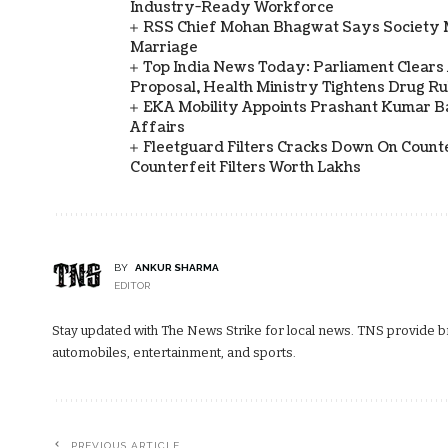
Industry-Ready Workforce
RSS Chief Mohan Bhagwat Says Society 
Marriage
Top India News Today: Parliament Clears
Proposal, Health Ministry Tightens Drug Ru
EKA Mobility Appoints Prashant Kumar 
Affairs
Fleetguard Filters Cracks Down On Counte
Counterfeit Filters Worth Lakhs
BY
ANKUR SHARMA
EDITOR
Stay updated with The News Strike for local news. TNS provide bre
automobiles, entertainment, and sports.
PREVIOUS ARTICLE