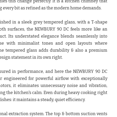
 this change perfectly. It is a kitchen chimney that
ng every bit as refined as the modern home demands.
nished in a sleek grey tempered glass, with a T-shape
oth surfaces, the NEWBURY 90 DC feels more like an
duct. Its understated elegance blends seamlessly into
hose with minimalist tones and open layouts where
 The tempered glass adds durability & also a premium
sign statement in its own right.
easured in performance, and here the NEWBURY 90 DC
or engineered for powerful airflow with exceptionally
tors, it eliminates unnecessary noise and vibration,
ing the kitchen's calm. Even during heavy cooking right
shes: it maintains a steady, quiet efficiency.
ional extraction system. The top & bottom suction vents