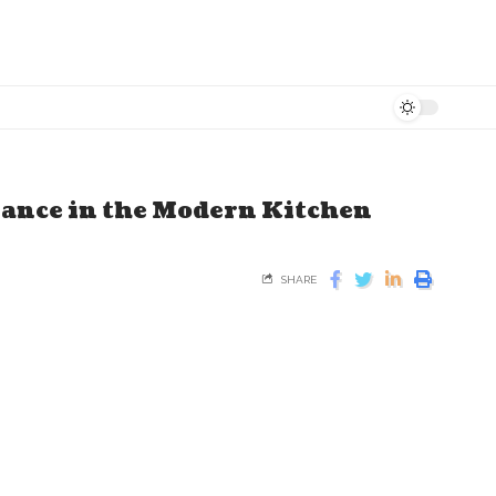
ance in the Modern Kitchen
SHARE