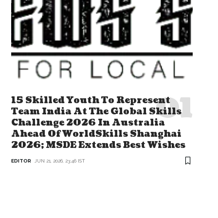
15 Skilled Youth To Represent
Team India At The Global Skills
Challenge 2026 In Australia
Ahead Of WorldSkills Shanghai
2026; MSDE Extends Best Wishes
EDITOR
JUN 21, 2026, 23:46 IST