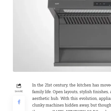
In the 21st century, the kitchen has move
family life. Open layouts, stylish finishe
SHARE
aesthetic hub. With this evolution, appl
clunky machines hidden away, but thought