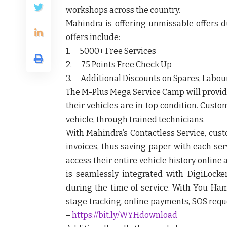
workshops across the country.
Mahindra is offering unmissable offers 
offers include:
1. 5000+ Free Services
2. 75 Points Free Check Up
3. Additional Discounts on Spares, Labour
The M-Plus Mega Service Camp will provid
their vehicles are in top condition. Cust
vehicle, through trained technicians.
With Mahindra’s Contactless Service, cust
invoices, thus saving paper with each se
access their entire vehicle history onlin
is seamlessly integrated with DigiLocke
during the time of service. With You Ham
stage tracking, online payments, SOS requ
–
https://bit.ly/WYHdownload