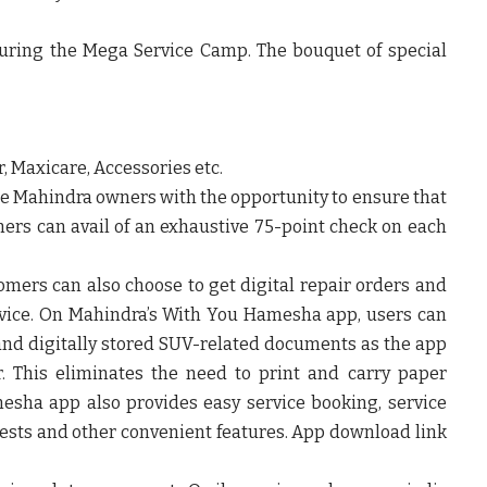
during the Mega Service Camp. The bouquet of special
, Maxicare, Accessories etc.
e Mahindra owners with the opportunity to ensure that
omers can avail of an exhaustive 75-point check on each
omers can also choose to get digital repair orders and
rvice. On Mahindra’s With You Hamesha app, users can
e and digitally stored SUV-related documents as the app
r. This eliminates the need to print and carry paper
esha app also provides easy service booking, service
ests and other convenient features. App download link