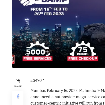
s:3470:"
SHARE
Mumbai, February 16, 2023
: Mahindra & Ma
announced a nationwide mega-service camp 
customer-centric initiative will run from