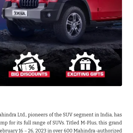
hindra Ltd., pioneers of the SUV segment in India, has
for its full range of SUVs. Titled M-Plus, this grand
 February 16 – 26, 2023 in over 600 Mahindra-authorized