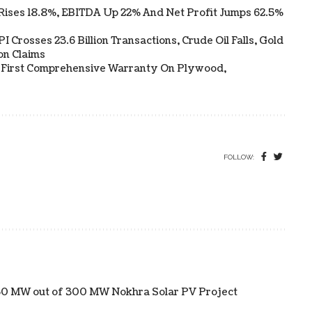
Rises 18.8%, EBITDA Up 22% And Net Profit Jumps 62.5%
 Crosses 23.6 Billion Transactions, Crude Oil Falls, Gold
on Claims
s First Comprehensive Warranty On Plywood,
FOLLOW:
f 50 MW out of 300 MW Nokhra Solar PV Project