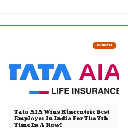
BUSINESS
Tata AIA Wins Kincentric Best
Employer In India For The 7th
Time In A Row!