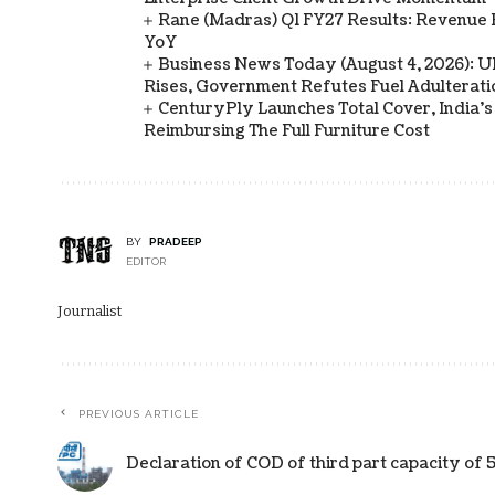
Rane (Madras) Q1 FY27 Results: Revenue 
YoY
Business News Today (August 4, 2026): UPI
Rises, Government Refutes Fuel Adulterati
CenturyPly Launches Total Cover, India’
Reimbursing The Full Furniture Cost
BY
PRADEEP
EDITOR
Journalist
PREVIOUS ARTICLE
Declaration of COD of third part capacity o