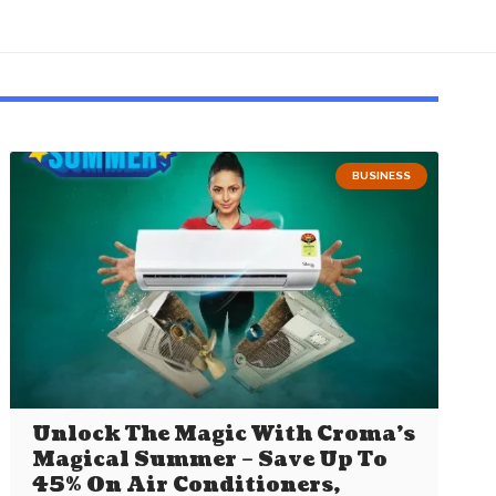
BUSINESS
Unlock The Magic With Croma’s
Magical Summer – Save Up To
45% On Air Conditioners,