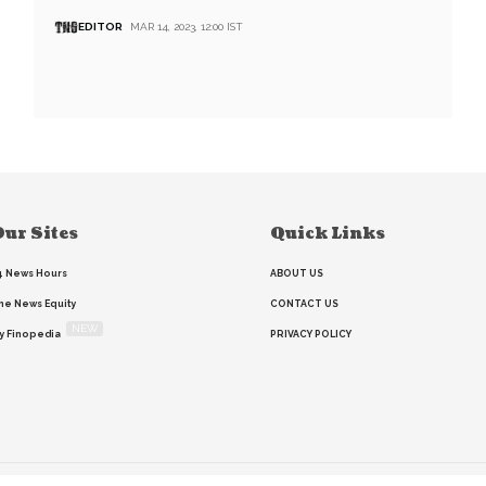
EDITOR
MAR 14, 2023, 12:00 IST
ur Sites
Quick Links
4 News Hours
ABOUT US
he News Equity
CONTACT US
NEW
y Finopedia
PRIVACY POLICY