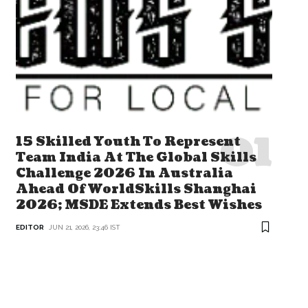
15 Skilled Youth To Represent
Team India At The Global Skills
Challenge 2026 In Australia
Ahead Of WorldSkills Shanghai
2026; MSDE Extends Best Wishes
EDITOR
JUN 21, 2026, 23:46 IST