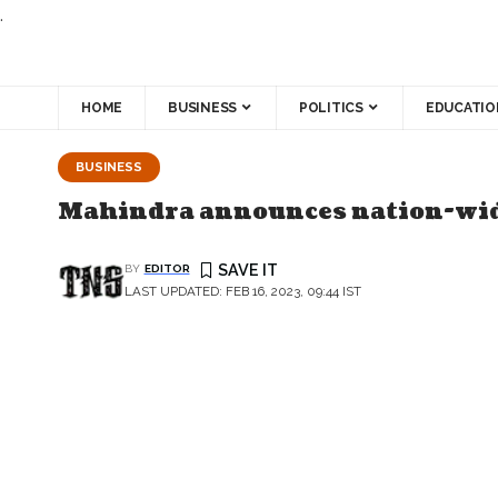
.
HOME
BUSINESS
POLITICS
EDUCATIO
BUSINESS
Mahindra announces nation-wide
BY
EDITOR
LAST UPDATED: FEB 16, 2023, 09:44 IST