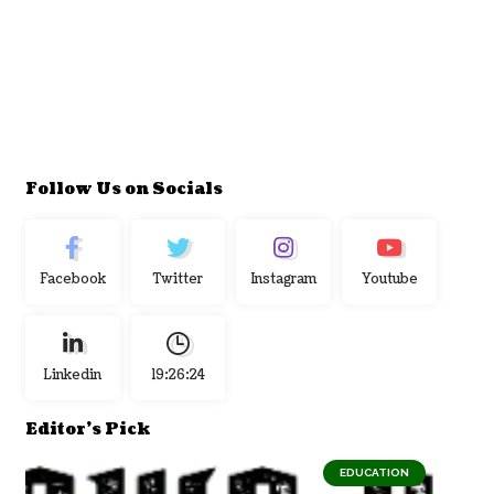
Follow Us on Socials
Facebook
Twitter
Instagram
Youtube
Linkedin
19:26:25
Editor's Pick
EDUCATION