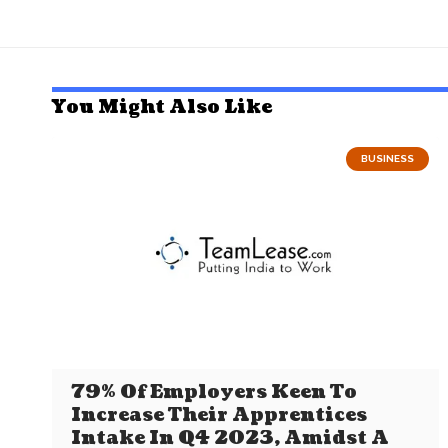
You Might Also Like
BUSINESS
79% Of Employers Keen To
Increase Their Apprentices
Intake In Q4 2023, Amidst A