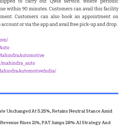
quipped to carry out Qwik service, where periodic
e within 90 minutes. Customers can avail this facility
tment. Customers can also book an appointment on
count or via the app and avail free pick-up and drop.
com/
_Auto
MahindraAutomotive
m/mahindra_auto
MahindraAutomotiveIndia/
te Unchanged At 5.25%, Retains Neutral Stance Amid
 Revenue Rises 21%, PAT Jumps 28%; AI Strategy And