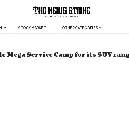
N
STOCK MARKET
OTHER CATEGORIES
 Mega Service Camp for its SUV ran