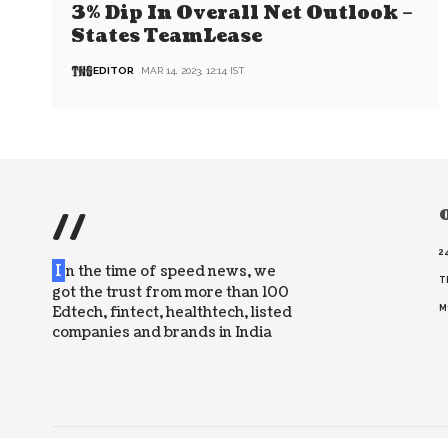
3% Dip In Overall Net Outlook –
States TeamLease
EDITOR
MAR 14, 2023, 12:14 IST
//
O
2
I
n the time of speed news, we
T
got the trust from more than 100
Edtech, fintect, healthtech, listed
M
companies and brands in India