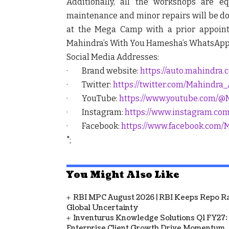
Additionally, all the workshops are e
maintenance and minor repairs will be don
at the Mega Camp with a prior appoin
Mahindra’s With You Hamesha’s WhatsApp ac
Social Media Addresses:
· Brand website:
https://auto.mahindra.
· Twitter:
https://twitter.com/Mahindra
· YouTube:
https://www.youtube.com/@
· Instagram:
https://www.instagram.co
· Facebook:
https://www.facebook.com/
";
You Might Also Like
RBI MPC August 2026 | RBI Keeps Repo Ra
Global Uncertainty
Inventurus Knowledge Solutions Q1 FY27:
Enterprise Client Growth Drive Momentum