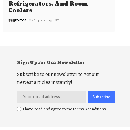
Refrigerators, And Room
Coolers
EDITOR
MAR 14, 2023, 11:34 IST
Sign Up for Our Newsletter
Subscribe to our newsletter to get our
newest articles instantly!
I have read and agree to the terms &conditions