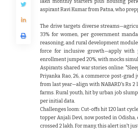
lakh monthly starters plus housing perks
aspirant Ravi Kumar from Patna, who prepp
The drive targets diverse streams—agricul
33% for women, per government mandate
reasoning, and rural development modules
force for inclusive growth—apply with 
enrollment jumped 20%, with mocks simul
Aspirants shared war stories online: "Slee
Priyanka Rao, 26, a commerce post-grad 
from last year—align with NABARD's Rs 2 l
farms. Rural youth, hit by urban job slumps
per initial data.
Challenges loom: Cut-offs hit 120 last cycl
topper Anjali Devi, now posted in Odisha,
crossed 2 lakh. For many, this alert isn't jus