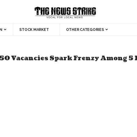
N
STOCK MARKET
OTHER CATEGORIES
50 Vacancies Spark Frenzy Among 5 