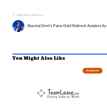
PREVIOUS ARTICLE
Sheetal Devi's Paris Gold Relived: Armless Ar
You Might Also Like
BUSINESS