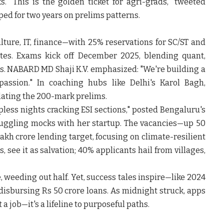
. "This is the golden ticket for agri-grads," tweeted
ed for two years on prelims patterns.
ture, IT, finance—with 25% reservations for SC/ST and
s. Exams kick off December 2025, blending quant,
. NABARD MD Shaji K.V. emphasized: "We're building a
passion." In coaching hubs like Delhi's Karol Bagh,
ating the 200-mark prelims.
pless nights cracking ESI sections," posted Bengaluru's
juggling mocks with her startup. The vacancies—up 50
akh crore lending target, focusing on climate-resilient
, see it as salvation; 40% applicants hail from villages,
e, weeding out half. Yet, success tales inspire—like 2024
 disbursing Rs 50 crore loans. As midnight struck, apps
t a job—it's a lifeline to purposeful paths.