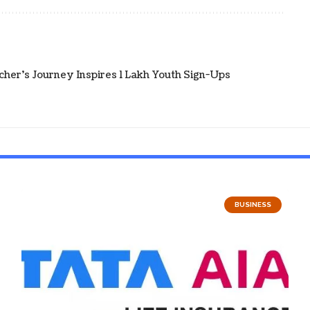
cher's Journey Inspires 1 Lakh Youth Sign-Ups
BUSINESS