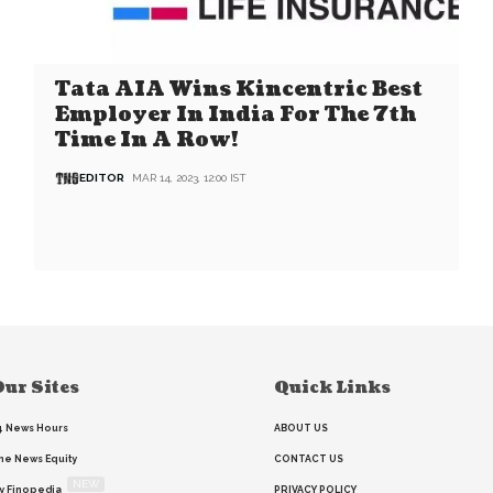
Tata AIA Wins Kincentric Best
Employer In India For The 7th
Time In A Row!
EDITOR
MAR 14, 2023, 12:00 IST
ur Sites
Quick Links
4 News Hours
ABOUT US
he News Equity
CONTACT US
NEW
y Finopedia
PRIVACY POLICY