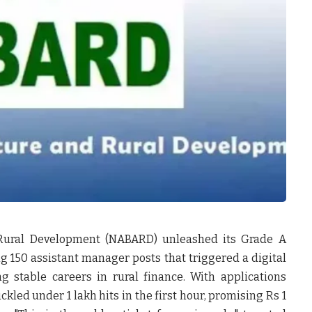
 Rural Development (NABARD) unleashed its Grade A
ng 150 assistant manager posts that triggered a digital
 stable careers in rural finance. With applications
kled under 1 lakh hits in the first hour, promising Rs 1