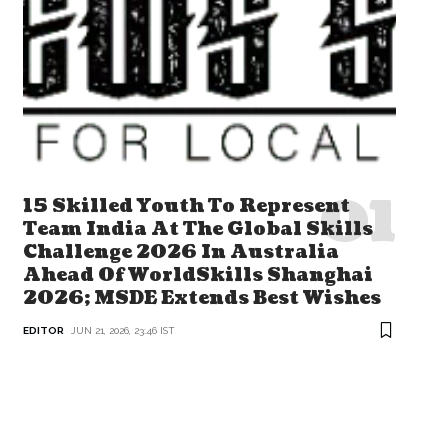
15 Skilled Youth To Represent
Team India At The Global Skills
Challenge 2026 In Australia
Ahead Of WorldSkills Shanghai
2026; MSDE Extends Best Wishes
EDITOR
JUN 21, 2026, 23:46 IST