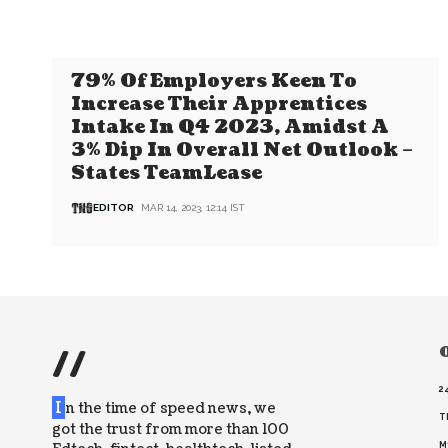
79% Of Employers Keen To
Increase Their Apprentices
Intake In Q4 2023, Amidst A
3% Dip In Overall Net Outlook –
States TeamLease
EDITOR
MAR 14, 2023, 12:14 IST
//
O
2
I
n the time of speed news, we
T
got the trust from more than 100
M