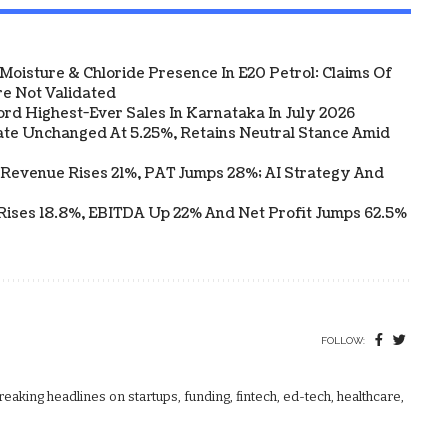
Moisture & Chloride Presence In E20 Petrol: Claims Of
e Not Validated
ord Highest-Ever Sales In Karnataka In July 2026
te Unchanged At 5.25%, Retains Neutral Stance Amid
 Revenue Rises 21%, PAT Jumps 28%; AI Strategy And
Rises 18.8%, EBITDA Up 22% And Net Profit Jumps 62.5%
FOLLOW:
aking headlines on startups, funding, fintech, ed-tech, healthcare,