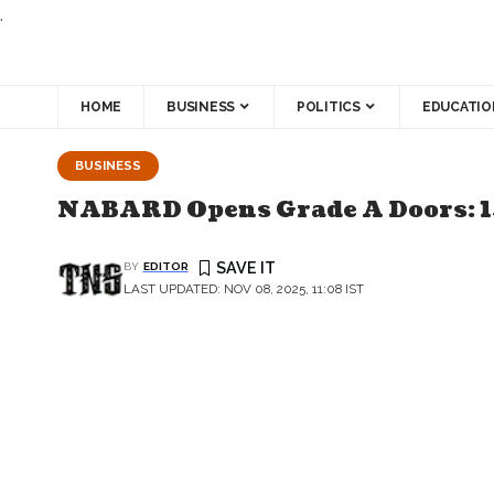
.
HOME
BUSINESS
POLITICS
EDUCATIO
BUSINESS
NABARD Opens Grade A Doors: 1
BY
EDITOR
LAST UPDATED: NOV 08, 2025, 11:08 IST