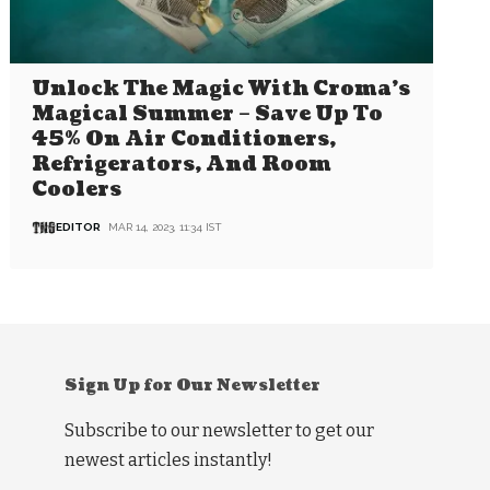
Unlock The Magic With Croma’s
Magical Summer – Save Up To
45% On Air Conditioners,
Refrigerators, And Room
Coolers
EDITOR
MAR 14, 2023, 11:34 IST
Sign Up for Our Newsletter
Subscribe to our newsletter to get our
newest articles instantly!