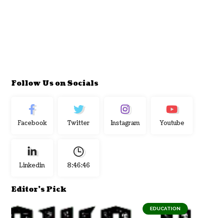
Follow Us on Socials
Facebook
Twitter
Instagram
Youtube
Linkedin
8:46:47
Editor's Pick
EDUCATION