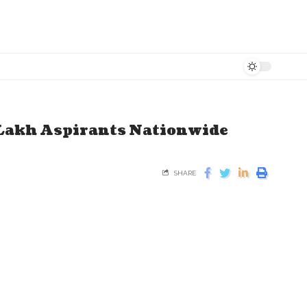
Lakh Aspirants Nationwide
SHARE