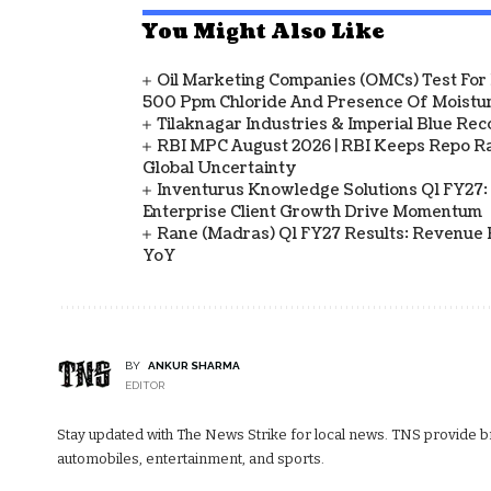
You Might Also Like
Oil Marketing Companies (OMCs) Test For 
500 Ppm Chloride And Presence Of Moistur
Tilaknagar Industries & Imperial Blue Rec
RBI MPC August 2026 | RBI Keeps Repo Ra
Global Uncertainty
Inventurus Knowledge Solutions Q1 FY27:
Enterprise Client Growth Drive Momentum
Rane (Madras) Q1 FY27 Results: Revenue 
YoY
BY
ANKUR SHARMA
EDITOR
Stay updated with The News Strike for local news. TNS provide bre
automobiles, entertainment, and sports.