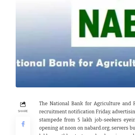
The National Bank for Agriculture and
recruitment notification Friday, advertisi
SHARE
stampede from 5 lakh job-seekers eyeing
opening at noon on nabard.org, servers buc