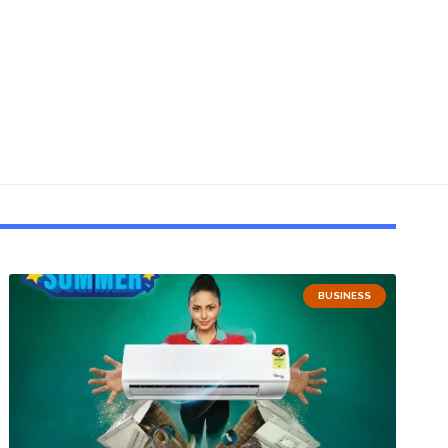
BUSINESS