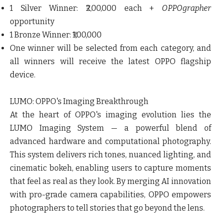
1 Silver Winner: ₹2,00,000 each +
OPPOgrapher
opportunity
1 Bronze Winner: ₹1,00,000
One winner will be selected from each category, and
all winners will receive the latest OPPO flagship
device.
LUMO: OPPO's Imaging Breakthrough
At the heart of OPPO's imaging evolution lies the
LUMO Imaging System — a powerful blend of
advanced hardware and computational photography.
This system delivers rich tones, nuanced lighting, and
cinematic bokeh, enabling users to capture moments
that feel as real as they look. By merging AI innovation
with pro-grade camera capabilities, OPPO empowers
photographers to tell stories that go beyond the lens.