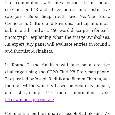
The competition welcomes entries from Indian
citizens aged 18 and above, across nine distinctive
categories: Super Snap, Youth, Live, Me, Vibe, Story,
Connection, Culture and Environs. Participants must
submit a title and a 60–150-word description for each
photograph, explaining what the image symbolises.
An expert jury panel will evaluate entries in Round 1
and shortlist 50 finalists.
In Round 2, the finalists will take on a creative
challenge using the OPPO Find X8 Pro smartphone.
The jury, led by Joseph Radhik and Vikram Channa, will
then select the winners based on creativity, impact,
and storytelling. For more information, visit
https://lumo.oppo.com/in/
Commenting on the initiative,
Joseph Radhik
said,
"As