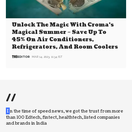
Unlock The Magic With Croma’s
Magical Summer – Save Up To
45% On Air Conditioners,
Refrigerators, And Room Coolers
EDITOR
MAR 14, 2023, 11:34 IST
//
I
n the time of speed news, we got the trust from more
than 100 Edtech, fintect, healthtech, listed companies
and brands in India