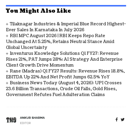
You Might Also Like
Tilaknagar Industries & Imperial Blue Record Highest-
Ever Sales In Karnataka In July 2026
RBI MPC August 2026 | RBI Keeps Repo Rate
Unchanged At 5.25%, Retains Neutral Stance Amid
Global Uncertainty
Inventurus Knowledge Solutions Q1 FY27: Revenue
Rises 21%, PAT Jumps 28%; AI Strategy And Enterprise
Client Growth Drive Momentum
Rane (Madras) Q1 FY27 Results: Revenue Rises 18.8%,
EBITDA Up 22% And Net Profit Jumps 62.5% YoY
Business News Today (August 4, 2026): UPI Crosses
23.6 Billion Transactions, Crude Oil Falls, Gold Rises,
Government Refutes Fuel Adulteration Claims
ANKUR SHARMA
EDITOR