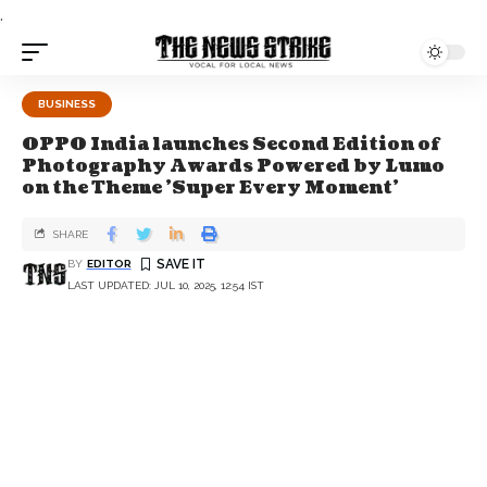
.
BUSINESS
OPPO India launches Second Edition of
Photography Awards Powered by Lumo
on the Theme 'Super Every Moment'
SHARE
BY
EDITOR
LAST UPDATED: JUL 10, 2025, 12:54 IST