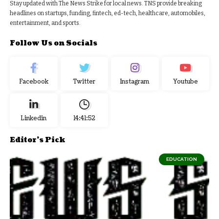
Stay updated with The News Strike for local news. TNS provide breaking
headlines on startups, funding, fintech, ed-tech, healthcare, automobiles,
entertainment, and sports.
Follow Us on Socials
Facebook
Twitter
Instagram
Youtube
Linkedin
14:41:53
Editor's Pick
EDUCATION