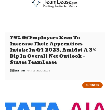
79% Of Employers Keen To
Increase Their Apprentices
Intake In Q4 2023, Amidst A 3%
Dip In Overall Net Outlook –
States TeamLease
EDITOR
MAR 14, 2023, 12:14 IST
BUSINESS