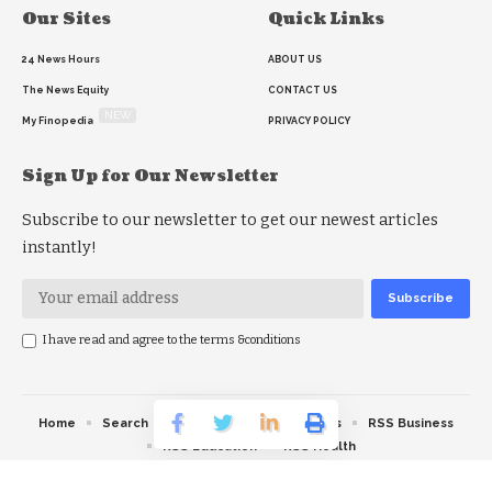
Our Sites
Quick Links
24 News Hours
ABOUT US
The News Equity
CONTACT US
NEW
My Finopedia
PRIVACY POLICY
Sign Up for Our Newsletter
Subscribe to our newsletter to get our newest articles
instantly!
I have read and agree to the terms &conditions
Home
Search
RSS feed
RSS Politics
RSS Business
RSS Education
RSS Health
© 2026 The News Strike. All Rights Reserved.