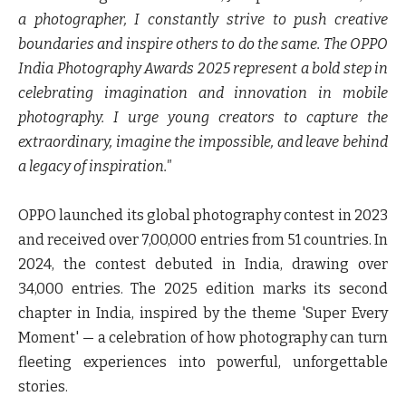
a photographer, I constantly strive to push creative
boundaries and inspire others to do the same. The OPPO
India Photography Awards 2025 represent a bold step in
celebrating imagination and innovation in mobile
photography. I urge young creators to capture the
extraordinary, imagine the impossible, and leave behind
a legacy of inspiration."
OPPO launched its global photography contest in 2023
and received over 7,00,000 entries from 51 countries. In
2024, the contest debuted in India, drawing over
34,000 entries. The 2025 edition marks its second
chapter in India, inspired by the theme 'Super Every
Moment' — a celebration of how photography can turn
fleeting experiences into powerful, unforgettable
stories.