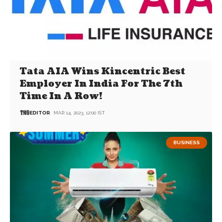
Tata AIA Wins Kincentric Best
Employer In India For The 7th
Time In A Row!
EDITOR
MAR 14, 2023, 12:00 IST
BUSINESS