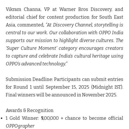
Vikram Channa, VP at Warner Bros Discovery, and
editorial chief for content production for South East
Asia, commented
, "At Discovery Channel, storytelling is
central to our work. Our collaboration with OPPO India
supports our mission to highlight diverse cultures. The
'Super Culture Moment' category encourages creators
to capture and celebrate India's cultural heritage using
OPPO's advanced technology."
Submission Deadline: Participants can submit entries
for Round 1 until September 15, 2025 (Midnight IST).
Final winners will be announced in November 2025.
Awards & Recognition
1 Gold Winner: ₹5,00,000 + chance to become official
OPPOgrapher