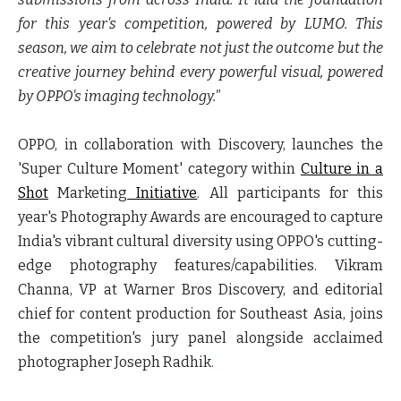
for this year's competition, powered by LUMO. This
season, we aim to celebrate not just the outcome but the
creative journey behind every powerful visual, powered
by OPPO's imaging technology."
OPPO, in collaboration with Discovery, launches the
'
Super Culture Moment
' category within
Culture in a
Shot
Marketing
Initiative
. All participants for this
year's Photography Awards are encouraged to capture
India's vibrant cultural diversity using OPPO's cutting-
edge photography features/capabilities. Vikram
Channa, VP at Warner Bros Discovery, and editorial
chief for content production for Southeast Asia, joins
the competition's jury panel alongside acclaimed
photographer Joseph Radhik
.