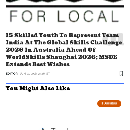
15 Skilled Youth To Represent Team
India At The Global Skills Challenge
2026 In Australia Ahead Of
WorldSkills Shanghai 2026; MSDE
Extends Best Wishes
EDITOR
JUN 21, 2026, 23:46 IST
You Might Also Like
BUSINESS