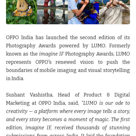
OPPO India has launched the second edition of its
Photography Awards powered by LUMO. Formerly
known as the
imagine IF
Photography Awards, LUMO
represents OPPO's renewed vision to push the
boundaries of mobile imaging and visual storytelling
in India.
Sushant Vashistha, Head of Product & Digital
Marketing at OPPO India, said
,
"LUMO is our ode to
creativity — a platform where every image tells a story,
and every story becomes a moment of magic. The first
edition, imagine IF, received thousands of stunning
submissions from across India. It laid the foundation