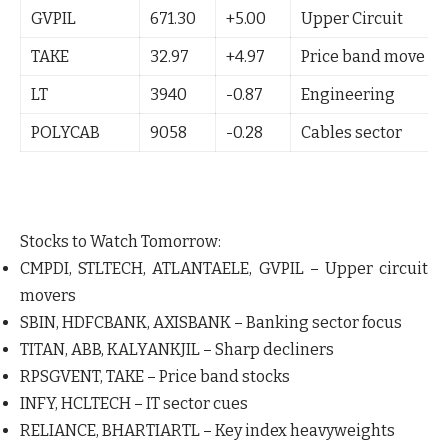
GVPIL
671.30
+5.00
Upper Circuit
TAKE
32.97
+4.97
Price band move
LT
3940
-0.87
Engineering
POLYCAB
9058
-0.28
Cables sector
Stocks to Watch Tomorrow:
CMPDI
,
STLTECH
,
ATLANTAELE
,
GVPIL
– Upper circuit
movers
SBIN
,
HDFCBANK
,
AXISBANK
– Banking sector focus
TITAN
,
ABB
,
KALYANKJIL
– Sharp decliners
RPSGVENT
,
TAKE
– Price band stocks
INFY
,
HCLTECH
– IT sector cues
RELIANCE
,
BHARTIARTL
– Key index heavyweights