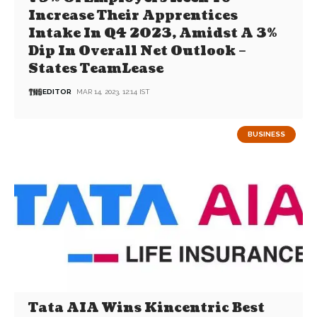
Increase Their Apprentices
Intake In Q4 2023, Amidst A 3%
Dip In Overall Net Outlook –
States TeamLease
EDITOR
MAR 14, 2023, 12:14 IST
BUSINESS
Tata AIA Wins Kincentric Best