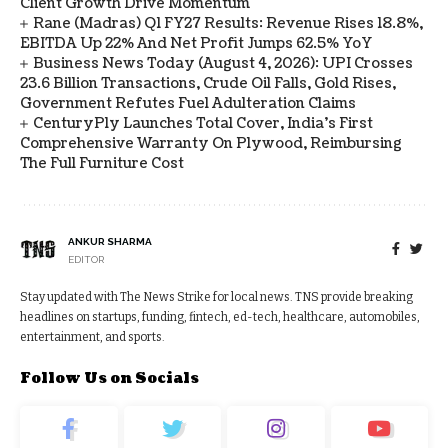
Client Growth Drive Momentum
Rane (Madras) Q1 FY27 Results: Revenue Rises 18.8%,
EBITDA Up 22% And Net Profit Jumps 62.5% YoY
Business News Today (August 4, 2026): UPI Crosses
23.6 Billion Transactions, Crude Oil Falls, Gold Rises,
Government Refutes Fuel Adulteration Claims
CenturyPly Launches Total Cover, India’s First
Comprehensive Warranty On Plywood, Reimbursing
The Full Furniture Cost
ANKUR SHARMA
EDITOR
Stay updated with The News Strike for local news. TNS provide breaking
headlines on startups, funding, fintech, ed-tech, healthcare, automobiles,
entertainment, and sports.
Follow Us on Socials