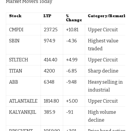
Market Movers Today
Stock
LTP
%
Category/Remark
Change
CMPDI
237.25
+10.81
Upper Circuit
SBIN
974.9
-4.36
Highest value
traded
STLTECH
414.40
+4.99
Upper Circuit
TITAN
4200
-6.85
Sharp decline
ABB
6348
-9.48
Heavy selling in
industrial
ATLANTAELE
1814.80
+5.00
Upper Circuit
KALYANKJIL
385.9
-9.1
High volume
decline