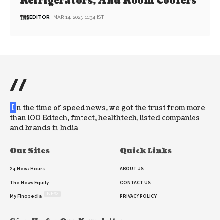
Refrigerators, And Room Coolers
EDITOR
MAR 14, 2023, 11:34 IST
//
I
n the time of speed news, we got the trust from more
than 100 Edtech, fintect, healthtech, listed companies
and brands in India
Our Sites
Quick Links
24 News Hours
ABOUT US
The News Equity
CONTACT US
NEW
My Finopedia
PRIVACY POLICY