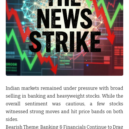
Indian markets remained under pressure with broad
selling in banking and heavyweight stocks. While the
overall sentiment was cautious, a few stocks
witnessed strong moves and hit price bands on both
sides.
Bearish Theme:
Banking & Financials Continue to Drag