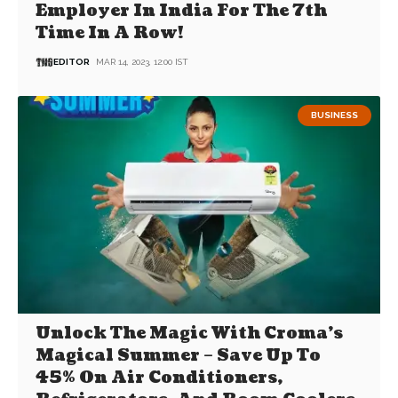
Employer In India For The 7th
Time In A Row!
EDITOR
MAR 14, 2023, 12:00 IST
BUSINESS
Unlock The Magic With Croma’s
Magical Summer – Save Up To
45% On Air Conditioners,