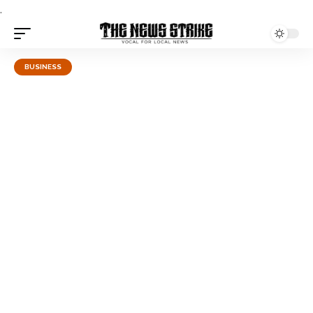
.
BUSINESS