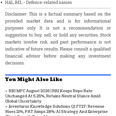
HAL
,
BEL
– Defence-related names
Disclaimer:
This is a factual summary based on the
provided market data and is for informational
purposes only.
It is not a recommendation or
suggestion to buy, sell, or hold any securities.
Stock
markets involve risk, and past performance is not
indicative of future results. Please consult a qualified
financial advisor before making any investment
decisions.
You Might Also Like
RBI MPC August 2026 | RBI Keeps Repo Rate
Unchanged At 5.25%, Retains Neutral Stance Amid
Global Uncertainty
Inventurus Knowledge Solutions Q1 FY27: Revenue
Rises 21%, PAT Jumps 28%; AI Strategy And Enterprise