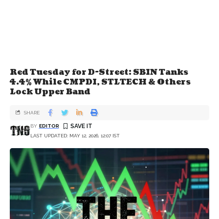
Red Tuesday for D-Street: SBIN Tanks
4.4% While CMPDI, STLTECH & Others
Lock Upper Band
SHARE
BY
EDITOR
LAST UPDATED: MAY 12, 2026, 12:07 IST