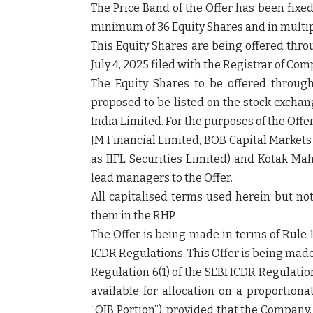
The Price Band of the Offer has been fixed 
minimum of 36 Equity Shares and in multipl
This Equity Shares are being offered thr
July 4, 2025 filed with the Registrar of Co
The Equity Shares to be offered throug
proposed to be listed on the stock excha
India Limited. For the purposes of the Off
JM Financial Limited, BOB Capital Markets
as IIFL Securities Limited) and Kotak M
lead managers to the Offer.
All capitalised terms used herein but no
them in the RHP.
The Offer is being made in terms of Rule 1
ICDR Regulations. This Offer is being mad
Regulation 6(1) of the SEBI ICDR Regulati
available for allocation on a proportionat
“
QIB Portion
”), provided that the Company