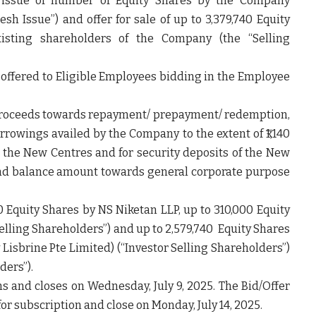
h issue of number of Equity Shares by the Company
resh Issue”
) and offer for sale of up to 3,379,740 Equity
xisting shareholders of the Company (the “
Selling
ng offered to Eligible Employees bidding in the Employee
 Proceeds towards repayment/ prepayment/ redemption,
borrowings availed by the Company to the extent of ₹1,140
in the New Centres and for security deposits of the New
n and balance amount towards general corporate purpose
0 Equity Shares by NS Niketan LLP, up to 310,000 Equity
elling Shareholders”)
and up to 2,579,740 Equity Shares
 Lisbrine Pte Limited) (
“Investor Selling Shareholders”)
lders
”).
s and closes on Wednesday, July 9, 2025. The Bid/Offer
for subscription and close on Monday, July 14, 2025.