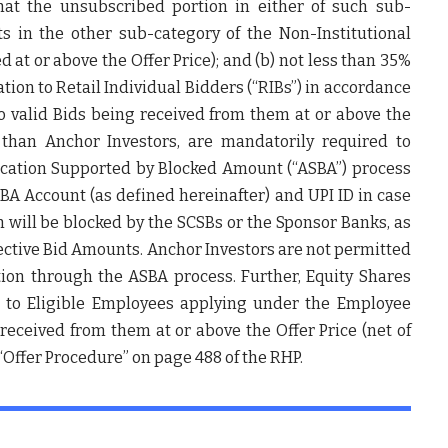
that the unsubscribed portion in either of such sub-
s in the other sub-category of the Non-Institutional
d at or above the Offer Price); and (b) not less than 35%
ation to Retail Individual Bidders (“
RIBs
”) in accordance
o valid Bids being received from them at or above the
r than Anchor Investors, are mandatorily required to
lication Supported by Blocked Amount (“
ASBA
”) process
SBA Account (as defined hereinafter) and UPI ID in case
h will be blocked by the SCSBs or the Sponsor Banks, as
spective Bid Amounts. Anchor Investors are not permitted
tion through the ASBA process. Further, Equity Shares
is to Eligible Employees applying under the Employee
 received from them at or above the Offer Price (net of
 “Offer Procedure” on page 488 of the RHP.