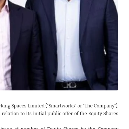
king Spaces Limited (“
Smartworks
” or
“The
Company
”),
relation to its initial public offer of the Equity Shares