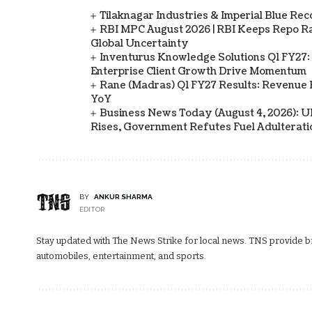
Tilaknagar Industries & Imperial Blue Rec
RBI MPC August 2026 | RBI Keeps Repo Ra
Global Uncertainty
Inventurus Knowledge Solutions Q1 FY27:
Enterprise Client Growth Drive Momentum
Rane (Madras) Q1 FY27 Results: Revenue 
YoY
Business News Today (August 4, 2026): UPI
Rises, Government Refutes Fuel Adulterati
BY
ANKUR SHARMA
EDITOR
Stay updated with The News Strike for local news. TNS provide bre
automobiles, entertainment, and sports.