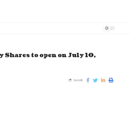
 Shares to open on July 10,
SHARE