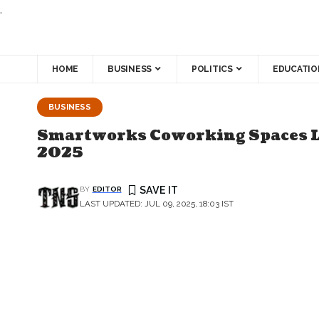
.
HOME
BUSINESS
POLITICS
EDUCATIO
BUSINESS
Smartworks Coworking Spaces Limi
2025
BY
EDITOR
LAST UPDATED: JUL 09, 2025, 18:03 IST