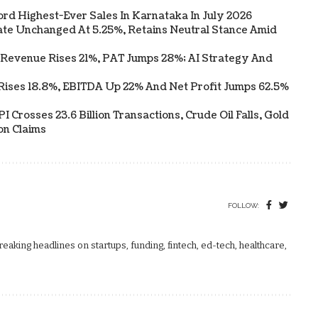
ord Highest-Ever Sales In Karnataka In July 2026
te Unchanged At 5.25%, Retains Neutral Stance Amid
 Revenue Rises 21%, PAT Jumps 28%; AI Strategy And
Rises 18.8%, EBITDA Up 22% And Net Profit Jumps 62.5%
 Crosses 23.6 Billion Transactions, Crude Oil Falls, Gold
on Claims
FOLLOW:
aking headlines on startups, funding, fintech, ed-tech, healthcare,