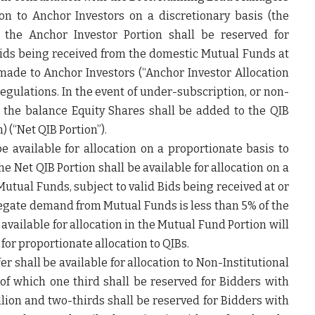
on to Anchor Investors on a discretionary basis (the
f the Anchor Investor Portion shall be reserved for
Bids being received from the domestic Mutual Funds at
 made to Anchor Investors (“
Anchor Investor Allocation
egulations. In the event of under-subscription, or non-
, the balance Equity Shares shall be added to the QIB
) (“
Net QIB Portion
”).
be available for allocation on a proportionate basis to
e Net QIB Portion shall be available for allocation on a
Mutual Funds, subject to valid Bids being received at or
gregate demand from Mutual Funds is less than 5% of the
available for allocation in the Mutual Fund Portion will
for proportionate allocation to QIBs.
fer shall be available for allocation to Non-Institutional
t of which one third shall be reserved for Bidders with
million and two-thirds shall be reserved for Bidders with