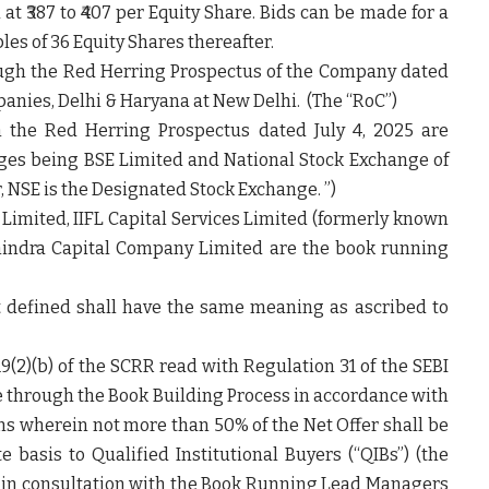
at ₹387 to ₹407 per Equity Share. Bids can be made for a
es of 36 Equity Shares thereafter.
ough the Red Herring Prospectus of the Company dated
mpanies, Delhi & Haryana at New Delhi. (The “
RoC
”)
h the Red Herring Prospectus dated July 4, 2025 are
nges being BSE Limited and National Stock Exchange of
er, NSE is the Designated Stock Exchange.
”
)
 Limited, IIFL Capital Services Limited (formerly known
ahindra Capital Company Limited are the book running
t defined shall have the same meaning as ascribed to
9(2)(b) of the SCRR read with Regulation 31 of the SEBI
e through the Book Building Process in accordance with
ons wherein not more than 50% of the Net Offer shall be
e basis to Qualified Institutional Buyers (“
QIBs
”) (the
, in consultation with the Book Running Lead Managers