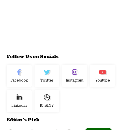
Follow Us on Socials
Facebook
Twitter
Instagram
Youtube
Linkedin
10:51:38
Editor's Pick