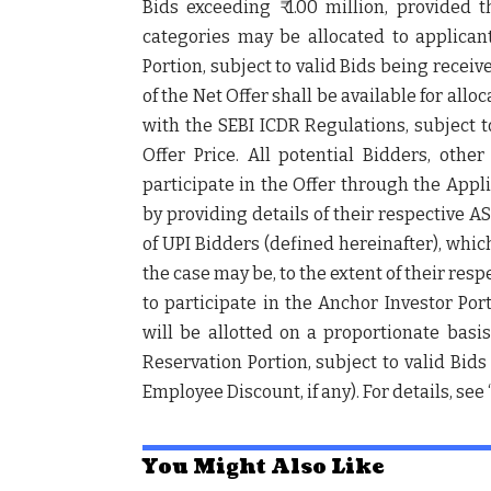
Bids exceeding ₹ 1.00 million, provided 
categories may be allocated to applicant
Portion, subject to valid Bids being receive
of the Net Offer shall be available for alloc
with the SEBI ICDR Regulations, subject t
Offer Price. All potential Bidders, othe
participate in the Offer through the App
by providing details of their respective A
of UPI Bidders (defined hereinafter), whic
the case may be, to the extent of their re
to participate in the Anchor Investor Por
will be allotted on a proportionate bas
Reservation Portion, subject to valid Bids
Employee Discount, if any). For details, see
You Might Also Like