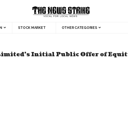
N
STOCK MARKET
OTHER CATEGORIES
ted’s Initial Public Offer of Equity