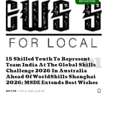
EDUCATION
15 Skilled Youth To Represent
Team India At The Global Skills
Challenge 2026 In Australia
Ahead Of WorldSkills Shanghai
2026; MSDE Extends Best Wishes
EDITOR
JUN 21, 2026, 23:46 IST