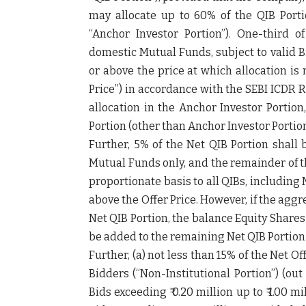
may allocate up to 60% of the QIB Porti
“
Anchor Investor Portion
”). One-third o
domestic Mutual Funds, subject to valid 
or above the price at which allocation is
Price
”) in accordance with the SEBI ICDR R
allocation in the Anchor Investor Portion
Portion (other than Anchor Investor Portion
Further, 5% of the Net QIB Portion shall 
Mutual Funds only, and the remainder of th
proportionate basis to all QIBs, including 
above the Offer Price. However, if the ag
Net QIB Portion, the balance Equity Shares 
be added to the remaining Net QIB Portion 
Further, (a) not less than 15% of the Net Of
Bidders (“
Non-Institutional Portion
”) (ou
Bids exceeding ₹ 0.20 million up to ₹ 1.00 