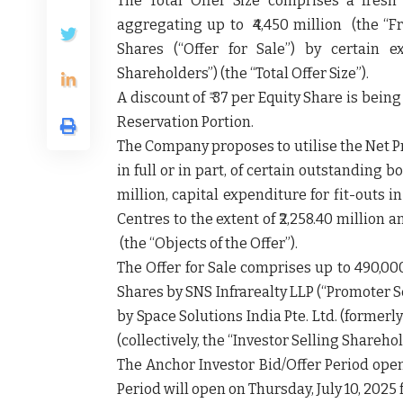
The Total Offer Size comprises a fres
aggregating up to ₹4,450 million (the
“F
Shares (“
Offer for Sale
”) by certain e
Shareholders
”) (the
“Total Offer Size”
).
A discount of ₹ 37 per Equity Share is bei
Reservation Portion.
The Company proposes to utilise the Net
in full or in part, of certain outstanding 
million, capital expenditure for fit-outs 
Centres to the extent of ₹2,258.40 millio
(the “
Objects of the Offer”
).
The Offer for Sale comprises up to 490,00
Shares by SNS Infrarealty LLP (
“Promoter S
by Space Solutions India Pte. Ltd. (formerly
(collectively, the “
Investor Selling Shareho
The Anchor Investor Bid/Offer Period open
Period will open on Thursday, July 10, 2025 