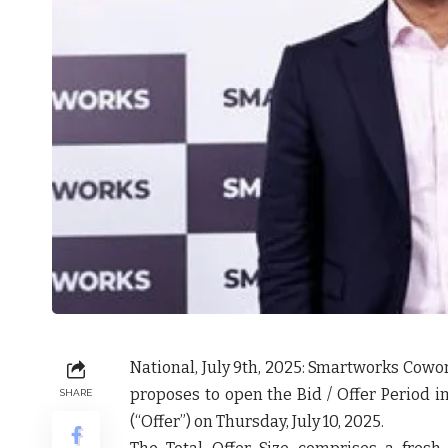
National, July 9
th
, 2025
: Smartworks Cowor
proposes to open the Bid / Offer Period in 
SHARE
(“
Offer
”) on Thursday, July 10, 2025.