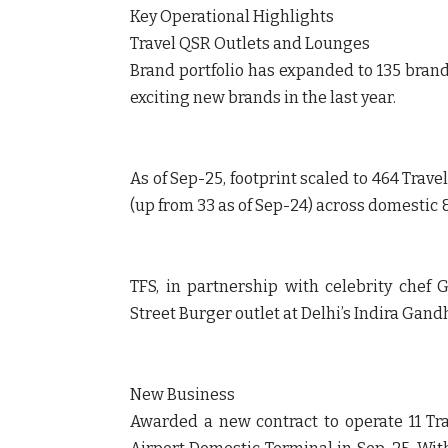
Key Operational Highlights
Travel QSR Outlets and Lounges
Brand portfolio has expanded to 135 brands
exciting new brands in the last year.
As of Sep-25, footprint scaled to 464 Trav
(up from 33 as of Sep-24) across domestic &
TFS, in partnership with celebrity chef
Street Burger outlet at Delhi’s Indira Gandh
New Business
Awarded a new contract to operate 11 Tra