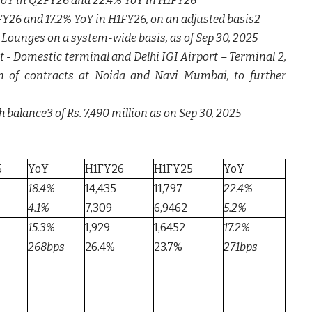
 YoY in Q2FY26 and 22.4% YoY in H1FY26
FY26 and 17.2% YoY in H1FY26, on an adjusted basis2
 Lounges on a system-wide basis, as of Sep 30, 2025
- Domestic terminal and Delhi IGI Airport – Terminal 2,
n of contracts at Noida and Navi Mumbai, to further
 balance3 of Rs. 7,490 million as on Sep 30, 2025
5
YoY
H1FY26
H1FY25
YoY
18.4%
14,435
11,797
22.4%
4.1%
7,309
6,9462
5.2%
15.3%
1,929
1,6452
17.2%
268bps
26.4%
23.7%
271bps