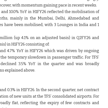
recover, with momentum gaining pace in recent weeks.
 and 10.0% YoY in H1FY26 reflected the mobilisation of
months, mainly in the Mumbai, Delhi, Ahmedabad and
es have been mobilised, with 3 Lounges in India and 1
 million (up 4.1% on an adjusted basis) in Q2FY26 and
sis) in H1FY26 consisting of:
 and 4.7% YoY in H1FY26 which was driven by ongoing
the temporary slowdown in passenger traffic. For TFS’
ic declined 3.5% YoY in the quarter and was broadly
ons explained above.
and 0.3% in H1FY26. In the second quarter, net contract
tion of new units at the TFS’ consolidated airports. For
roadly flat, reflecting the expiry of few contracts and