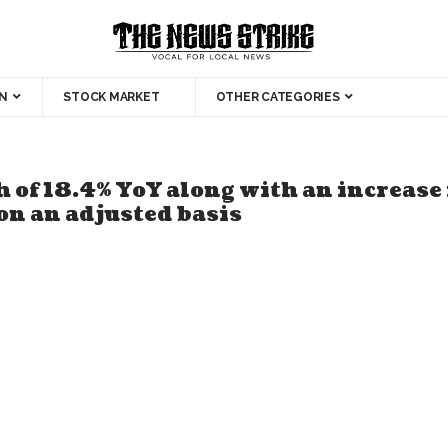
N
STOCK MARKET
OTHER CATEGORIES
 of 18.4% YoY along with an increase
on an adjusted basis