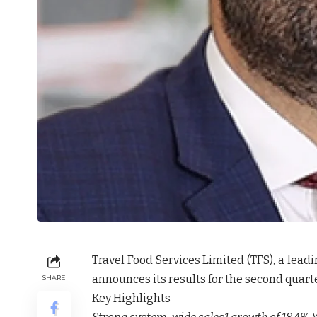
Travel Food Services Limited (TFS), a lead
announces its results for the second quarte
SHARE
Key Highlights