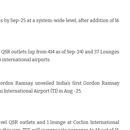
 by Sep-25 at a system-wide level, after addition of 16
el QSR outlets (up from 414 as of Sep-24) and 37 Lounges
 international airports.
 Gordon Ramsay, unveiled India’s first Gordon Ramsay
i International Airport (T1) in Aug -25.
vel QSR outlets and 1 lounge at Cochin International