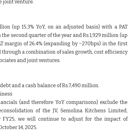
 joint venture.
lion (up 15.3% YoY, on an adjusted basis) with a PAT
the second quarter of the year and Rs.1,929 million (up
PAT margin of 26.4% (expanding by ~270bps) in the first
d through a combination of sales growth, cost efficiency
sociates and joint ventures.
ebt and a cash balance of Rs.7,490 million.
siness
ancials (and therefore YoY comparisons) exclude the
consolidation of the JV, Semolina Kitchens Limited,
or FY25, we will continue to adjust for the impact of
October 14, 2025.