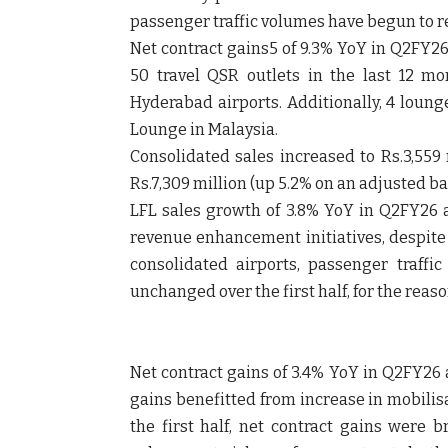
passenger traffic volumes have begun to 
Net contract gains5 of 9.3% YoY in Q2FY26
50 travel QSR outlets in the last 12 
Hyderabad airports. Additionally, 4 loung
Lounge in Malaysia.
Consolidated sales increased to Rs.3,559
Rs.7,309 million (up 5.2% on an adjusted ba
LFL sales growth of 3.8% YoY in Q2FY26
revenue enhancement initiatives, despite 
consolidated airports, passenger traff
unchanged over the first half, for the reas
Net contract gains of 3.4% YoY in Q2FY26 
gains benefitted from increase in mobilisa
the first half, net contract gains were b