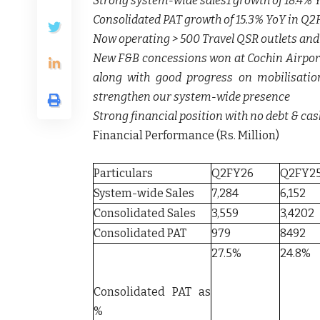
Strong system-wide sales1 growth of 18.4%
Consolidated PAT growth of 15.3% YoY in Q2
Now operating > 500 Travel QSR outlets and
New F&B concessions won at Cochin Airport 
along with good progress on mobilisatio
strengthen our system-wide presence
Strong financial position with no debt & cash
Financial Performance (Rs. Million)
Particulars
Q2FY26
Q2FY2
System-wide Sales
7,284
6,152
Consolidated Sales
3,559
3,4202
Consolidated PAT
979
8492
27.5%
24.8%
Consolidated PAT as
%