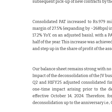
subsequent pick-up of new contracts by the
Consolidated PAT increased to Rs.979 mil
margin of 27.5% (expanding by ~268bps) in 
17.2% YoY, on an adjusted basis), with a 
half of the year. This increase was achieve
and step up in the share of profit of the as
Our balance sheet remains strong with no d
Impact of the deconsolidation of the JV bu
Q2 and H1FY25 adjusted consolidated fin
one-time impact arising prior to the de
effective October 14, 2024. Therefore, f
deconsolidation up to the anniversary i.e., 