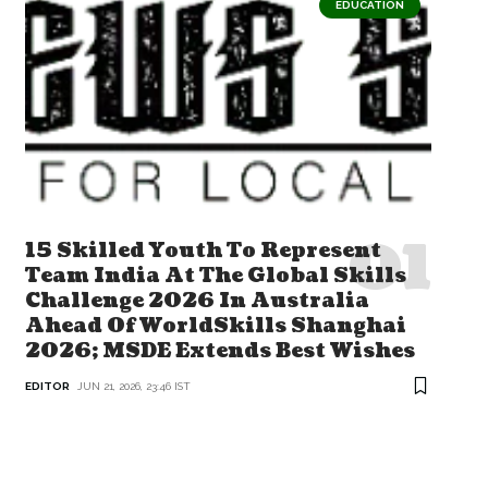
EDUCATION
15 Skilled Youth To Represent
Team India At The Global Skills
Challenge 2026 In Australia
Ahead Of WorldSkills Shanghai
2026; MSDE Extends Best Wishes
EDITOR
JUN 21, 2026, 23:46 IST