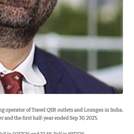
ing operator of Travel QSR outlets and Lounges in India,
r and the first half-year ended Sep 30, 2025.