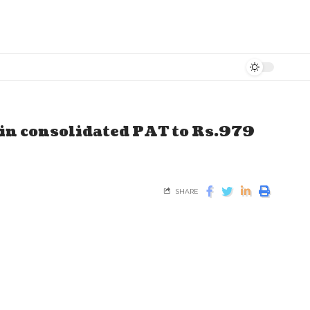
 in consolidated PAT to Rs.979
SHARE