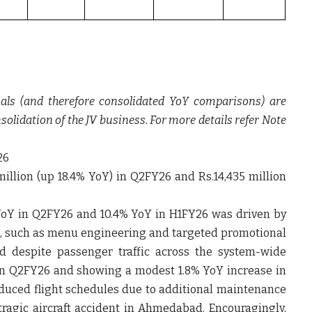
als (and therefore consolidated YoY comparisons) are
nsolidation of the JV business. For more details refer Note
26
illion (up 18.4% YoY) in Q2FY26 and Rs.14,435 million
% YoY in Q2FY26 and 10.4% YoY in H1FY26 was driven by
, such as menu engineering and targeted promotional
ed despite passenger traffic across the system-wide
 in Q2FY26 and showing a modest 1.8% YoY increase in
duced flight schedules due to additional maintenance
tragic aircraft accident in Ahmedabad. Encouragingly,