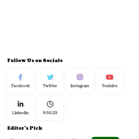
Follow Us on Socials
Facebook
Twitter
Instagram
Youtube
Linkedin
9:56:30
Editor's Pick