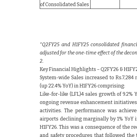
of Consolidated Sales
*Q2FY25 and H1FY25 consolidated financi
adjusted for the one-time effect of the deco
2.
Key Financial Highlights – Q2FY26 & H1FY
System-wide Sales increased to Rs.7,284 m
(up 22.4% YoY) in H1FY26 comprising:
Like-for-like (LFL)4 sales growth of 9.2
ongoing revenue enhancement initiatives
activities. The performance was achiev
airports declining marginally by 1% YoY
H1FY26. This was a consequence of the re
and safety procedures that followed the 