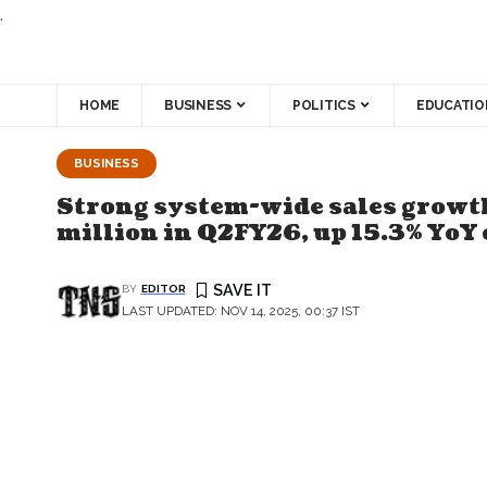
.
HOME
BUSINESS
POLITICS
EDUCATIO
BUSINESS
Strong system-wide sales growth
million in Q2FY26, up 15.3% YoY 
BY
EDITOR
LAST UPDATED: NOV 14, 2025, 00:37 IST