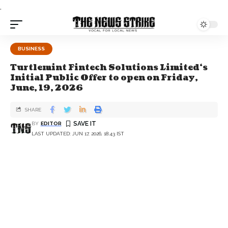
.
BUSINESS
Turtlemint Fintech Solutions Limited‘s
Initial Public Offer to open on Friday,
June, 19, 2026
SHARE
BY
EDITOR
LAST UPDATED: JUN 17, 2026, 18:43 IST