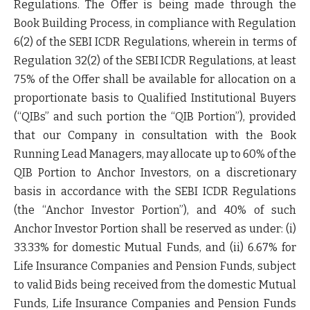
Regulations. The Offer is being made through the
Book Building Process, in compliance with Regulation
6(2) of the SEBI ICDR Regulations, wherein in terms of
Regulation 32(2) of the SEBI ICDR Regulations, at least
75% of the Offer shall be available for allocation on a
proportionate basis to Qualified Institutional Buyers
(“
QIBs
” and such portion the “
QIB Portion
”), provided
that our Company in consultation with the Book
Running Lead Managers, may allocate up to 60% of the
QIB Portion to Anchor Investors, on a discretionary
basis in accordance with the SEBI ICDR Regulations
(the “
Anchor Investor Portion
”), and 40% of such
Anchor Investor Portion shall be reserved as under: (i)
33.33% for domestic Mutual Funds, and (ii) 6.67% for
Life Insurance Companies and Pension Funds, subject
to valid Bids being received from the domestic Mutual
Funds, Life Insurance Companies and Pension Funds