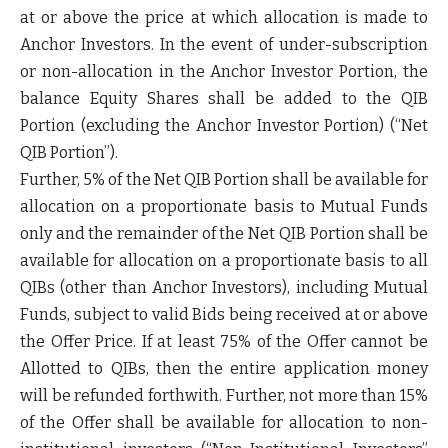
at or above the price at which allocation is made to
Anchor Investors. In the event of under-subscription
or non-allocation in the Anchor Investor Portion, the
balance Equity Shares shall be added to the QIB
Portion (excluding the Anchor Investor Portion) (“
Net
QIB Portion
”).
Further, 5% of the Net QIB Portion shall be available for
allocation on a proportionate basis to Mutual Funds
only and the remainder of the Net QIB Portion shall be
available for allocation on a proportionate basis to all
QIBs (other than Anchor Investors), including Mutual
Funds, subject to valid Bids being received at or above
the Offer Price. If at least 75% of the Offer cannot be
Allotted to QIBs, then the entire application money
will be refunded forthwith. Further, not more than 15%
of the Offer shall be available for allocation to non-