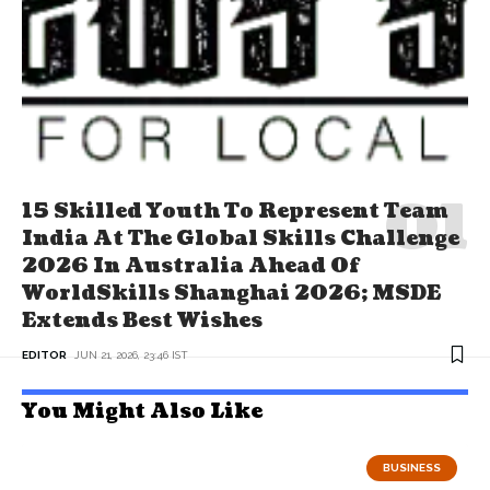
15 Skilled Youth To Represent Team
India At The Global Skills Challenge
2026 In Australia Ahead Of
WorldSkills Shanghai 2026; MSDE
Extends Best Wishes
EDITOR
JUN 21, 2026, 23:46 IST
You Might Also Like
BUSINESS