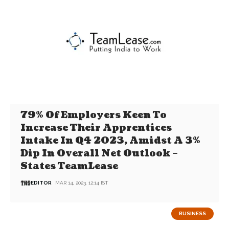
79% Of Employers Keen To
Increase Their Apprentices
Intake In Q4 2023, Amidst A 3%
Dip In Overall Net Outlook –
States TeamLease
EDITOR
MAR 14, 2023, 12:14 IST
BUSINESS