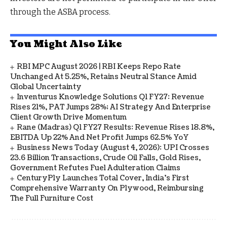
through the ASBA process.
You Might Also Like
RBI MPC August 2026 | RBI Keeps Repo Rate
Unchanged At 5.25%, Retains Neutral Stance Amid
Global Uncertainty
Inventurus Knowledge Solutions Q1 FY27: Revenue
Rises 21%, PAT Jumps 28%; AI Strategy And Enterprise
Client Growth Drive Momentum
Rane (Madras) Q1 FY27 Results: Revenue Rises 18.8%,
EBITDA Up 22% And Net Profit Jumps 62.5% YoY
Business News Today (August 4, 2026): UPI Crosses
23.6 Billion Transactions, Crude Oil Falls, Gold Rises,
Government Refutes Fuel Adulteration Claims
CenturyPly Launches Total Cover, India’s First
Comprehensive Warranty On Plywood, Reimbursing
The Full Furniture Cost