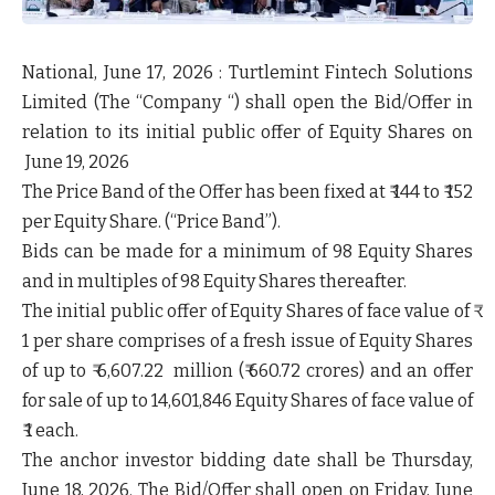
National, June 17, 2026
: Turtlemint Fintech Solutions
Limited (The “
Company
“) shall open the Bid/Offer in
relation to its initial public offer of Equity Shares on
June 19, 2026
The Price Band of the Offer has been fixed at ₹ 144 to ₹ 152
per Equity Share. (
“Price Band”
).
Bids can be made for a minimum of 98 Equity Shares
and in multiples of 98 Equity Shares thereafter.
The initial public offer of Equity Shares of face value of ₹
1 per share comprises of a fresh issue of Equity Shares
of up to ₹ 6,607.22 million (₹ 660.72 crores) and an offer
for sale of up to 14,601,846 Equity Shares of face value of
₹ 1 each.
The anchor investor bidding date shall be Thursday,
June 18, 2026. The Bid/Offer shall open on Friday, June