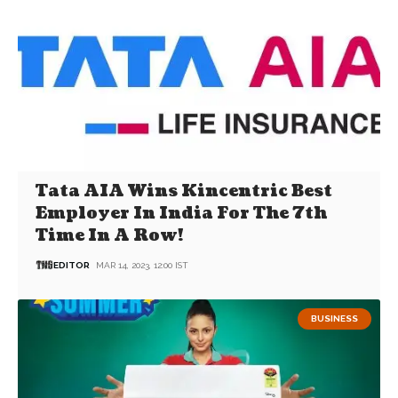
Tata AIA Wins Kincentric Best
Employer In India For The 7th
Time In A Row!
EDITOR
MAR 14, 2023, 12:00 IST
BUSINESS