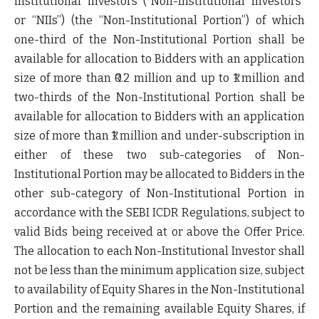
institutional investors (“
Non-Institutional Investors
”
or “
NIIs
”) (the “
Non-Institutional Portion
”) of which
one-third of the Non-Institutional Portion shall be
available for allocation to Bidders with an application
size of more than ₹0.2 million and up to ₹1 million and
two-thirds of the Non-Institutional Portion shall be
available for allocation to Bidders with an application
size of more than ₹1 million and under-subscription in
either of these two sub-categories of Non-
Institutional Portion may be allocated to Bidders in the
other sub-category of Non-Institutional Portion in
accordance with the SEBI ICDR Regulations, subject to
valid Bids being received at or above the Offer Price.
The allocation to each Non-Institutional Investor shall
not be less than the minimum application size, subject
to availability of Equity Shares in the Non-Institutional
Portion and the remaining available Equity Shares, if