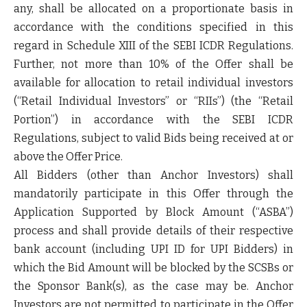
any, shall be allocated on a proportionate basis in
accordance with the conditions specified in this
regard in Schedule XIII of the SEBI ICDR Regulations.
Further, not more than 10% of the Offer shall be
available for allocation to retail individual investors
(“
Retail Individual Investors
” or “
RIIs
”) (the “
Retail
Portion
”) in accordance with the SEBI ICDR
Regulations, subject to valid Bids being received at or
above the Offer Price.
All Bidders (other than Anchor Investors) shall
mandatorily participate in this Offer through the
Application Supported by Block Amount (“
ASBA
”)
process and shall provide details of their respective
bank account (including UPI ID for UPI Bidders) in
which the Bid Amount will be blocked by the SCSBs or
the Sponsor Bank(s), as the case may be. Anchor
Investors are not permitted to participate in the Offer