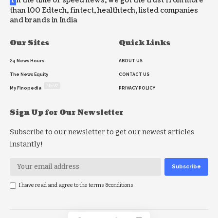
n the time of speed news, we got the trust from more
than 100 Edtech, fintect, healthtech, listed companies
and brands in India
Our Sites
Quick Links
24 News Hours
ABOUT US
The News Equity
CONTACT US
NEW
My Finopedia
PRIVACY POLICY
Sign Up for Our Newsletter
Subscribe to our newsletter to get our newest articles
instantly!
I have read and agree to the terms &conditions