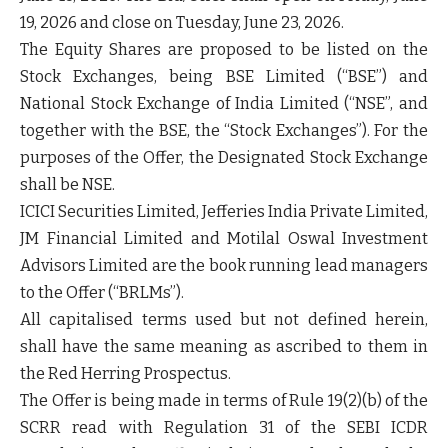
19, 2026 and close on Tuesday, June 23, 2026.
The Equity Shares are proposed to be listed on the
Stock Exchanges, being BSE Limited (“
BSE
”) and
National Stock Exchange of India Limited (“
NSE
”, and
together with the BSE, the “
Stock Exchanges
”). For the
purposes of the Offer, the Designated Stock Exchange
shall be NSE.
ICICI Securities Limited, Jefferies India Private Limited,
JM Financial Limited and Motilal Oswal Investment
Advisors Limited are the book running lead managers
to the Offer (“
BRLMs
”).
All capitalised terms used but not defined herein,
shall have the same meaning as ascribed to them in
the Red Herring Prospectus.
The Offer is being made in terms of Rule 19(2)(b) of the
SCRR read with Regulation 31 of the SEBI ICDR