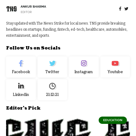
ANKUR SHARMA
EDITOR
Stay updated with The News Strike for local news. TNS provide breaking
headlines on startups, funding, fintech, ed-tech, healthcare, automobiles,
entertainment, and sports.
Follow Us on Socials
Facebook
Twitter
Instagram
Youtube
Linkedin
21:12:22
Editor's Pick
EDUCATION