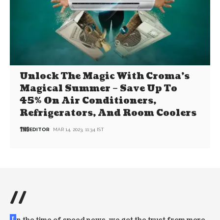
Unlock The Magic With Croma’s
Magical Summer – Save Up To
45% On Air Conditioners,
Refrigerators, And Room Coolers
EDITOR
MAR 14, 2023, 11:34 IST
//
I