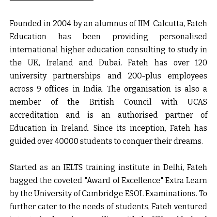
Founded in 2004 by an alumnus of IIM-Calcutta, Fateh
Education has been providing personalised
international higher education consulting to study in
the UK, Ireland and Dubai. Fateh has over 120
university partnerships and 200-plus employees
across 9 offices in India. The organisation is also a
member of the British Council with UCAS
accreditation and is an authorised partner of
Education in Ireland. Since its inception, Fateh has
guided over 40000 students to conquer their dreams.
Started as an IELTS training institute in Delhi, Fateh
bagged the coveted "Award of Excellence" Extra Learn
by the University of Cambridge ESOL Examinations. To
further cater to the needs of students, Fateh ventured