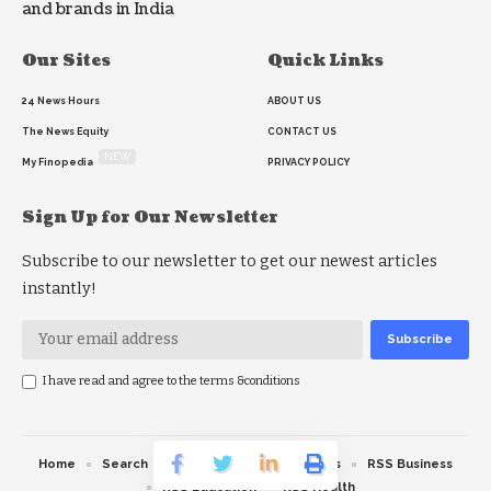
and brands in India
Our Sites
Quick Links
24 News Hours
ABOUT US
The News Equity
CONTACT US
NEW
My Finopedia
PRIVACY POLICY
Sign Up for Our Newsletter
Subscribe to our newsletter to get our newest articles
instantly!
I have read and agree to the terms &conditions
Home
Search
RSS feed
RSS Politics
RSS Business
RSS Education
RSS Health