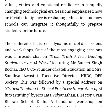
values, ethics, and emotional resilience in a rapidly
changing technological era. Sessions emphasised how
artificial intelligence is reshaping education and how
schools can integrate it thoughtfully to prepare
students for the future.
The conference featured a dynamic mix of discussions
and workshops. One of the most engaging sessions
was a fireside chat on
"Trust, Truth & Tech: Guiding
Students in an AI World"
featuring Mr. Suneet Singh
Kochar, CEO & Co-Founder of Fateh Education, and Mrs.
Sandhya Awasthi, Executive Director, HRDC, DPS
Society. This was followed by a special address on
"Critical Thinking to Ethical Practices: Integration of AI
into Learning"
by Mrs Lata Vidyanathan, Director, Gyan
Bharati School, Delhi. A hands-on workshop on