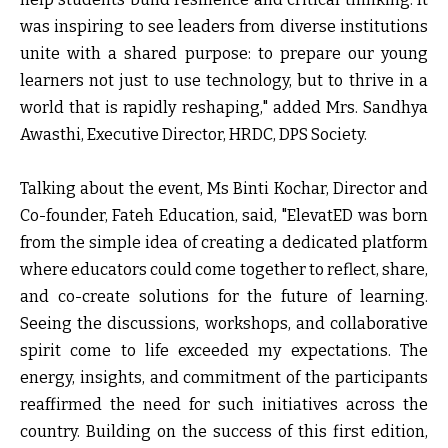
was inspiring to see leaders from diverse institutions
unite with a shared purpose: to prepare our young
learners not just to use technology, but to thrive in a
world that is rapidly reshaping," added
Mrs. Sandhya
Awasthi, Executive Director, HRDC, DPS Society.
Talking about the event,
Ms Binti Kochar, Director and
Co-founder, Fateh Education,
said,
"ElevatED was born
from the simple idea of creating a dedicated platform
where educators could come together to reflect, share,
and co-create solutions for the future of learning.
Seeing the discussions, workshops, and collaborative
spirit come to life exceeded my expectations. The
energy, insights, and commitment of the participants
reaffirmed the need for such initiatives across the
country. Building on the success of this first edition,