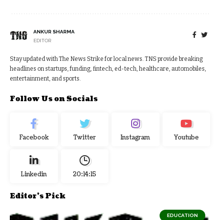
ANKUR SHARMA
EDITOR
Stay updated with The News Strike for local news. TNS provide breaking
headlines on startups, funding, fintech, ed-tech, healthcare, automobiles,
entertainment, and sports.
Follow Us on Socials
Facebook
Twitter
Instagram
Youtube
Linkedin
20:14:16
Editor's Pick
EDUCATION