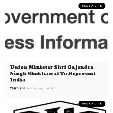
NEWS UPDATE
Union Minister Shri Gajendra
Singh Shekhawat To Represent
India
EDITOR
MAY 25, 2025, 10:28 IST
NEWS UPDATE