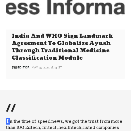
India And WHO Sign Landmark
Agreement To Globalize Ayush
Through Traditional Medicine
Classification Module
EDITOR
MAY 25, 2025, 18:33 IST
//
I
n the time of speed news, we got the trust from more
than 100 Edtech, fintect, healthtech, listed companies