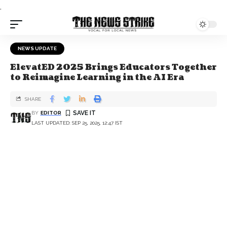
.
NEWS UPDATE
ElevatED 2025 Brings Educators Together
to Reimagine Learning in the AI Era
SHARE
BY
EDITOR
LAST UPDATED: SEP 25, 2025, 12:47 IST