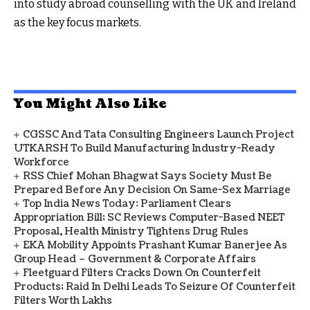
into study abroad counselling with the UK and Ireland
as the key focus markets.
You Might Also Like
CGSSC And Tata Consulting Engineers Launch Project
UTKARSH To Build Manufacturing Industry-Ready
Workforce
RSS Chief Mohan Bhagwat Says Society Must Be
Prepared Before Any Decision On Same-Sex Marriage
Top India News Today: Parliament Clears
Appropriation Bill; SC Reviews Computer-Based NEET
Proposal, Health Ministry Tightens Drug Rules
EKA Mobility Appoints Prashant Kumar Banerjee As
Group Head – Government & Corporate Affairs
Fleetguard Filters Cracks Down On Counterfeit
Products; Raid In Delhi Leads To Seizure Of Counterfeit
Filters Worth Lakhs