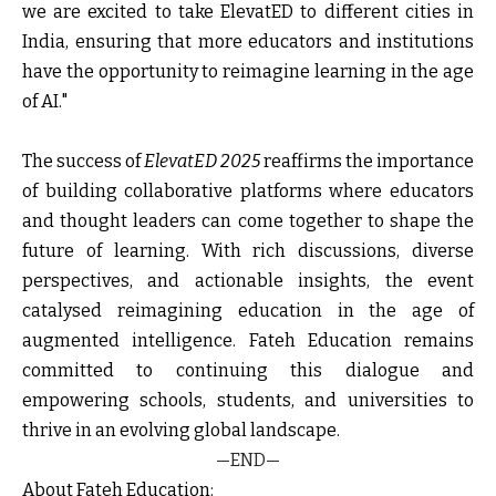
we are excited to take ElevatED to different cities in
India, ensuring that more educators and institutions
have the opportunity to reimagine learning in the age
of AI."
The success of
ElevatED 2025
reaffirms the importance
of building collaborative platforms where educators
and thought leaders can come together to shape the
future of learning. With rich discussions, diverse
perspectives, and actionable insights, the event
catalysed reimagining education in the age of
augmented intelligence. Fateh Education remains
committed to continuing this dialogue and
empowering schools, students, and universities to
thrive in an evolving global landscape.
—END—
About Fateh Education: