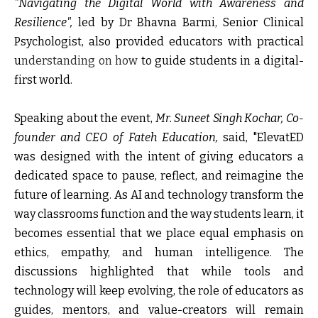
"Navigating the Digital World with Awareness and
Resilience",
led by Dr Bhavna Barmi, Senior Clinical
Psychologist, also provided educators with practical
u
nderstanding on how
to guide students in a digital-
first world.
Speaking about the event,
Mr. Suneet Singh Kochar, Co-
founder and CEO of Fateh Education,
said,
"ElevatED
was designed with the intent of giving educators a
dedicated space to pause, reflect, and reimagine the
future of learning. As AI and technology transform the
way classrooms function and the way students learn, it
becomes essential that we place equal emphasis on
ethics, empathy, and human intelligence. The
discussions highlighted that while tools and
technology will keep evolving, the role of educators as
guides, mentors, and value-creators will remain