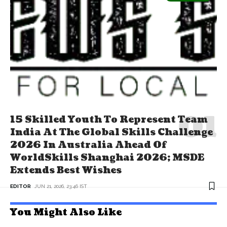
15 Skilled Youth To Represent Team
India At The Global Skills Challenge
2026 In Australia Ahead Of
WorldSkills Shanghai 2026; MSDE
Extends Best Wishes
EDITOR
JUN 21, 2026, 23:46 IST
You Might Also Like