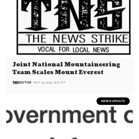
Joint National Mountaineering
Team Scales Mount Everest
EDITOR
MAY 25, 2025, 16:10 IST
NEWS UPDATE