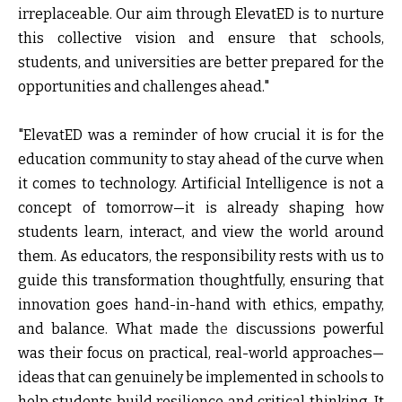
irreplaceable. Our aim through ElevatED is to nurture
this collective vision and ensure that schools,
students, and universities are better prepared for the
opportunities and challenges ahead."
"ElevatED was a reminder of how crucial it is for the
education community to stay ahead of the curve when
it comes to technology. Artificial Intelligence is not a
concept of tomorrow—it is already shaping how
students learn, interact, and view the world around
them. As educators, the responsibility rests with us to
guide this transformation thoughtfully, ensuring that
innovation goes hand-in-hand with ethics, empathy,
and balance. What made t
he
discussions powerful
was their focus on practical, real-world approaches—
ideas that can genuinely be implemented in schools to
help students build resilience and critical thinking. It