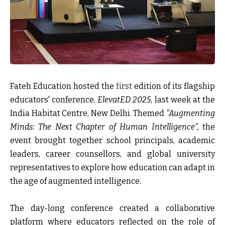
Fateh Education hosted the
first
edition of its flagship
educators' conference,
ElevatED 2025
, last week at the
India Habitat Centre, New Delhi. Themed
"Augmenting
Minds: The Next Chapter of Human Intelligence",
the
event brought together school principals, academic
leaders, career counsellors, and global university
representatives to explore how education can adapt in
the age of augmented intelligence.
The day-long conference created a collaborative
platform where educators reflected on the role of