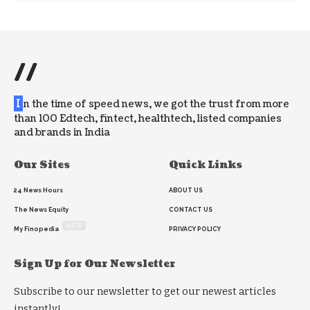
//
I
n the time of speed news, we got the trust from more
than 100 Edtech, fintect, healthtech, listed companies
and brands in India
Our Sites
Quick Links
24 News Hours
ABOUT US
The News Equity
CONTACT US
NEW
My Finopedia
PRIVACY POLICY
Sign Up for Our Newsletter
Subscribe to our newsletter to get our newest articles
instantly!