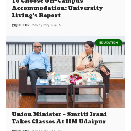
To Choose Off-Campus
Accommodation: University
Living’s Report
EDITOR
MAR 03, 2023, 14:44 IST
EDUCATION
Union Minister – Smriti Irani
Takes Classes At IIM Udaipur