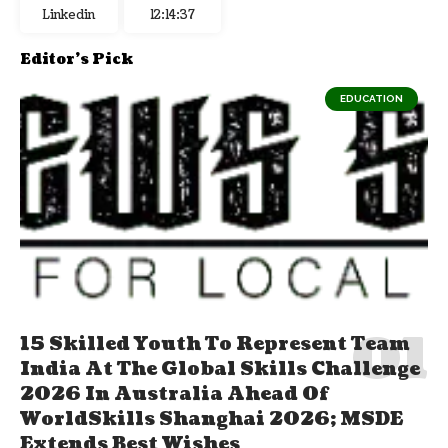
Linkedin
12:14:38
Editor's Pick
EDUCATION
15 Skilled Youth To Represent Team
India At The Global Skills Challenge
2026 In Australia Ahead Of
WorldSkills Shanghai 2026; MSDE
Extends Best Wishes