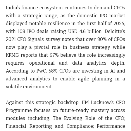
India’s finance ecosystem continues to demand CFOs
with a strategic range, as the domestic IPO market
displayed notable resilience in the first half of 2025,
with 108 IPO deals raising USD 4.6 billion. Deloitte’s
2021 CFO Signals survey notes that over 80% of CFOs
now play a pivotal role in business strategy, while
KPMG reports that 67% believe the role increasingly
requires operational and data analytics depth.
According to PwC, 58% CFOs are investing in AI and
advanced analytics to enable agile planning in a
volatile environment.
Against this strategic backdrop, IIM Lucknow’s CFO
Programme focuses on future-ready mastery across
modules including: The Evolving Role of the CFO;
Financial Reporting and Compliance; Performance