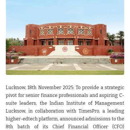
Lucknow, 18
th
November 2025:
To provide a strategic
pivot for senior finance professionals and aspiring C-
suite leaders, the Indian Institute of Management
Lucknow, in collaboration with TimesPro, a leading
higher-edtech platform, announced admissions to the
8th batch of its Chief Financial Officer (CFO)