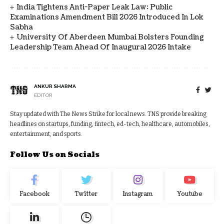
India Tightens Anti-Paper Leak Law: Public
Examinations Amendment Bill 2026 Introduced In Lok
Sabha
University Of Aberdeen Mumbai Bolsters Founding
Leadership Team Ahead Of Inaugural 2026 Intake
ANKUR SHARMA
EDITOR
Stay updated with The News Strike for local news. TNS provide breaking
headlines on startups, funding, fintech, ed-tech, healthcare, automobiles,
entertainment, and sports.
Follow Us on Socials
Facebook
Twitter
Instagram
Youtube