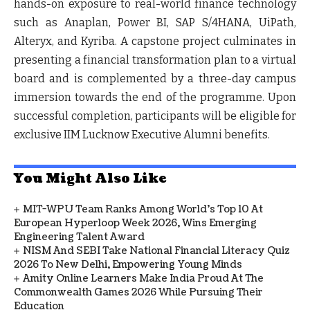
hands-on exposure to real-world finance technology
such as Anaplan, Power BI, SAP S/4HANA, UiPath,
Alteryx, and Kyriba. A capstone project culminates in
presenting a financial transformation plan to a virtual
board and is complemented by a three-day campus
immersion towards the end of the programme. Upon
successful completion, participants will be eligible for
exclusive IIM Lucknow Executive Alumni benefits.
You Might Also Like
MIT-WPU Team Ranks Among World's Top 10 At
European Hyperloop Week 2026, Wins Emerging
Engineering Talent Award
NISM And SEBI Take National Financial Literacy Quiz
2026 To New Delhi, Empowering Young Minds
Amity Online Learners Make India Proud At The
Commonwealth Games 2026 While Pursuing Their
Education