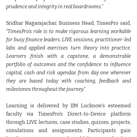
prudence and integrity in real boardrooms.”
Sridhar Nagarajachar, Business Head, TimesPro
said,
“TimesPro’s role is to make rigorous learning workable
for busy finance leaders. LIVE sessions, practitioner-led
labs and applied exercises turn theory into practice.
Learners finish with a capstone, a demonstrable
portfolio of outcomes and the confidence to influence
capital, cash and risk agendas from day one wherever
they are based today with coaching, feedback and
milestones throughout the journey.”
Learning is delivered by IIM Lucknow’s esteemed
faculty via TimesPro’s Direct-to-Device platform
through LIVE lectures, case studies, quizzes, projects,
simulations and assignments. Participants gain