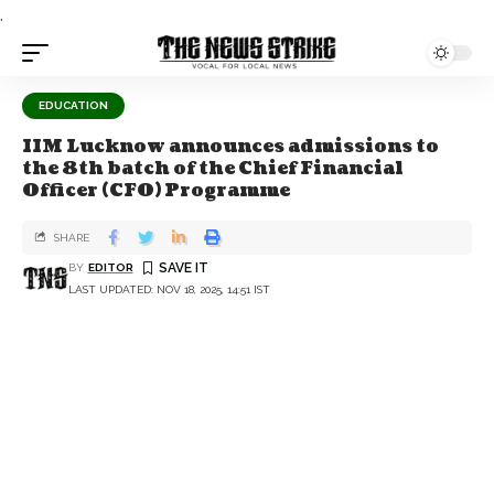
.
EDUCATION
IIM Lucknow announces admissions to
the 8th batch of the Chief Financial
Officer (CFO) Programme
SHARE
BY
EDITOR
LAST UPDATED: NOV 18, 2025, 14:51 IST