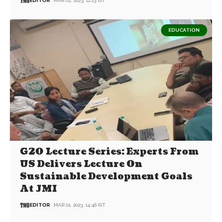
EDITOR
MAR 02, 2023, 12:23 IST
EDUCATION
G20 Lecture Series: Experts From
US Delivers Lecture On
Sustainable Development Goals
At JMI
EDITOR
MAR 01, 2023, 14:46 IST