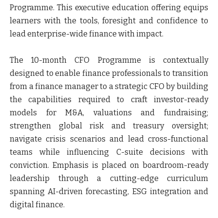
Programme. This executive education offering equips
learners with the tools, foresight and confidence to
lead enterprise-wide finance with impact.
The 10-month CFO Programme is contextually
designed to enable finance professionals to transition
from a finance manager to a strategic CFO by building
the capabilities required to craft investor-ready
models for M&A, valuations and fundraising;
strengthen global risk and treasury oversight;
navigate crisis scenarios and lead cross-functional
teams while influencing C-suite decisions with
conviction. Emphasis is placed on boardroom-ready
leadership through a cutting-edge curriculum
spanning AI-driven forecasting, ESG integration and
digital finance.