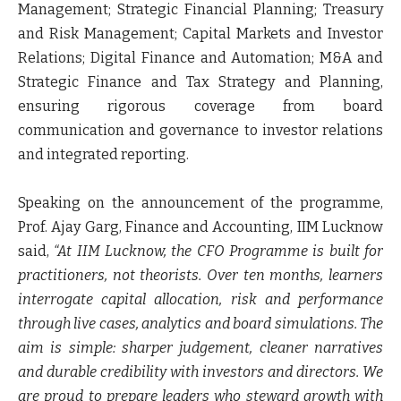
Management; Strategic Financial Planning; Treasury
and Risk Management; Capital Markets and Investor
Relations; Digital Finance and Automation; M&A and
Strategic Finance and Tax Strategy and Planning,
ensuring rigorous coverage from board
communication and governance to investor relations
and integrated reporting.
Speaking on the announcement of the programme,
Prof. Ajay Garg, Finance and Accounting, IIM Lucknow
said,
“At IIM Lucknow, the CFO Programme is built for
practitioners, not theorists. Over ten months, learners
interrogate capital allocation, risk and performance
through live cases, analytics and board simulations. The
aim is simple: sharper judgement, cleaner narratives
and durable credibility with investors and directors. We
are proud to prepare leaders who steward growth with