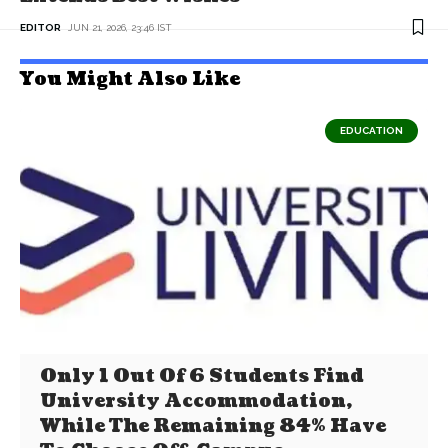
EDITOR
JUN 21, 2026, 23:46 IST
You Might Also Like
EDUCATION
Only 1 Out Of 6 Students Find
University Accommodation,
While The Remaining 84% Have