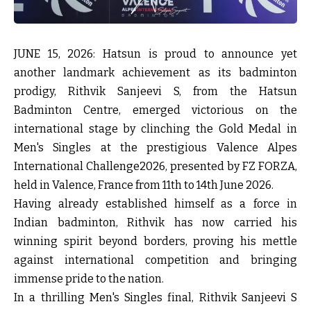
JUNE 15, 2026
: Hatsun is proud to announce yet
another landmark achievement as its badminton
prodigy, Rithvik Sanjeevi S, from the Hatsun
Badminton Centre, emerged victorious on the
international stage by clinching the Gold Medal in
Men's Singles at the prestigious Valence Alpes
International Challenge2026, presented by FZ FORZA,
held in Valence, France from 11th to 14th June 2026.
Having already established himself as a force in
Indian badminton, Rithvik has now carried his
winning spirit beyond borders, proving his mettle
against international competition and bringing
immense pride to the nation.
In a thrilling Men's Singles final, Rithvik Sanjeevi S