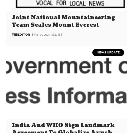
Joint National Mountaineering
Team Scales Mount Everest
EDITOR
MAY 25, 2025, 16:10 IST
NEWS UPDATE
India And WHO Sign Landmark
Agreement To Globalize Ayush