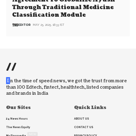
Through Traditional Medicine
Classification Module
EDITOR
MAY 25, 2025, 18:33 IST
//
I
n the time of speed news, we got the trust from more
than 100 Edtech, fintect, healthtech, listed companies
and brands in India
Our Sites
Quick Links
24 News Hours
ABOUT US
The News Equity
CONTACT US
NEW
My Finopedia
PRIVACY POLICY