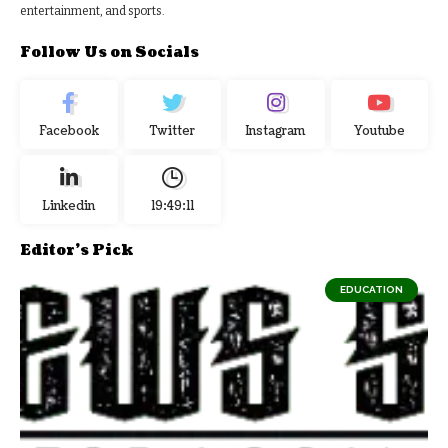
entertainment, and sports.
Follow Us on Socials
Facebook
Twitter
Instagram
Youtube
Linkedin
19:49:12
Editor's Pick
EDUCATION