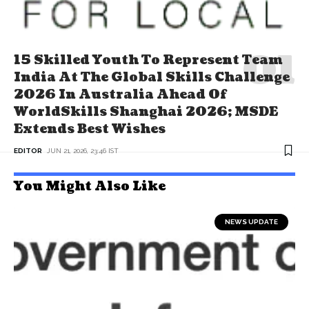
15 Skilled Youth To Represent Team
India At The Global Skills Challenge
2026 In Australia Ahead Of
WorldSkills Shanghai 2026; MSDE
Extends Best Wishes
EDITOR
JUN 21, 2026, 23:46 IST
You Might Also Like
NEWS UPDATE