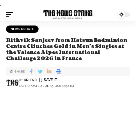
.
NEWS UPDATE
Rithvik Sanjeev from Hatsun Badminton
Centre Clinches Gold in Men's Singles at
the Valence Alpes International
Challenge 2026 in France
SHARE
BY
EDITOR
LAST UPDATED: JUN 15, 2026, 14:34 IST