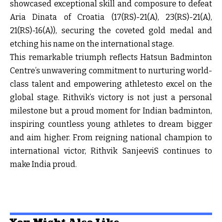
showcased exceptional skill and composure to defeat
Aria Dinata of Croatia (
17
(
RS
)-21(A),
23
(
RS
)-21(A),
21
(
RS
)-16(A)), securing the coveted gold medal and
etching his name on the international stage.
This remarkable triumph reflects Hatsun Badminton
Centre’s unwavering commitment to nurturing world-
class talent and empowering athletesto excel on the
global stage. Rithvik’s victory is not just a personal
milestone but a proud moment for Indian badminton,
inspiring countless young athletes to dream bigger
and aim higher. From reigning national champion to
international victor, Rithvik SanjeeviS continues to
make India proud.