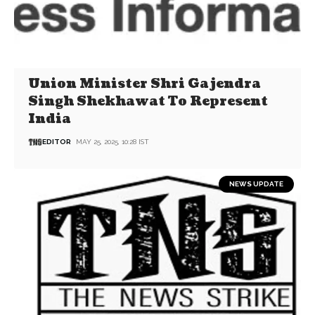
Union Minister Shri Gajendra
Singh Shekhawat To Represent
India
EDITOR
MAY 25, 2025, 10:28 IST
NEWS UPDATE