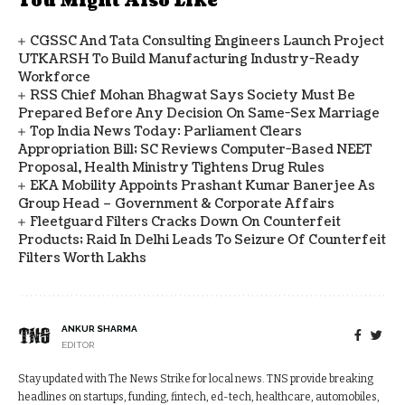
You Might Also Like
CGSSC And Tata Consulting Engineers Launch Project
UTKARSH To Build Manufacturing Industry-Ready
Workforce
RSS Chief Mohan Bhagwat Says Society Must Be
Prepared Before Any Decision On Same-Sex Marriage
Top India News Today: Parliament Clears
Appropriation Bill; SC Reviews Computer-Based NEET
Proposal, Health Ministry Tightens Drug Rules
EKA Mobility Appoints Prashant Kumar Banerjee As
Group Head – Government & Corporate Affairs
Fleetguard Filters Cracks Down On Counterfeit
Products; Raid In Delhi Leads To Seizure Of Counterfeit
Filters Worth Lakhs
ANKUR SHARMA
EDITOR
Stay updated with The News Strike for local news. TNS provide breaking
headlines on startups, funding, fintech, ed-tech, healthcare, automobiles,