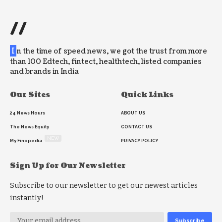
//
I
n the time of speed news, we got the trust from more
than 100 Edtech, fintect, healthtech, listed companies
and brands in India
Our Sites
Quick Links
24 News Hours
ABOUT US
The News Equity
CONTACT US
NEW
My Finopedia
PRIVACY POLICY
Sign Up for Our Newsletter
Subscribe to our newsletter to get our newest articles
instantly!