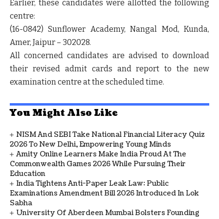
Earlier, these candidates were allotted the following
centre:
(16-0842) Sunflower Academy, Nangal Mod, Kunda,
Amer, Jaipur – 302028.
All concerned candidates are advised to
download
their revised admit cards
and report to the new
examination centre at the scheduled time.
You Might Also Like
NISM And SEBI Take National Financial Literacy Quiz
2026 To New Delhi, Empowering Young Minds
Amity Online Learners Make India Proud At The
Commonwealth Games 2026 While Pursuing Their
Education
India Tightens Anti-Paper Leak Law: Public
Examinations Amendment Bill 2026 Introduced In Lok
Sabha
University Of Aberdeen Mumbai Bolsters Founding