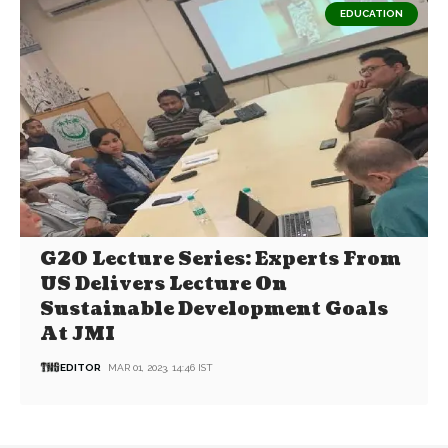
EDUCATION
G20 Lecture Series: Experts From
US Delivers Lecture On
Sustainable Development Goals
At JMI
EDITOR
MAR 01, 2023, 14:46 IST