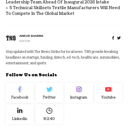
Leadership Team Ahead Of Inaugural 2026 Intake
5 Technical Skillsets Textile Manufacturers Will Need
To Compete In The Global Market
ANKUR SHARMA
EDITOR
Stay updated with The News Strike for local news. TNS provide breaking
headlines on startups, funding, fintech, ed-tech, healthcare, automobiles,
entertainment, and sports.
Follow Us on Socials
Facebook
Twitter
Instagram
Youtube
Linkedin
8:2:40