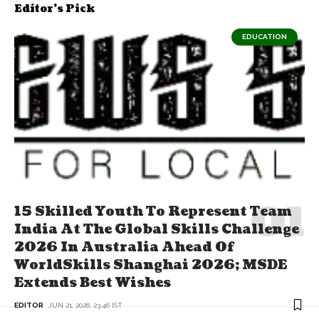
Editor's Pick
EDUCATION
15 Skilled Youth To Represent Team
India At The Global Skills Challenge
2026 In Australia Ahead Of
WorldSkills Shanghai 2026; MSDE
Extends Best Wishes
EDITOR
JUN 21, 2026, 23:46 IST