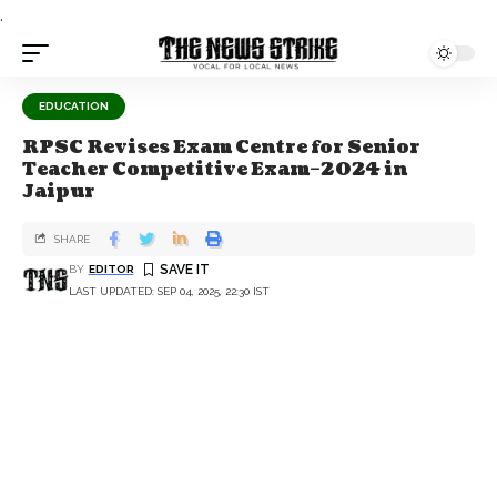
.
EDUCATION
RPSC Revises Exam Centre for Senior
Teacher Competitive Exam–2024 in
Jaipur
SHARE
BY
EDITOR
LAST UPDATED: SEP 04, 2025, 22:30 IST