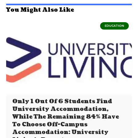
You Might Also Like
EDUCATION
Only 1 Out Of 6 Students Find
University Accommodation,
While The Remaining 84% Have
To Choose Off-Campus
Accommodation: University