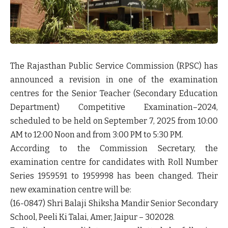
The Rajasthan Public Service Commission (RPSC) has
announced a revision in one of the examination
centres for the
Senior Teacher (Secondary Education
Department) Competitive Examination–2024
,
scheduled to be held on
September 7, 2025
from 10:00
AM to 12:00 Noon and from 3:00 PM to 5:30 PM.
According to the Commission Secretary, the
examination centre for candidates with
Roll Number
Series 1959591 to 1959998
has been changed. Their
new examination centre will be:
(16-0847) Shri Balaji Shiksha Mandir Senior Secondary
School, Peeli Ki Talai, Amer, Jaipur – 302028.