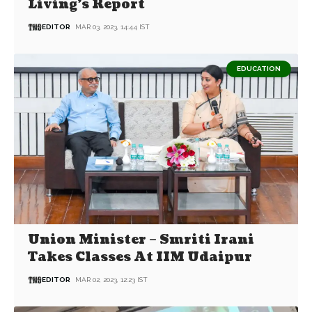
Living’s Report
EDITOR
MAR 03, 2023, 14:44 IST
EDUCATION
Union Minister – Smriti Irani
Takes Classes At IIM Udaipur
EDITOR
MAR 02, 2023, 12:23 IST