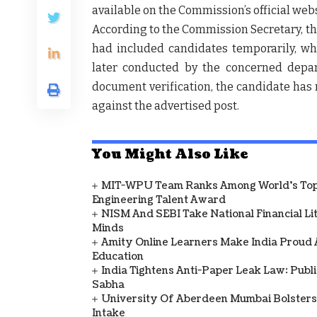
available on the Commission’s official webs
According to the
Commission Secretary
, t
had included candidates temporarily, w
later conducted by the concerned depa
document verification
, the candidate ha
against the advertised post.
You Might Also Like
MIT-WPU Team Ranks Among World's Top 
Engineering Talent Award
NISM And SEBI Take National Financial L
Minds
Amity Online Learners Make India Proud
Education
India Tightens Anti-Paper Leak Law: Publ
Sabha
University Of Aberdeen Mumbai Bolsters
Intake