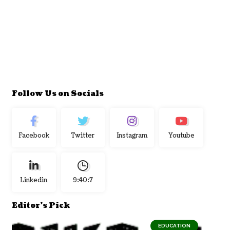
Follow Us on Socials
Facebook
Twitter
Instagram
Youtube
Linkedin
9:40:7
Editor's Pick
EDUCATION