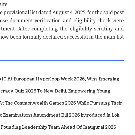
ite.
he
provisional list dated August 4, 2025
, for the said post
hose
document verification and eligibility check
were
rtment. After completing the
eligibility scrutiny and
s now been
formally declared successful in the main list
10 At European Hyperloop Week 2026, Wins Emerging
iteracy Quiz 2026 To New Delhi, Empowering Young
 At The Commonwealth Games 2026 While Pursuing Their
ic Examinations Amendment Bill 2026 Introduced In Lok
 Founding Leadership Team Ahead Of Inaugural 2026