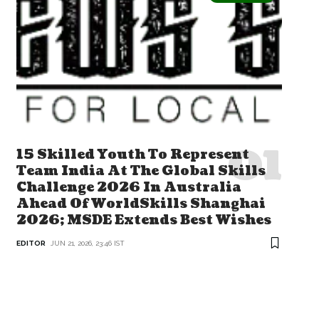
15 Skilled Youth To Represent
Team India At The Global Skills
Challenge 2026 In Australia
Ahead Of WorldSkills Shanghai
2026; MSDE Extends Best Wishes
EDITOR
JUN 21, 2026, 23:46 IST