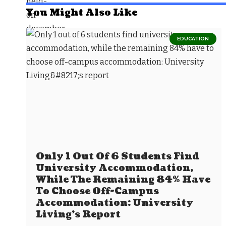
You Might Also Like
EDUCATION
Only 1 Out Of 6 Students Find
University Accommodation,
While The Remaining 84% Have
To Choose Off-Campus
Accommodation: University
Living’s Report