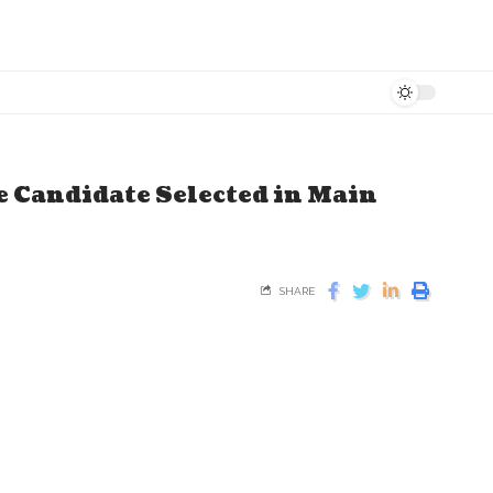
e Candidate Selected in Main
SHARE