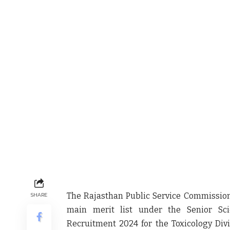
The Rajasthan Public Service Commissio
SHARE
main merit list
under the
Senior Sci
Recruitment 2024
for the
Toxicology Div