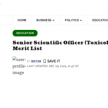
.
HOME
BUSINESS
POLITICS
EDUCATIO
EDUCATION
Senior Scientific Officer (Toxic
Merit List
BY
EDITOR
LAST UPDATED: DEC 09, 2025, 21:47 IST