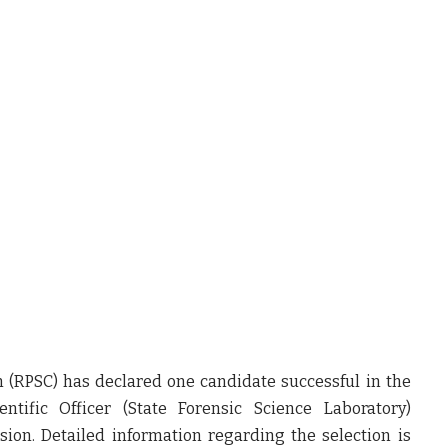
n (RPSC) has declared
one candidate successful in the
entific Officer (State Forensic Science Laboratory)
ision
. Detailed information regarding the selection is