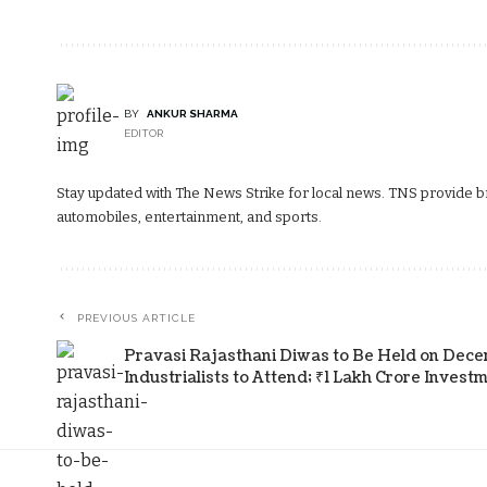
BY
ANKUR SHARMA
EDITOR
Stay updated with The News Strike for local news. TNS provide bre
automobiles, entertainment, and sports.
PREVIOUS ARTICLE
Pravasi Rajasthani Diwas to Be Held on Decem
Industrialists to Attend; ₹1 Lakh Crore Inves