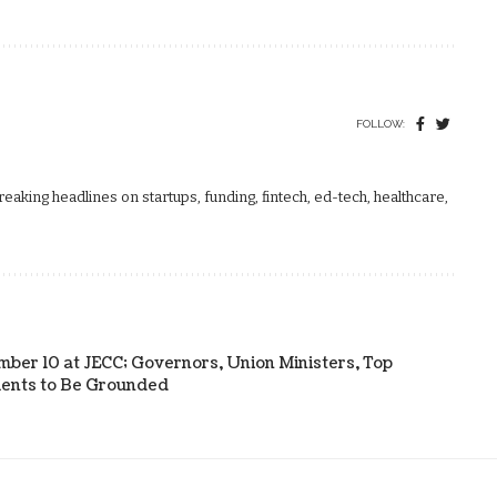
FOLLOW:
aking headlines on startups, funding, fintech, ed-tech, healthcare,
ber 10 at JECC; Governors, Union Ministers, Top
tments to Be Grounded