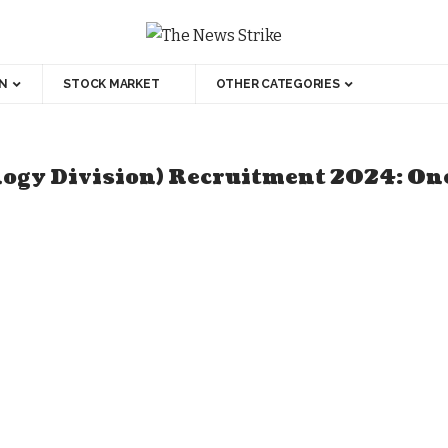
N
STOCK MARKET
OTHER CATEGORIES
ology Division) Recruitment 2024: On