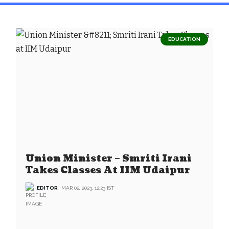
EDUCATION
Union Minister – Smriti Irani
Takes Classes At IIM Udaipur
EDITOR
MAR 02, 2023, 12:23 IST