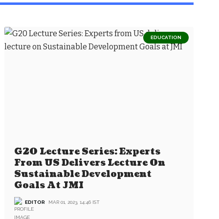
EDUCATION
G20 Lecture Series: Experts
From US Delivers Lecture On
Sustainable Development
Goals At JMI
EDITOR
MAR 01, 2023, 14:46 IST