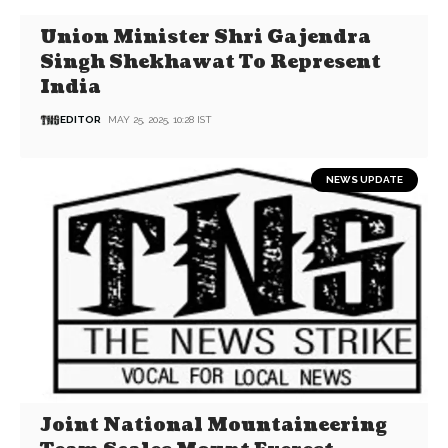
Union Minister Shri Gajendra
Singh Shekhawat To Represent
India
EDITOR
MAY 25, 2025, 10:28 IST
NEWS UPDATE
Joint National Mountaineering