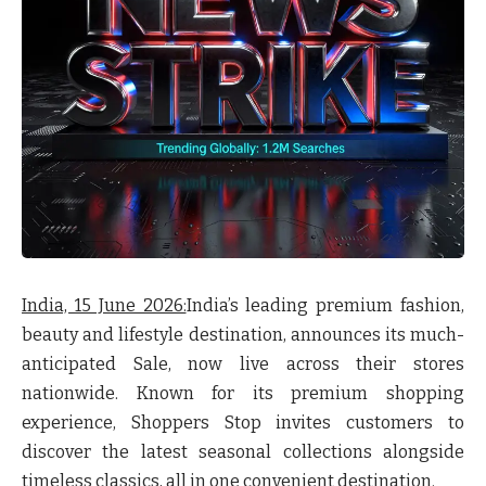
India, 15 June 2026:
India’s leading premium fashion,
beauty and lifestyle destination, announces its much-
anticipated
Sale
, now live across their stores
nationwide. Known for its premium shopping
experience, Shoppers Stop invites customers to
discover the latest seasonal collections alongside
timeless classics, all in one convenient destination.