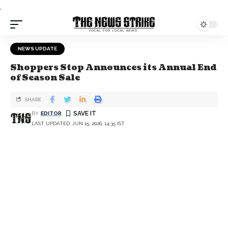
.
NEWS UPDATE
Shoppers Stop Announces its Annual End
of Season Sale
SHARE
BY
EDITOR
LAST UPDATED: JUN 15, 2026, 14:35 IST