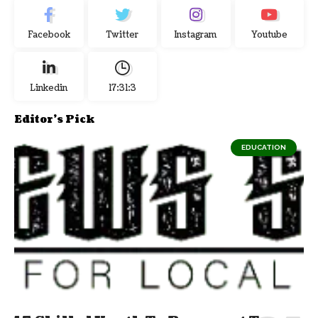
Facebook
Twitter
Instagram
Youtube
Linkedin
17:31:3
Editor's Pick
EDUCATION