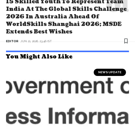
15 Skilled Youth To Represent Team
India At The Global Skills Challenge
2026 In Australia Ahead Of
WorldSkills Shanghai 2026; MSDE
Extends Best Wishes
EDITOR
JUN 21, 2026, 23:46 IST
You Might Also Like
NEWS UPDATE