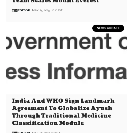
Team Scales Mount Everest
EDITOR
MAY 25, 2025, 16:10 IST
NEWS UPDATE
India And WHO Sign Landmark
Agreement To Globalize Ayush
Through Traditional Medicine
Classification Module
EDITOR
MAY 25, 2025, 18:33 IST