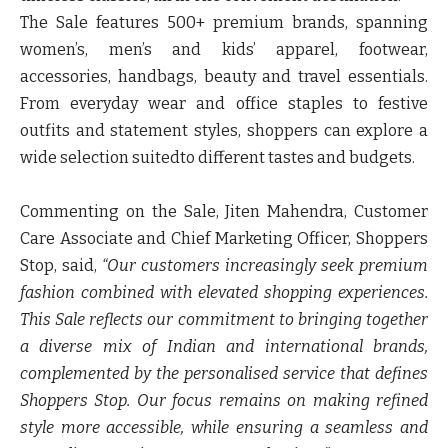
The Sale features
500+ premium brands
, spanning
women’s, men’s and kids’ apparel, footwear,
accessories, handbags, beauty and travel essentials.
From everyday wear and office staples to festive
outfits and statement styles, shoppers can explore a
wide selection suitedto different tastes and budgets.
Commenting on the Sale,
Jiten Mahendra, Customer
Care Associate and Chief Marketing Officer, Shoppers
Stop
, said,
“Our customers increasingly seek premium
fashion combined with elevated shopping experiences.
This Sale reflects our commitment to bringing together
a diverse mix of Indian and international brands,
complemented by the personalised service that defines
Shoppers Stop. Our focus remains on making refined
style more accessible, while ensuring a seamless and