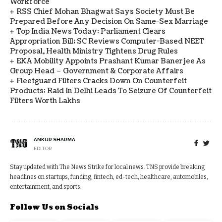
Workforce
RSS Chief Mohan Bhagwat Says Society Must Be
Prepared Before Any Decision On Same-Sex Marriage
Top India News Today: Parliament Clears
Appropriation Bill; SC Reviews Computer-Based NEET
Proposal, Health Ministry Tightens Drug Rules
EKA Mobility Appoints Prashant Kumar Banerjee As
Group Head – Government & Corporate Affairs
Fleetguard Filters Cracks Down On Counterfeit
Products; Raid In Delhi Leads To Seizure Of Counterfeit
Filters Worth Lakhs
ANKUR SHARMA
EDITOR
Stay updated with The News Strike for local news. TNS provide breaking
headlines on startups, funding, fintech, ed-tech, healthcare, automobiles,
entertainment, and sports.
Follow Us on Socials