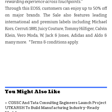
rewarding experience across touchpoints.”
Through this EOSS, customers can enjoy up to 50% off
on major brands. The Sale also features leading
international and premium labels including Michael
Kors, Cerruti 1881, Juicy Couture, Tommy Hilfiger, Calvin
Klein, Vero Moda, W, Jack & Jones, Adidas and Aldo &
many more. *Terms & conditions apply.
You Might Also Like
CGSSC And Tata Consulting Engineers Launch Project
UTKARSH To Build Manufacturing Industry-Ready