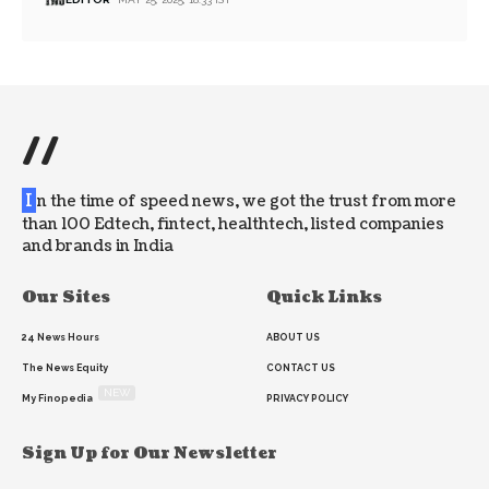
//
I
n the time of speed news, we got the trust from more
than 100 Edtech, fintect, healthtech, listed companies
and brands in India
Our Sites
Quick Links
24 News Hours
ABOUT US
The News Equity
CONTACT US
NEW
My Finopedia
PRIVACY POLICY
Sign Up for Our Newsletter