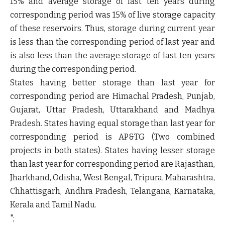
15% and average storage of last ten years during
corresponding period was 15% of live storage capacity
of these reservoirs. Thus, storage during current year
is less than the corresponding period of last year and
is also less than the average storage of last ten years
during the corresponding period.
States having better storage than last year for
corresponding period are Himachal Pradesh, Punjab,
Gujarat, Uttar Pradesh, Uttarakhand and Madhya
Pradesh. States having equal storage than last year for
corresponding period is AP&TG (Two combined
projects in both states). States having lesser storage
than last year for corresponding period are Rajasthan,
Jharkhand, Odisha, West Bengal, Tripura, Maharashtra,
Chhattisgarh, Andhra Pradesh, Telangana, Karnataka,
Kerala and Tamil Nadu.
";