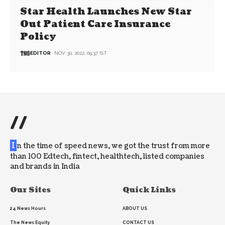
Star Health Launches New Star
Out Patient Care Insurance
Policy
EDITOR
NOV 30, 2022, 09:37 IST
//
I
n the time of speed news, we got the trust from more
than 100 Edtech, fintect, healthtech, listed companies
and brands in India
Our Sites
Quick Links
24 News Hours
ABOUT US
The News Equity
CONTACT US