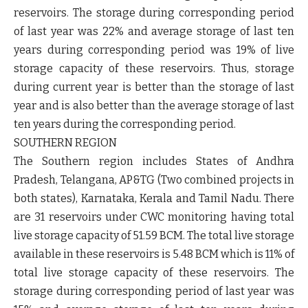
reservoirs. The storage during corresponding period
of last year was 22% and average storage of last ten
years during corresponding period was 19% of live
storage capacity of these reservoirs. Thus, storage
during current year is better than the storage of last
year and is also better than the average storage of last
ten years during the corresponding period.
SOUTHERN REGION
The Southern region includes States of Andhra
Pradesh, Telangana, AP&TG (Two combined projects in
both states), Karnataka, Kerala and Tamil Nadu. There
are 31 reservoirs under CWC monitoring having total
live storage capacity of 51.59 BCM. The total live storage
available in these reservoirs is 5.48 BCM which is 11% of
total live storage capacity of these reservoirs. The
storage during corresponding period of last year was