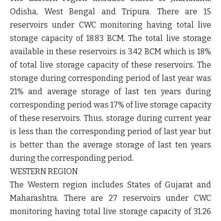
Odisha, West Bengal and Tripura. There are 15
reservoirs under CWC monitoring having total live
storage capacity of 18.83 BCM. The total live storage
available in these reservoirs is 3.42 BCM which is 18%
of total live storage capacity of these reservoirs. The
storage during corresponding period of last year was
21% and average storage of last ten years during
corresponding period was 17% of live storage capacity
of these reservoirs. Thus, storage during current year
is less than the corresponding period of last year but
is better than the average storage of last ten years
during the corresponding period.
WESTERN REGION
The Western region includes States of Gujarat and
Maharashtra. There are 27 reservoirs under CWC
monitoring having total live storage capacity of 31.26