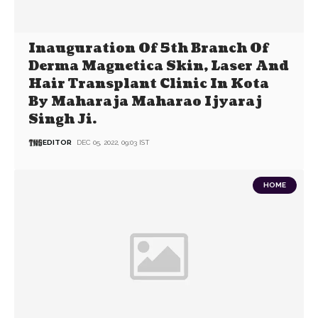
Inauguration Of 5th Branch Of
Derma Magnetica Skin, Laser And
Hair Transplant Clinic In Kota
By Maharaja Maharao Ijyaraj
Singh Ji.
EDITOR
DEC 05, 2022, 09:03 IST
HOME