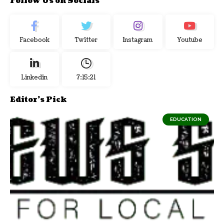
Follow Us on Socials
Facebook
Twitter
Instagram
Youtube
Linkedin
7:15:22
Editor's Pick
EDUCATION