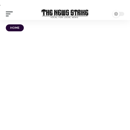
.
HOME