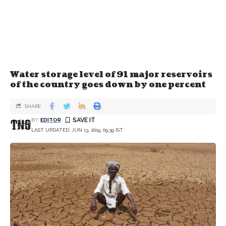
Water storage level of 91 major reservoirs
of the country goes down by one percent
SHARE
BY
EDITOR
LAST UPDATED: JUN 13, 2019, 09:39 IST