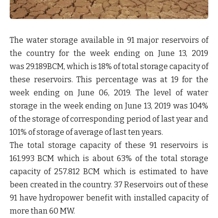
The water storage available in 91 major reservoirs of
the country for the week ending on June 13, 2019
was 29.189BCM, which is 18% of total storage capacity of
these reservoirs. This percentage was at 19 for the
week ending on June 06, 2019. The level of water
storage in the week ending on June 13, 2019 was 104%
of the storage of corresponding period of last year and
101% of storage of average of last ten years.
The total storage capacity of these 91 reservoirs is
161.993 BCM which is about 63% of the total storage
capacity of 257.812 BCM which is estimated to have
been created in the country. 37 Reservoirs out of these
91 have hydropower benefit with installed capacity of
more than 60 MW.