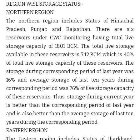
REGION WISE STORAGE STATUS:-
NORTHERN REGION
The northern region includes States of Himachal
Pradesh, Punjab and Rajasthan. There are six
reservoirs under CWC monitoring having total live
storage capacity of 18.01 BCM. The total live storage
available in these reservoirs is 7.12 BCM which is 40%
of total live storage capacity of these reservoirs. The
storage during corresponding period of last year was
16% and average storage of last ten years during
corresponding period was 26% of live storage capacity
of these reservoirs. Thus, storage during current year
is better than the corresponding period of last year
and is also better than the average storage of last ten
years during the corresponding period.
EASTERN REGION
The Eastern region includes States of Jharkhand,