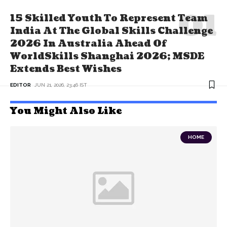
15 Skilled Youth To Represent Team
India At The Global Skills Challenge
2026 In Australia Ahead Of
WorldSkills Shanghai 2026; MSDE
Extends Best Wishes
EDITOR
JUN 21, 2026, 23:46 IST
You Might Also Like
HOME