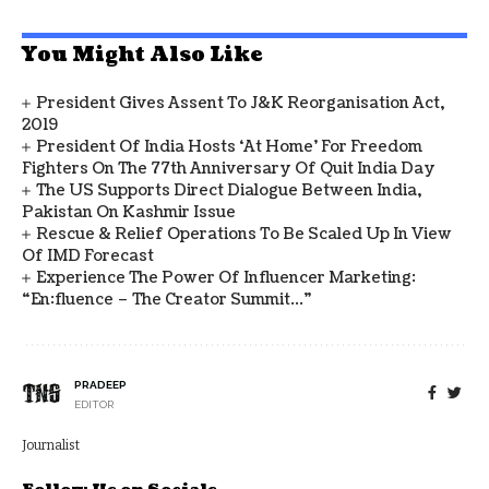
You Might Also Like
President Gives Assent To J&K Reorganisation Act,
2019
President Of India Hosts ‘At Home’ For Freedom
Fighters On The 77th Anniversary Of Quit India Day
The US Supports Direct Dialogue Between India,
Pakistan On Kashmir Issue
Rescue & Relief Operations To Be Scaled Up In View
Of IMD Forecast
Experience The Power Of Influencer Marketing:
“en:fluence – The Creator Summit…”
PRADEEP
EDITOR
Journalist