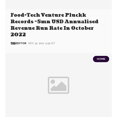
Food-Tech Venture Pluckk
Records ~5mn USD Annualised
Revenue Run Rate In October
2022
EDITOR
NOV 30, 2022, 11:56 IST
HOME