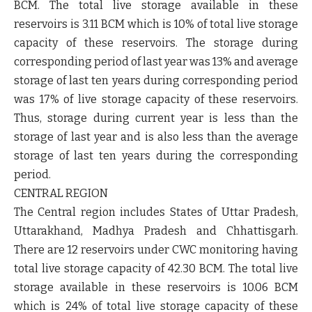
BCM. The total live storage available in these
reservoirs is 3.11 BCM which is 10% of total live storage
capacity of these reservoirs. The storage during
corresponding period of last year was 13% and average
storage of last ten years during corresponding period
was 17% of live storage capacity of these reservoirs.
Thus, storage during current year is less than the
storage of last year and is also less than the average
storage of last ten years during the corresponding
period.
CENTRAL REGION
The Central region includes States of Uttar Pradesh,
Uttarakhand, Madhya Pradesh and Chhattisgarh.
There are 12 reservoirs under CWC monitoring having
total live storage capacity of 42.30 BCM. The total live
storage available in these reservoirs is 10.06 BCM
which is 24% of total live storage capacity of these