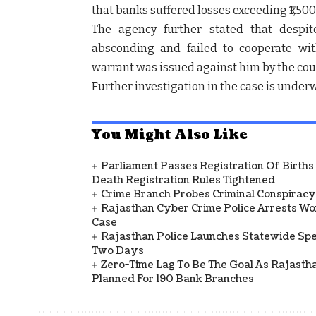
that banks suffered losses exceeding ₹1,50
The agency further stated that despi
absconding and failed to cooperate wit
warrant was issued against him by the cou
Further investigation in the case is under
You Might Also Like
Parliament Passes Registration Of Births
Death Registration Rules Tightened
Crime Branch Probes Criminal Conspiracy 
Rajasthan Cyber Crime Police Arrests Wom
Case
Rajasthan Police Launches Statewide Speci
Two Days
Zero-Time Lag To Be The Goal As Rajasth
Planned For 190 Bank Branches