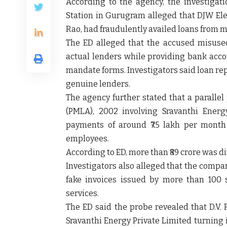
According to the agency, the investigati
Station in Gurugram alleged that DJW Elec
Rao, had fraudulently availed loans from mu
The ED alleged that the accused misus
actual lenders while providing bank acco
mandate forms. Investigators said loan rep
genuine lenders.
The agency further stated that a paralle
(PMLA), 2002 involving Sravanthi Energ
payments of around ₹75 lakh per month 
employees.
According to ED, more than ₹89 crore was 
Investigators also alleged that the compa
fake invoices issued by more than 100 s
services.
The ED said the probe revealed that D.V.
Sravanthi Energy Private Limited turning 