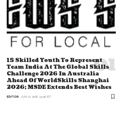
15 Skilled Youth To Represent
Team India At The Global Skills
Challenge 2026 In Australia
Ahead Of WorldSkills Shanghai
2026; MSDE Extends Best Wishes
EDITOR
JUN 21, 2026, 23:46 IST