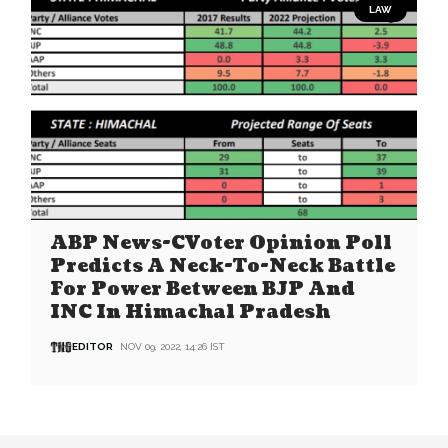
LAW
ABP News-CVoter Opinion Poll
Predicts A Neck-To-Neck Battle
For Power Between BJP And
INC In Himachal Pradesh
EDITOR
NOV 09, 2022, 14:26 IST