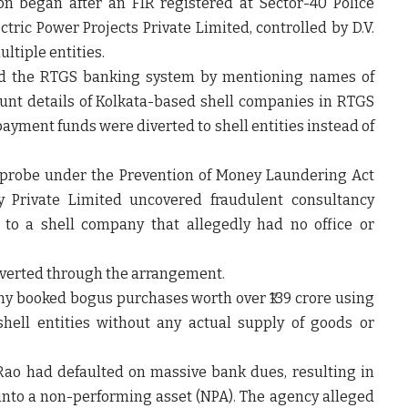
on began after an FIR registered at Sector-40 Police
tric Power Projects Private Limited, controlled by D.V.
ltiple entities.
ed the RTGS banking system by mentioning names of
unt details of Kolkata-based shell companies in RTGS
ayment funds were diverted to shell entities instead of
l probe under the Prevention of Money Laundering Act
y Private Limited uncovered fraudulent consultancy
to a shell company that allegedly had no office or
diverted through the arrangement.
ny booked bogus purchases worth over ₹139 crore using
hell entities without any actual supply of goods or
 Rao had defaulted on massive bank dues, resulting in
into a non-performing asset (NPA). The agency alleged