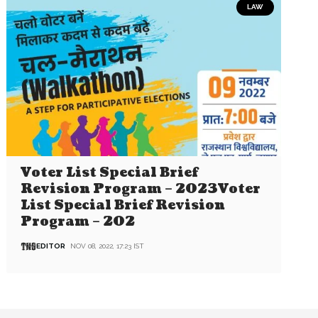
LAW
Voter List Special Brief
Revision Program – 2023Voter
List Special Brief Revision
Program – 202
EDITOR
NOV 08, 2022, 17:23 IST