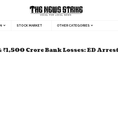
N
STOCK MARKET
OTHER CATEGORIES
& ₹1,500 Crore Bank Losses: ED Arres