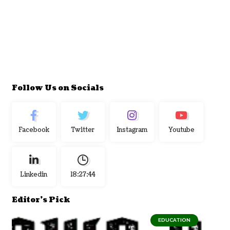
Follow Us on Socials
Facebook
Twitter
Instagram
Youtube
Linkedin
18:27:44
Editor's Pick
EDUCATION