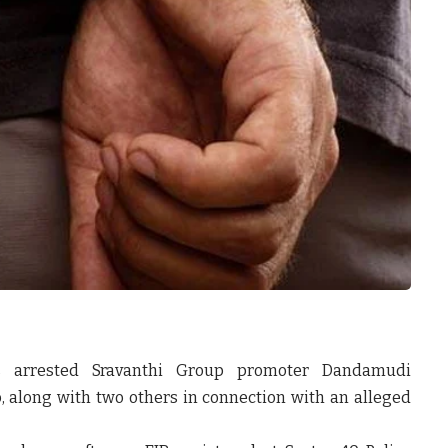
as arrested Sravanthi Group promoter Dandamudi
, along with two others in connection with an alleged