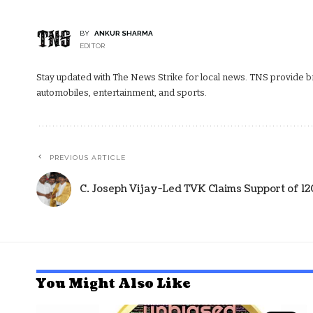
BY
ANKUR SHARMA
EDITOR
Stay updated with The News Strike for local news. TNS provide bre
automobiles, entertainment, and sports.
PREVIOUS ARTICLE
C. Joseph Vijay-Led TVK Claims Support of 1
You Might Also Like