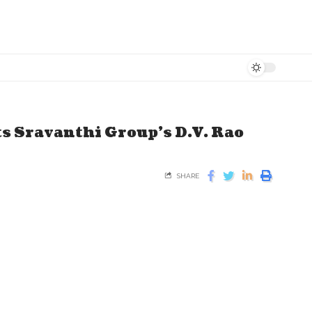
ts Sravanthi Group’s D.V. Rao
SHARE