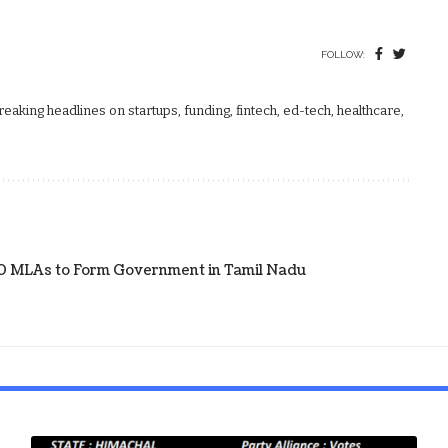
FOLLOW:
aking headlines on startups, funding, fintech, ed-tech, healthcare,
20 MLAs to Form Government in Tamil Nadu