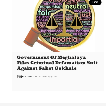
LAW
Government Of Meghalaya
Files Criminal Defamation Suit
Against Saket Gokhale
EDITOR
DEC 10, 2022, 15:40 IST