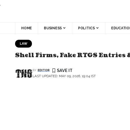
.
HOME
BUSINESS
POLITICS
EDUCATIO
LAW
Shell Firms, Fake RTGS Entries 
BY
EDITOR
LAST UPDATED: MAY 09, 2026, 19:04 IST