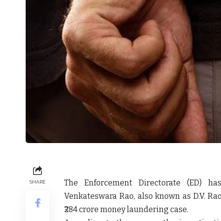
The Enforcement Directorate (ED) h
SHARE
Venkateswara Rao, also known as D.V. Rao
₹284 crore money laundering case.