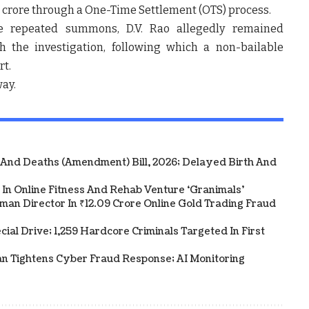
0 crore through a One-Time Settlement (OTS) process.
te repeated summons, D.V. Rao allegedly remained
h the investigation, following which a non-bailable
rt.
way.
 And Deaths (Amendment) Bill, 2026; Delayed Birth And
In Online Fitness And Rehab Venture ‘Granimals’
an Director In ₹12.09 Crore Online Gold Trading Fraud
al Drive; 1,259 Hardcore Criminals Targeted In First
an Tightens Cyber Fraud Response; AI Monitoring