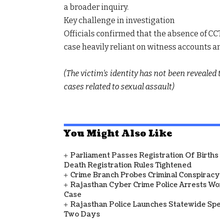
a broader inquiry.
Key challenge in investigation
Officials confirmed that the absence of C
case heavily reliant on witness accounts a
(The victim's identity has not been revealed
cases related to sexual assault)
You Might Also Like
Parliament Passes Registration Of Births
Death Registration Rules Tightened
Crime Branch Probes Criminal Conspiracy 
Rajasthan Cyber Crime Police Arrests Wom
Case
Rajasthan Police Launches Statewide Speci
Two Days