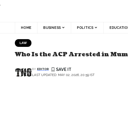
.
HOME
BUSINESS
POLITICS
EDUCATIO
LAW
Who Is the ACP Arrested in Mumb
BY
EDITOR
LAST UPDATED: MAY 02, 2026, 20:59 IST