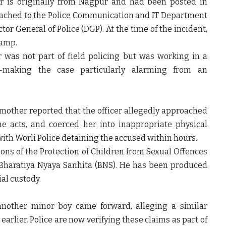
cer is originally from Nagpur and had been posted in
ached to the
Police Communication and IT Department
tor General of Police (DGP). At the time of the incident,
Camp.
r was not part of field policing but was working in a
y—making the case particularly alarming from an
 mother reported that the officer allegedly approached
e acts, and coerced her into inappropriate physical
 with Worli Police detaining the accused within hours.
ons of the Protection of Children from Sexual Offences
 Bharatiya Nyaya Sanhita (BNS). He has been produced
al custody.
 another minor boy came forward, alleging a similar
earlier. Police are now verifying these claims as part of