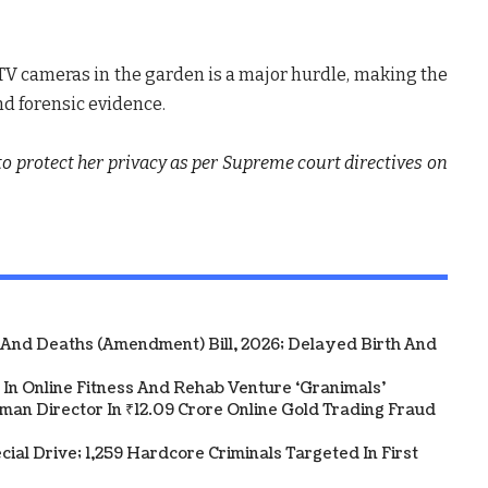
CTV cameras in the garden is a major hurdle, making the
nd forensic evidence.
 to protect her privacy as per Supreme court directives on
 And Deaths (Amendment) Bill, 2026; Delayed Birth And
In Online Fitness And Rehab Venture ‘Granimals’
an Director In ₹12.09 Crore Online Gold Trading Fraud
al Drive; 1,259 Hardcore Criminals Targeted In First