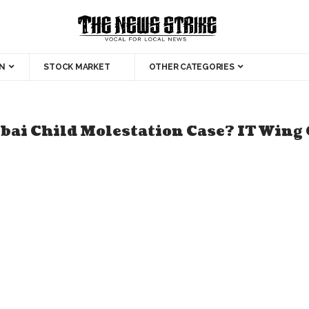
N
STOCK MARKET
OTHER CATEGORIES
ai Child Molestation Case? IT Wing 