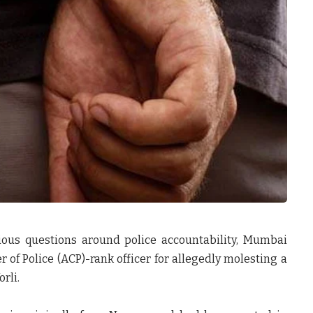
rious questions around police accountability, Mumbai
 of Police (ACP)-rank officer for allegedly molesting a
rli.