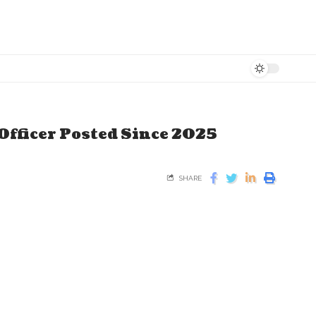
Officer Posted Since 2025
SHARE