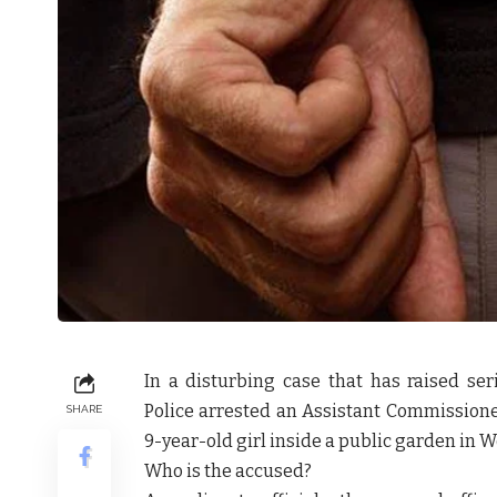
In a disturbing case that has raised se
Police arrested an Assistant Commissioner
SHARE
9-year-old girl inside a public garden in Wo
Who is the accused?