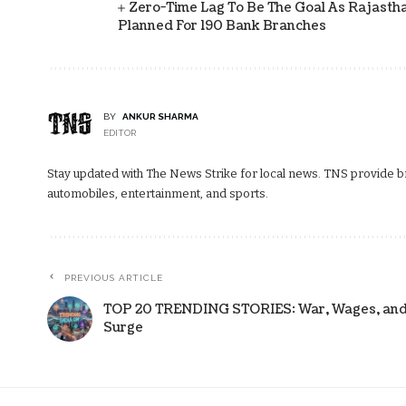
Zero-Time Lag To Be The Goal As Rajasth
Planned For 190 Bank Branches
BY
ANKUR SHARMA
EDITOR
Stay updated with The News Strike for local news. TNS provide bre
automobiles, entertainment, and sports.
PREVIOUS ARTICLE
TOP 20 TRENDING STORIES: War, Wages, and We
Surge