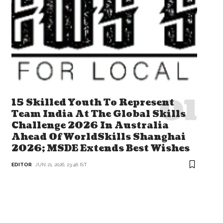
15 Skilled Youth To Represent
Team India At The Global Skills
Challenge 2026 In Australia
Ahead Of WorldSkills Shanghai
2026; MSDE Extends Best Wishes
EDITOR
JUN 21, 2026, 23:46 IST