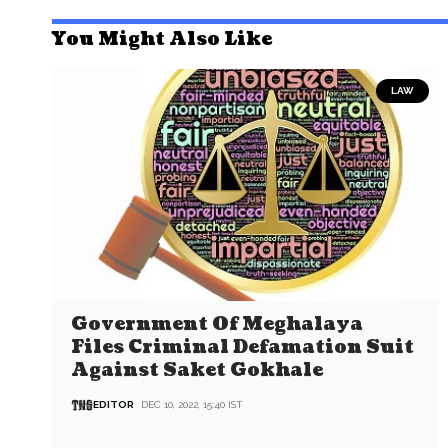
You Might Also Like
LAW
Government Of Meghalaya
Files Criminal Defamation Suit
Against Saket Gokhale
EDITOR
DEC 10, 2022, 15:40 IST