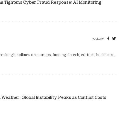
an Tightens Cyber Fraud Response; AI Monitoring
FOLLOW:
aking headlines on startups, funding, fintech, ed-tech, healthcare,
ather: Global Instability Peaks as Conflict Costs