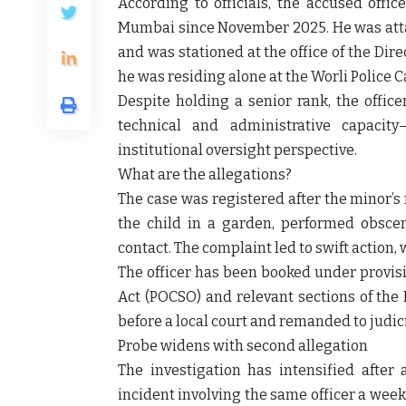
According to officials, the accused offi
Mumbai since November 2025. He was att
and was stationed at the office of the Direc
he was residing alone at the Worli Police 
Despite holding a senior rank, the office
technical and administrative capacit
institutional oversight perspective.
What are the allegations?
The case was registered after the minor’s
the child in a garden, performed obscen
contact. The complaint led to swift action,
The officer has been booked under provisi
Act (POCSO) and relevant sections of the
before a local court and remanded to judici
Probe widens with second allegation
The investigation has intensified after
incident involving the same officer a week 