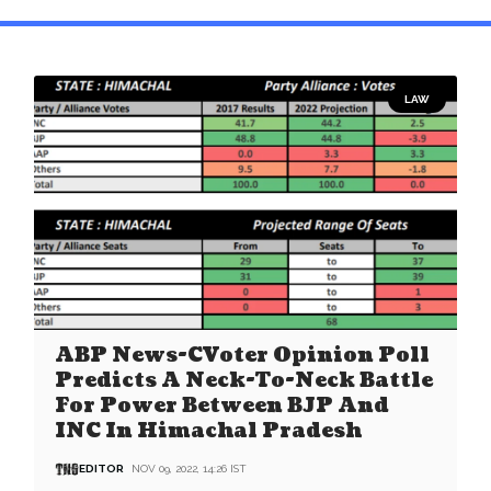
LAW
ABP News-CVoter Opinion Poll
Predicts A Neck-To-Neck Battle
For Power Between BJP And
INC In Himachal Pradesh
EDITOR
NOV 09, 2022, 14:26 IST