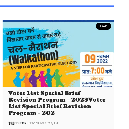
LAW
Voter List Special Brief
Revision Program – 2023Voter
List Special Brief Revision
Program – 202
EDITOR
NOV 08, 2022, 17:23 IST