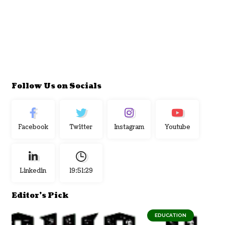
Follow Us on Socials
Facebook
Twitter
Instagram
Youtube
Linkedin
19:51:30
Editor's Pick
EDUCATION