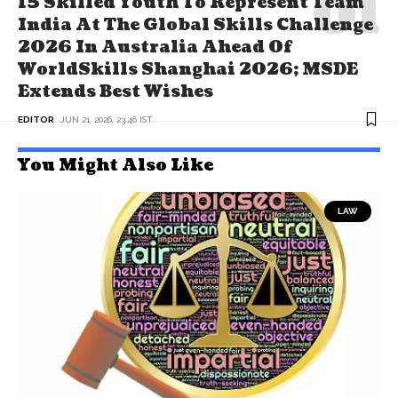
15 Skilled Youth To Represent Team
India At The Global Skills Challenge
2026 In Australia Ahead Of
WorldSkills Shanghai 2026; MSDE
Extends Best Wishes
EDITOR
JUN 21, 2026, 23:46 IST
You Might Also Like
LAW