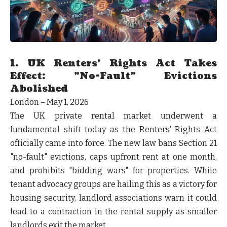
1. UK Renters’ Rights Act Takes
Effect: "No-Fault" Evictions
Abolished
London – May 1, 2026
The UK private rental market underwent a
fundamental shift today as the Renters' Rights Act
officially came into force. The new law bans Section 21
"no-fault" evictions, caps upfront rent at one month,
and prohibits "bidding wars" for properties. While
tenant advocacy groups are hailing this as a victory for
housing security, landlord associations warn it could
lead to a contraction in the rental supply as smaller
landlords exit the market.