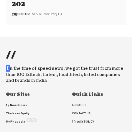
202
EDITOR
NOV 08, 2022, 17:23 IST
//
I
n the time of speed news, we got the trust from more
than 100 Edtech, fintect, healthtech, listed companies
and brands in India
Our Sites
Quick Links
24 News Hours
ABOUT US
The News Equity
CONTACT US
NEW
My Finopedia
PRIVACY POLICY