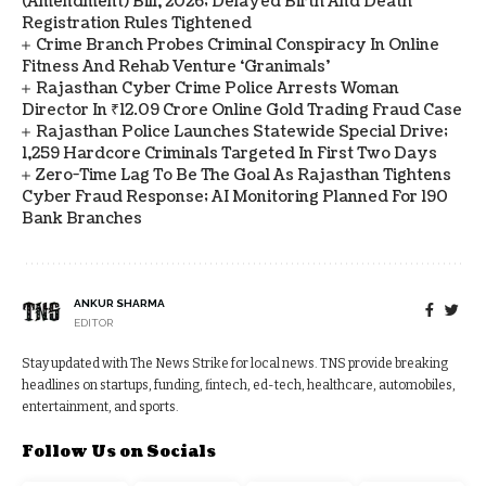
(Amendment) Bill, 2026; Delayed Birth And Death
Registration Rules Tightened
Crime Branch Probes Criminal Conspiracy In Online
Fitness And Rehab Venture ‘Granimals’
Rajasthan Cyber Crime Police Arrests Woman
Director In ₹12.09 Crore Online Gold Trading Fraud Case
Rajasthan Police Launches Statewide Special Drive;
1,259 Hardcore Criminals Targeted In First Two Days
Zero-Time Lag To Be The Goal As Rajasthan Tightens
Cyber Fraud Response; AI Monitoring Planned For 190
Bank Branches
ANKUR SHARMA
EDITOR
Stay updated with The News Strike for local news. TNS provide breaking
headlines on startups, funding, fintech, ed-tech, healthcare, automobiles,
entertainment, and sports.
Follow Us on Socials