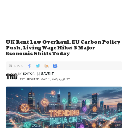
UK Rent Law Overhaul, EU Carbon Policy
Push, Living Wage Hike: 3 Major
Economic Shifts Today
SHARE
BY
EDITOR
LAST UPDATED: MAY 01, 2026, 19:38 IST