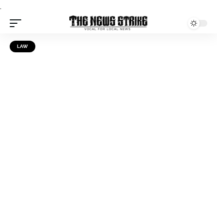
.
LAW