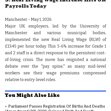
3. Real Living Wage Increase Hits UK
Payrolls Today
Manchester – May 1, 2026
Major UK employers, led by the University of
Manchester and various municipal bodies,
implemented the new Real Living Wage (RLW) of
£13.45 per hour today. This 5-6% increase for Grade 1
and 2 staff is a direct response to the persistent cost-
of-living crisis. The move has reignited a national
debate over the "pay spine," as many mid-level
workers see their wage premiums compressed
relative to entry-level roles.
You Might Also Like
Parliament Passes Registration Of Births And Deaths