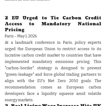
2 EU Urged to Tie Carbon Credit
Access to Mandatory National
Pricing
Paris – May 1, 2026
At a landmark conference in Paris, policy experts
urged the European Union to restrict access to its
lucrative carbon credit market to countries that have
implemented mandatory emissions pricing. This
"carbon-border" strategy is designed to prevent
"green-leakage" and force global trading partners to
align with the EU's Net Zero 2050 goals. The
recommendation comes as European carbon
developers face a liquidity squeeze amid volatile
energy markets.