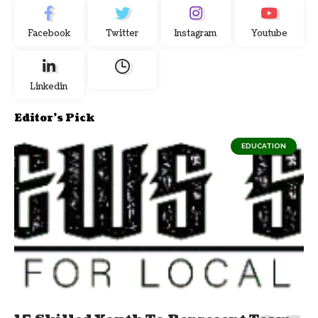
Facebook
Twitter
Instagram
Youtube
Linkedin
Editor's Pick
EDUCATION