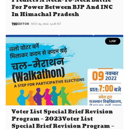
Predicts A Neck-To-Neck Battle
For Power Between BJP And INC
In Himachal Pradesh
EDITOR
NOV 09, 2022, 14:26 IST
LAW
Voter List Special Brief Revision
Program – 2023Voter List
Special Brief Revision Program –