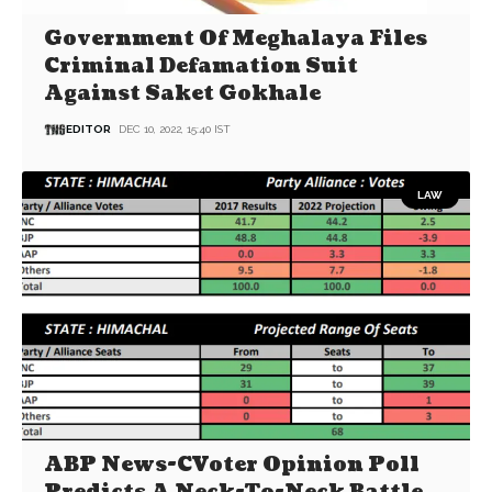
Government Of Meghalaya Files
Criminal Defamation Suit
Against Saket Gokhale
EDITOR
DEC 10, 2022, 15:40 IST
LAW
ABP News-CVoter Opinion Poll